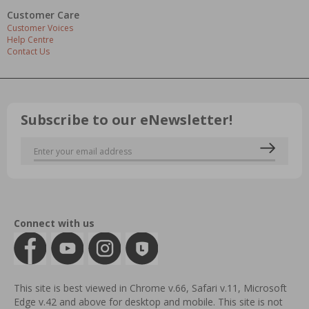
Customer Care
Customer Voices
Help Centre
Contact Us
Subscribe to our eNewsletter!
Connect with us
This site is best viewed in Chrome v.66, Safari v.11, Microsoft
Edge v.42 and above for desktop and mobile. This site is not