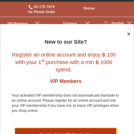
02-170 7979
Stores
for Phone Order
| English
VIP Membership
Thailand
|
|
0
New to our Site?
Register an online account and enjoy ฿ 100
st
with your 1
purchase with a min ฿ 1000
spend.
Bird
>
Bird Cages & Accessories
>
Perches & Ladders
VIP Members
Your activated VIP membership does not automatically translate to
Bird
an online account. Please register for an online account and link
your VIP membership if you have not, to enjoy VIP privileges when
you shop online.
Shop by: