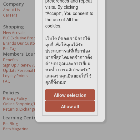
preferences and repeat
Company
Our Services
visits. By clicking
About Us
Grooming Centres
“Accept”, You consent to
Careers
Pets At The Store
the use of All the
Express Delivery
cookies.
Home Delivery
Shopping
Pet Health
New Arrivals
เว็บไซต์ของเรามีการใช้
PLC Exclusive Products
Brands Our Customers Love
คุกกี้ เพื่อให้คุณได้รับ
Pet Tag
ประสบการณ์ที่เกี่ยวข้อง
Members' Lounge
มากที่สุดโดยจดจำการตั้ง
Benefits
ค่าของคุณและการเยี่ยม
Sign Up / Renew / Activate
ชมซ้ำ การคลิก"ยอมรับ"
Update Personal Details
แสดงว่าคุณยินยอมให้ใช้
Loyalty Points
FAQ
คุกกี้ทั้งหมด
Policies
Allow selection
Privacy Policy
Online Shopping Terms & Conditions
Allow all
Return & Exchange Policy
Learning Centre
Pet Blog
Pets Magazine