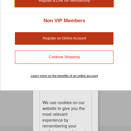
Register & Link VIP Membership
Non VIP Members
Bird Perches And Ladders
Birds are active creatures. They love to move, climb and
Register an Online Account
spread their wings and fly around.
And with our different variety of perches and ladders,
Continue Shopping
you can set up your very own obstacle course to
enhance their playtime. They'll definitely be entertained
for hours.
Learn more on the benefits of an online account
No Product Found
Cookies
We use cookies on our
website to give you the
most relevant
experience by
remembering your