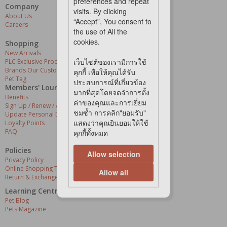
preferences and repeat
Company
Our Services
visits. By clicking
About Us
Grooming Centres
“Accept”, You consent to
Careers
Pets At The Store
the use of All the
Express Delivery
cookies.
Home Delivery
Shopping
Pet Health
New Arrivals
เว็บไซต์ของเรามีการใช้
PLC Exclusive Products
Brands Our Customers Love
คุกกี้ เพื่อให้คุณได้รับ
Pet Tag
ประสบการณ์ที่เกี่ยวข้อง
Members' Lounge
มากที่สุดโดยจดจำการตั้ง
Benefits
ค่าของคุณและการเยี่ยม
Sign Up / Renew / Activate
ชมซ้ำ การคลิก"ยอมรับ"
Update Personal Details
แสดงว่าคุณยินยอมให้ใช้
Loyalty Points
FAQ
คุกกี้ทั้งหมด
Policies
Allow selection
Privacy Policy
Online Shopping Terms & Conditions
Allow all
Return & Exchange Policy
Learning Centre
Pet Blog
Pets Magazine