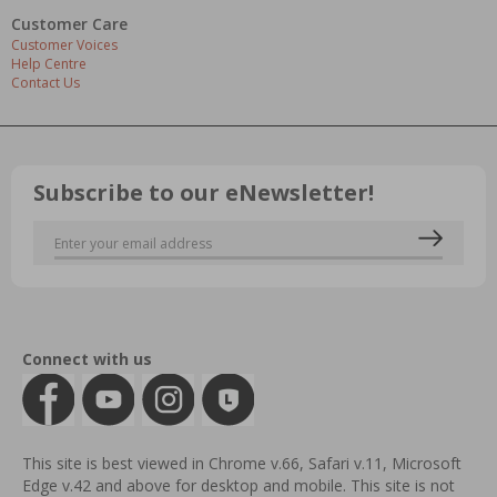
Customer Care
Customer Voices
Help Centre
Contact Us
Subscribe to our eNewsletter!
Connect with us
This site is best viewed in Chrome v.66, Safari v.11, Microsoft
Edge v.42 and above for desktop and mobile. This site is not