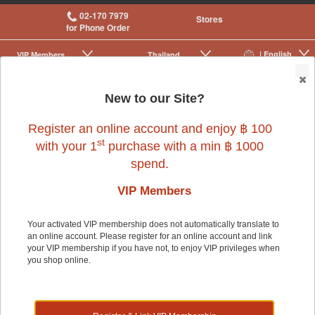
02-170 7979
Stores
for Phone Order
| English
VIP Membership
Thailand
|
|
0
New to our Site?
Register an online account and enjoy ฿ 100
st
with your 1
purchase with a min ฿ 1000
spend.
Bird
>
Bird Supplies & Others
>
Nesting
VIP Members
Your activated VIP membership does not automatically translate to
Bird
an online account. Please register for an online account and link
your VIP membership if you have not, to enjoy VIP privileges when
you shop online.
Shop by: