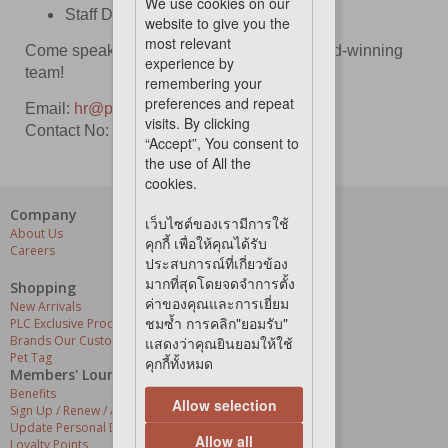
We use cookies on our
Staff Discounts
website to give you the
most relevant
Come speak with us & be a part of our award-winning
experience by
team!
remembering your
preferences and repeat
Email:
hr
@petloverscentre.co.th
visits. By clicking
Contact No: 02-182-9299
“Accept”, You consent to
the use of All the
cookies.
Company
Our Services
เว็บไซต์ของเรามีการใช้
About Us
Grooming Centres
คุกกี้ เพื่อให้คุณได้รับ
Careers
Pets At The Store
ประสบการณ์ที่เกี่ยวข้อง
Express Delivery
มากที่สุดโดยจดจำการตั้ง
Home Delivery
Shopping
Pet Health
ค่าของคุณและการเยี่ยม
New Arrivals
ชมซ้ำ การคลิก"ยอมรับ"
PLC Exclusive Products
Brands Our Customers Love
แสดงว่าคุณยินยอมให้ใช้
Pet Tag
คุกกี้ทั้งหมด
Members' Lounge
Benefits
Allow selection
Sign Up / Renew / Activate
Update Personal Details
Allow all
Loyalty Points