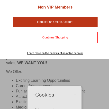
Non VIP Members
Register an Online Account
Continue Shopping
At Pet Lovers Centre, We Love What We Do!
If you have a super cool personality, coupled with the
passion for pets and small animals, enjoy meeting
Learn more on the benefits of an online account
people, are patient, service-oriented with a flair for
sales,
WE WANT YOU!
We Offer:
​Exciting Learning Opportunities
Career Advancement
Fun and Pleasant Working Environment
Cookies
Attractive Remunerations
Exciting Benefits & Perks
Medical Benefits