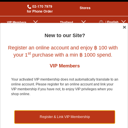
02-170 7979
Stores
for Phone Order
| English
VIP Membership
Thailand
|
|
New to our Site?
0
Register an online account and enjoy ฿ 100 with
st
your 1
purchase with a min ฿ 1000 spend.
VIP Members
Your activated VIP membership does not automatically translate to an
online account. Please register for an online account and link your
VIP membership if you have not, to enjoy VIP privileges when you
shop online.
Register & Link VIP Membership