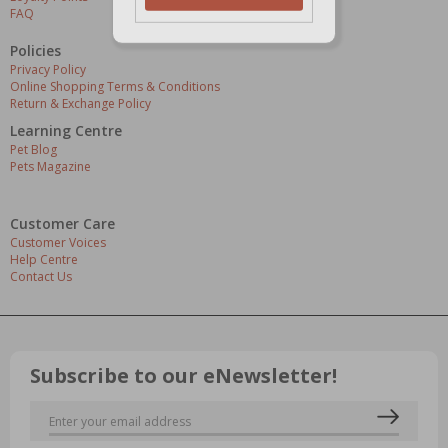
FAQ
Policies
Privacy Policy
Online Shopping Terms & Conditions
Return & Exchange Policy
Learning Centre
Pet Blog
Pets Magazine
Customer Care
Customer Voices
Help Centre
Contact Us
Subscribe to our eNewsletter!