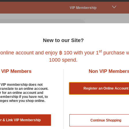
VIP Membership
New to our Site?
all Pet
Fish
Bird
Reptile
Service
st
 online account and enjoy ฿ 100 with your 1
purchase w
1000 spend.
VIP Members
Non VIP Member
tain And Odour Control
d VIP membership does not
Register an Online Account
translate to an online account.
r for an online account and
membership if you have not, to
r the best at stain and odour control that removes urine and ot
ileges when you shop online.
d, we provide you with the safest and eco-friendliest enzyme c
 catty smells on contact and can be used on multiple surfaces su
ding to improve your home’s air quality. Now, how purr-worthy i
er & Link VIP Membership
Continue Shopping