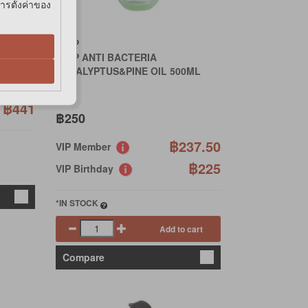
การตั้งค่าของ
GRIP
GRIP ANTI BACTERIA
EUCALYPTUS&PINE OIL 500ML
65.50
฿441
฿250
฿237.50
VIP Member
฿225
VIP Birthday
*IN STOCK
Add to cart
Compare