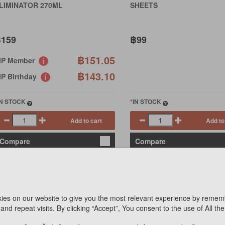
LIMINATOR 270ML
SHEETS
159
฿99
฿151.05
IP Member
฿143.10
IP Birthday
IN STOCK
*IN STOCK
Add to cart
Add to
Compare
Compare
ies on our website to give you the most relevant experience by remem
and repeat visits. By clicking “Accept”, You consent to the use of All th
COCO SSDAM SSDAM
(C)WET WIPES FOR CLEAN