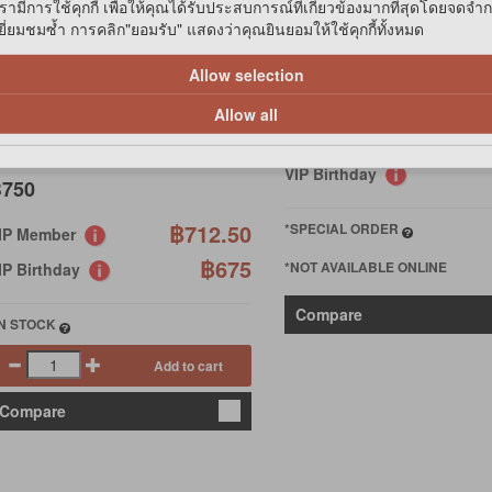
รามีการใช้คุกกี้ เพื่อให้คุณได้รับประสบการณ์ที่เกี่ยวข้องมากที่สุดโดยจดจำ
MOISTURIZING (PURPLE)
่ยมชมซ้ำ การคลิก"ยอมรับ" แสดงว่าคุณยินยอมให้ใช้คุกกี้ทั้งหมด
FP
Allow selection
฿490
O FRESH-PET ODOR
LIMINATOR
Allow all
฿4
VIP Member
VIP Birthday
750
฿712.50
*SPECIAL ORDER
IP Member
฿675
*NOT AVAILABLE ONLINE
IP Birthday
Compare
IN STOCK
Add to cart
Compare