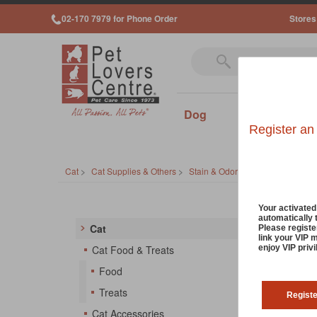
02-170 7979 for Phone Order
Stores
Dog
Cat
Sm
Register an
Cat
>
Cat Supplies & Others
>
Stain & Odor Removers
Cat S
Your activate
automatically 
Cat
Please registe
link your VIP 
Discove
enjoy VIP priv
Cat Food & Treats
Thailan
Food
destroy
pet bed
Treats
Regist
Cat Accessories