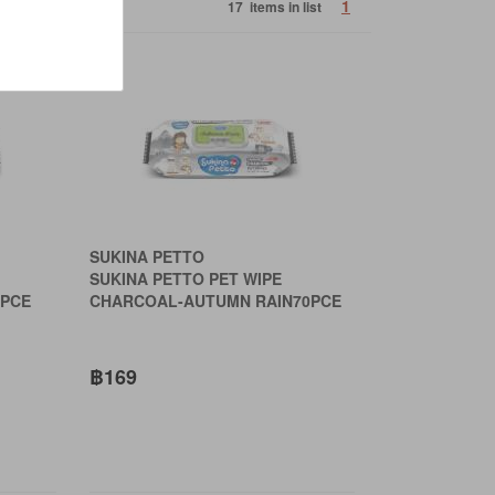
1
17 items in list
SUKINA PETTO
SUKINA PETTO PET WIPE
PCE
CHARCOAL-AUTUMN RAIN70PCE
฿169