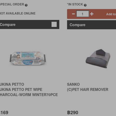
SPECIAL ORDER
*IN STOCK
NOT AVAILABLE ONLINE
Add to
Compare
Compare
UKINA PETTO
SANKO
UKINA PETTO PET WIPE
(C)PET HAIR REMOVER
HARCOAL-WORM WINTER70PCE
169
฿290