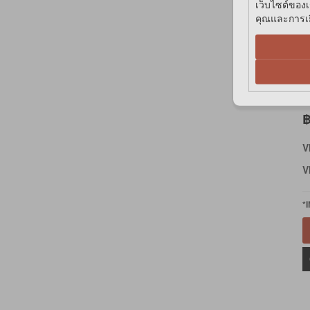
เว็บไซต์ของเ
คุณและการเยี
A
G
E
฿
V
V
*