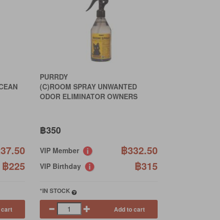
PURRDY
OCEAN
(C)ROOM SPRAY UNWANTED
ODOR ELIMINATOR OWNERS
฿350
37.50
฿332.50
VIP Member
฿225
฿315
VIP Birthday
*IN STOCK
 cart
Add to cart