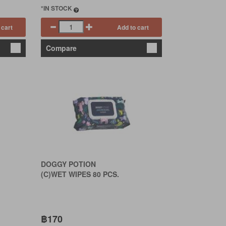
*IN STOCK
 cart
Add to cart
Compare
DOGGY POTION
(C)WET WIPES 80 PCS.
฿170