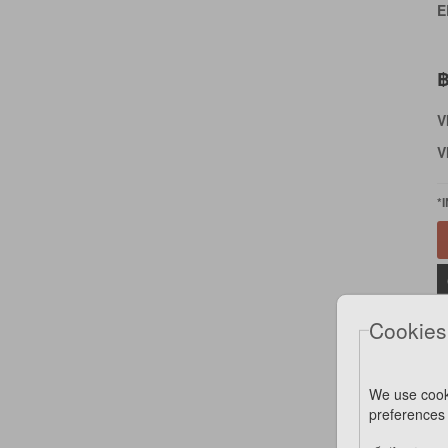
E
฿
V
V
*
Cookies
We use cook
preferences 