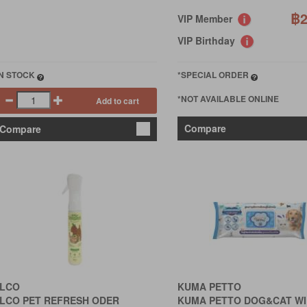
฿2
VIP Member
VIP Birthday
IN STOCK
*SPECIAL ORDER
*NOT AVAILABLE ONLINE
Add to cart
Compare
Compare
LCO
KUMA PETTO
LCO PET REFRESH ODER
KUMA PETTO DOG&CAT WI