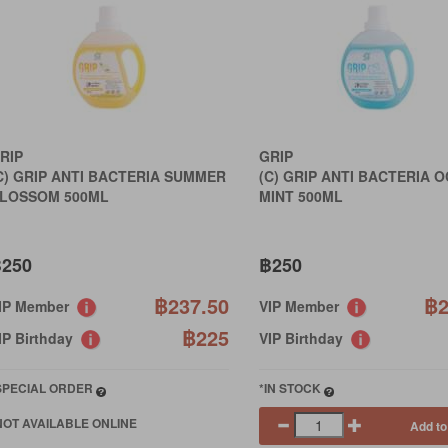
RIP
GRIP
C) GRIP ANTI BACTERIA SUMMER
(C) GRIP ANTI BACTERIA 
LOSSOM 500ML
MINT 500ML
250
฿250
฿237.50
฿2
IP Member
VIP Member
฿225
IP Birthday
VIP Birthday
SPECIAL ORDER
*IN STOCK
NOT AVAILABLE ONLINE
Add to