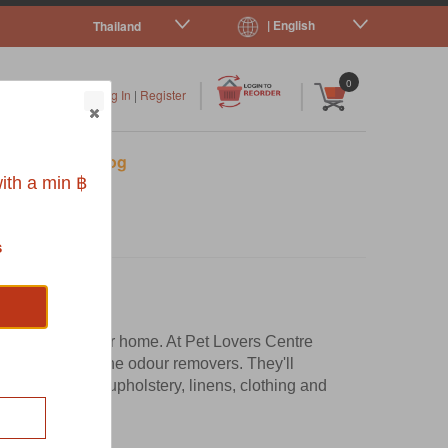
| English
Thailand
|
|
0
Log In
|
Register
s
Pet Blog
ith a min ฿
s
her smells in your home. At Pet Lovers Centre
leansers and urine odour removers. They'll
ch as carpets, upholstery, linens, clothing and
s that?