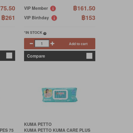
75.50
฿161.50
VIP Member
฿261
฿153
VIP Birthday
*IN STOCK
Add to cart
Compare
KUMA PETTO
PES 75
KUMA PETTO KUMA CARE PLUS