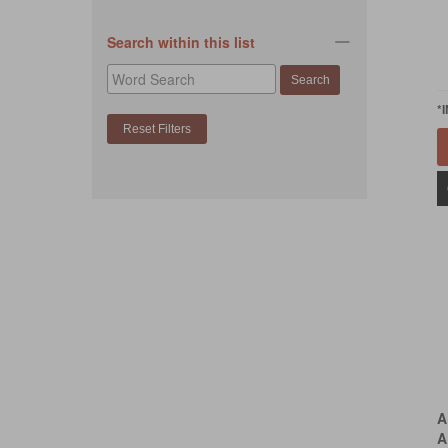
Search within this list
*
A
A