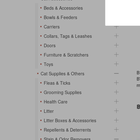
So
Beds & Accessories
Bowls & Feeders
Carriers
Collars, Tags & Leashes
Doors
Furniture & Scratchers
Toys
B
Cat Supplies & Others
B
Fleas & Ticks
m
Grooming Supplies
Health Care
฿
Litter
Litter Boxes & Accessories
Repellents & Deterrents
Stain & Odor Removers