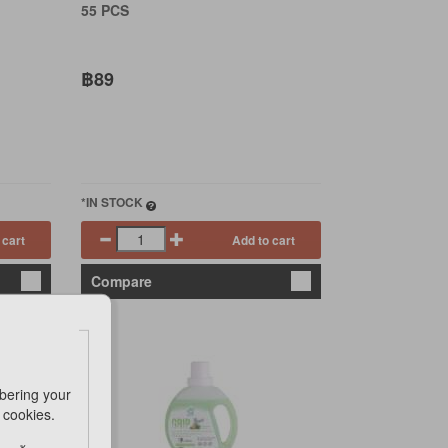
55 PCS
฿89
*IN STOCK
 cart
Add to cart
Compare
bering your
e cookies.
ING