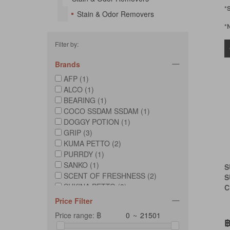
*
Stain & Odor Removers
*
Filter by:
Brands
AFP (1)
ALCO (1)
BEARING (1)
COCO SSDAM SSDAM (1)
DOGGY POTION (1)
GRIP (3)
KUMA PETTO (2)
PURRDY (1)
SANKO (1)
S
SCENT OF FRESHNESS (2)
S
SUKINA PETTO (3)
C
Price Filter
Price range: ฿
~
฿