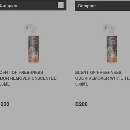
Compare
Compare
CENT OF FRESHNESS
SCENT OF FRESHNESS
DOR REMOVER UNSCENTED
ODOR REMOVER WHITE TE
00ML
500ML
200
฿200