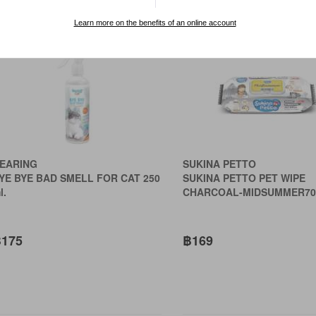
rt by:
Learn more on the benefits of an online account
EARING
SUKINA PETTO
YE BYE BAD SMELL FOR CAT 250
SUKINA PETTO PET WIPE
l.
CHARCOAL-MIDSUMMER70
175
฿169