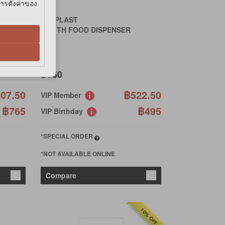
การตั้งค่าของ
FERPLAST
ZENITH FOOD DISPENSER
฿550
07.50
฿522.50
VIP Member
฿765
฿495
VIP Birthday
*SPECIAL ORDER
*NOT AVAILABLE ONLINE
Compare
10% OFF