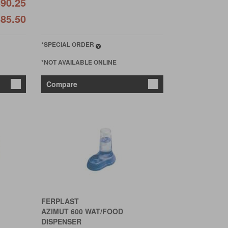
90.25
85.50
*SPECIAL ORDER
*NOT AVAILABLE ONLINE
Compare
FERPLAST
AZIMUT 600 WAT/FOOD
DISPENSER