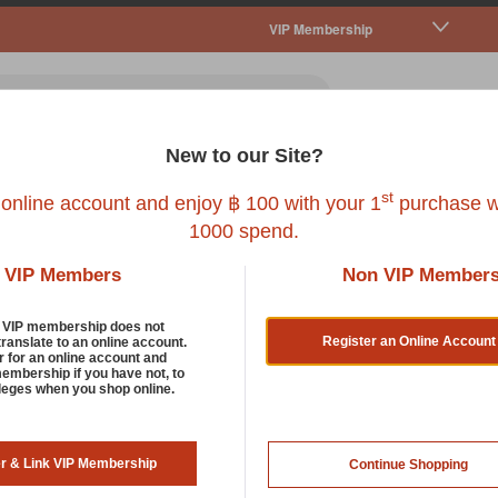
VIP Membership
New to our Site?
all Pet
Fish
Bird
Reptile
Service
st
 online account and enjoy ฿ 100 with your 1
purchase w
1000 spend.
VIP Members
Non VIP Member
Bowls, Feeders And Dishes
d VIP membership does not
Register an Online Account
translate to an online account.
r for an online account and
membership if you have not, to
g deserves its own bowl to happily dig into at breakfast, lunch o
ileges when you shop online.
hes are designed to make every meal time even more enjoyable fo
est designs to give your pet a different and unique eating experi
er & Link VIP Membership
Continue Shopping
rt by: