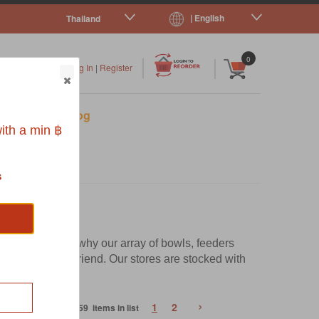
| English
Thailand
|
|
0
Log In
|
Register
s
Pet Blog
ith a min ฿
s
r dinner. That's why our array of bowls, feeders
r your flurry friend. Our stores are stocked with
ence.
›
1
2
59 items in list