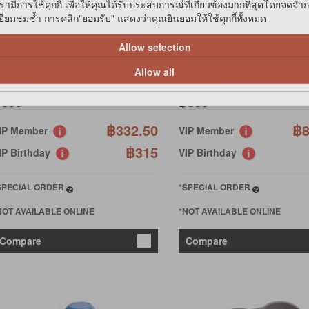
รามีการใช้คุกกี้ เพื่อให้คุณได้รับประสบการณ์ที่เกี่ยวข้องมากที่สุดโดยจดจำ
่ยมชมซ้ำ การคลิก"ยอมรับ" แสดงว่าคุณยินยอมให้ใช้คุกกี้ทั้งหมด
ERPLAST
FERPLAST
ZIMUT 1500 WAT/FOOD
AZIMUT 5500 WATER/FOOD
Allow selection
ISPENSER
DISPENS
Allow all
350
฿850
฿332.50
฿8
IP Member
VIP Member
฿315
IP Birthday
VIP Birthday
SPECIAL ORDER
*SPECIAL ORDER
NOT AVAILABLE ONLINE
*NOT AVAILABLE ONLINE
Compare
Compare