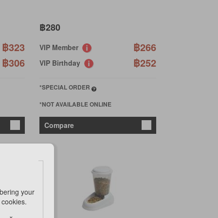
฿280
฿323
฿266
VIP Member
฿306
฿252
VIP Birthday
*SPECIAL ORDER
*NOT AVAILABLE ONLINE
Compare
bering your
e cookies.