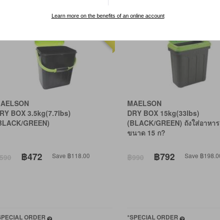
Learn more on the benefits of an online account
20% OFF
AELSON
MAELSON
RY BOX 3.5kg(7.7lbs)
DRY BOX 15kg(33lbs)
BLACK/GREEN)
(BLACK/GREEN) ถังใส่อาหาร
ขนาด 15 ก?
฿472
฿792
Save ฿118.00
Save ฿198.0
590
฿990
SPECIAL ORDER
*SPECIAL ORDER