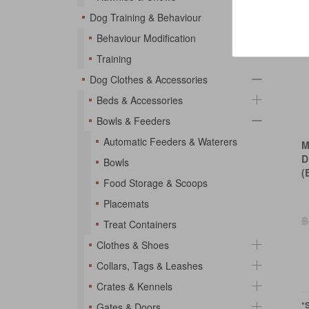
Dog Training & Behaviour
Behaviour Modification
Training
Dog Clothes & Accessories
Beds & Accessories
Bowls & Feeders
Automatic Feeders & Waterers
M
D
Bowls
(
Food Storage & Scoops
Placemats
฿
Treat Containers
Clothes & Shoes
Collars, Tags & Leashes
Crates & Kennels
*
Gates & Doors