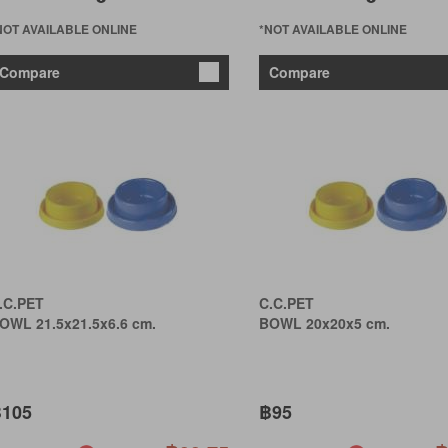
NOT AVAILABLE ONLINE
*NOT AVAILABLE ONLINE
Compare
Compare
.C.PET
C.C.PET
OWL 21.5x21.5x6.6 cm.
BOWL 20x20x5 cm.
105
฿95