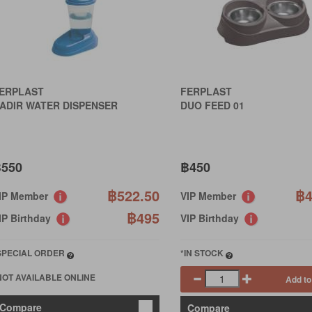
ERPLAST
FERPLAST
ADIR WATER DISPENSER
DUO FEED 01
550
฿450
฿522.50
฿4
IP Member
VIP Member
฿495
IP Birthday
VIP Birthday
SPECIAL ORDER
*IN STOCK
NOT AVAILABLE ONLINE
Add to
Compare
Compare