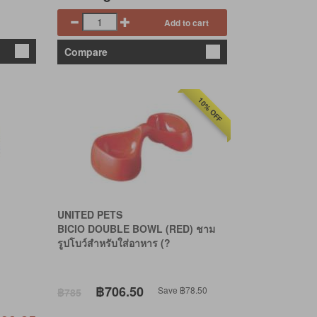
Add to cart
Compare
10% OFF
UNITED PETS
BICIO DOUBLE BOWL (RED) ชาม
รูปโบว์สำหรับใส่อาหาร (?
฿706.50
Save ฿78.50
฿785