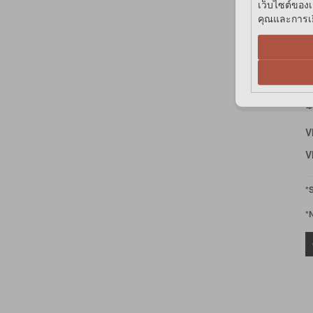
เว็บไซต์ของเ
คุณและการเยี
F
A
D
฿
V
V
*
*