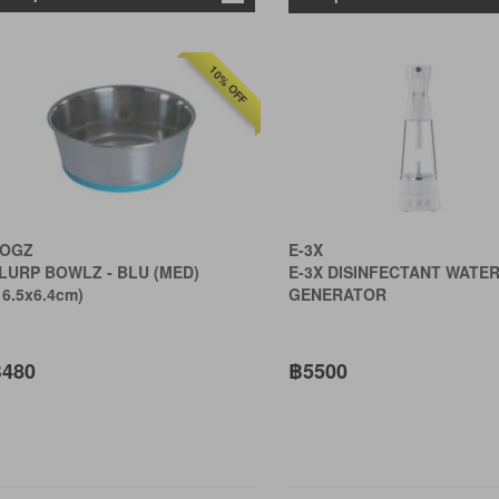
10% OFF
OGZ
E-3X
LURP BOWLZ - BLU (MED)
E-3X DISINFECTANT WATE
16.5x6.4cm)
GENERATOR
480
฿5500