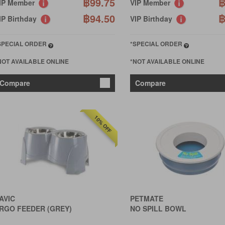
฿99.75
฿
IP Member
VIP Member
฿94.50
฿
IP Birthday
VIP Birthday
SPECIAL ORDER
*SPECIAL ORDER
NOT AVAILABLE ONLINE
*NOT AVAILABLE ONLINE
Compare
Compare
10% OFF
AVIC
PETMATE
RGO FEEDER (GREY)
NO SPILL BOWL