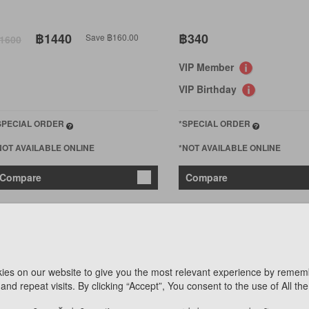
฿1440
฿340
Save ฿160.00
1600
VIP Member
VIP Birthday
SPECIAL ORDER
*SPECIAL ORDER
NOT AVAILABLE ONLINE
*NOT AVAILABLE ONLINE
Compare
Compare
ies on our website to give you the most relevant experience by remem
and repeat visits. By clicking “Accept”, You consent to the use of All th