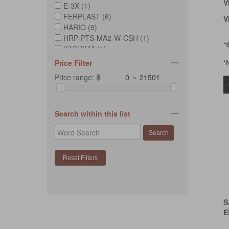
V
E-3X (1)
FERPLAST (6)
V
HARIO (9)
HRP-PTS-MA2-W-CSH (1)
*
KASHIMA (1)
MAELSON (2)
Price Filter
*
OMG (1)
Price range: ฿
~
PETLOSOPHY (6)
PETMATE (1)
ROGZ (6)
SAVIC (1)
Search within this list
SUKINA PETTO (5)
UNITED PETS (1)
VOOCOO (2)
S
E