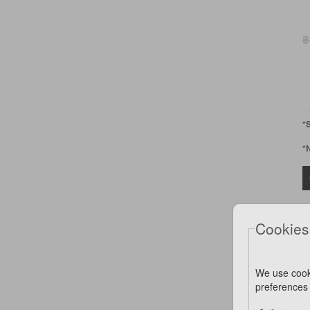
฿
*
*
Cookies
We use cook
preferences 