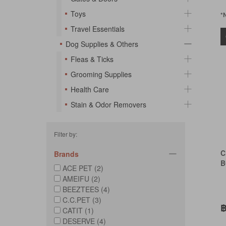
Toys
*
Travel Essentials
Dog Supplies & Others
Fleas & Ticks
Grooming Supplies
Health Care
Stain & Odor Removers
Filter by:
C
Brands
B
ACE PET (2)
AMEIFU (2)
BEEZTEES (4)
C.C.PET (3)
฿
CATIT (1)
DESERVE (4)