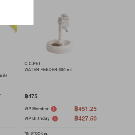
20% OFF
C.C.PET
WATER FEEDER 500 ml
แห้ง
฿475
0
฿451.25
VIP Member
฿427.50
VIP Birthday
*IN STOCK