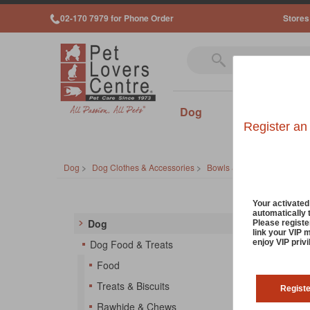
02-170 7979 for Phone Order
Stores
Dog
Cat
Sm
Register an
Dog
>
Dog Clothes & Accessories
>
Bowls & Feeders
Dog 
Your activate
automatically 
Dog
Please registe
link your VIP 
Your do
enjoy VIP priv
Dog Food & Treats
and dis
Food
the lat
Treats & Biscuits
Regist
So
Rawhide & Chews