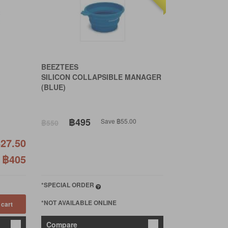
BEEZTEES
SILICON COLLAPSIBLE MANAGER
(BLUE)
฿495
Save ฿55.00
฿550
27.50
฿405
*SPECIAL ORDER
*NOT AVAILABLE ONLINE
 cart
Compare