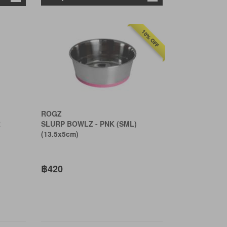
10% OFF
ROGZ
R
SLURP BOWLZ - PNK (SML)
(13.5x5cm)
฿420