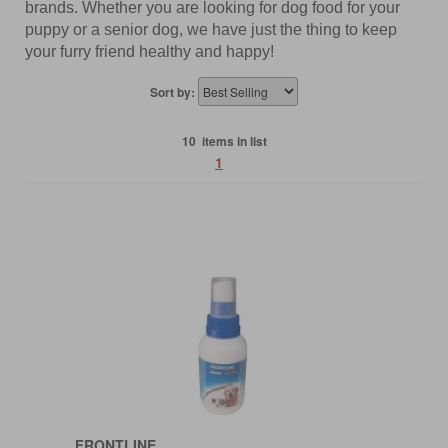
brands. Whether you are looking for dog food for your
puppy or a senior dog, we have just the thing to keep
your furry friend healthy and happy!
Sort by:
10 items in list
1
FRONTLINE