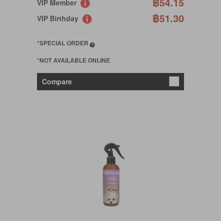
฿54.15
VIP Member
฿51.30
VIP Birthday
*SPECIAL ORDER
*NOT AVAILABLE ONLINE
Compare