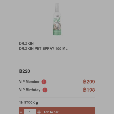
DR.ZKIN
DR.ZKIN PET SPRAY 100 ML
฿220
฿209
VIP Member
฿198
VIP Birthday
*IN STOCK
Add to cart