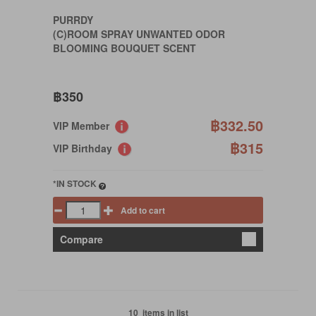
PURRDY
(C)ROOM SPRAY UNWANTED ODOR
BLOOMING BOUQUET SCENT
฿350
฿332.50
VIP Member
฿315
VIP Birthday
*IN STOCK
Add to cart
Compare
10 items in list