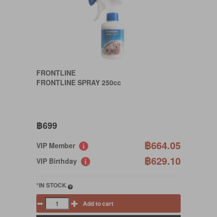
FRONTLINE
FRONTLINE SPRAY 250cc
฿699
฿664.05
VIP Member
฿629.10
VIP Birthday
*IN STOCK
Add to cart