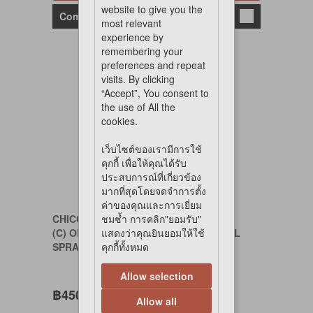
website to give you the
Compare
most relevant
experience by
remembering your
preferences and repeat
visits. By clicking
“Accept”, You consent to
the use of All the
cookies.
เว็บไซต์ของเรามีการใช้
คุกกี้ เพื่อให้คุณได้รับ
ประสบการณ์ที่เกี่ยวข้อง
มากที่สุดโดยจดจำการตั้ง
ค่าของคุณและการเยี่ยม
CHICODAILY
ชมซ้ำ การคลิก"ยอมรับ"
(C) ODOR REMOVING ANTI-BACTERIAL
แสดงว่าคุณยินยอมให้ใช้
SPRAY 400 ml.
คุกกี้ทั้งหมด
Allow selection
฿450
Allow all