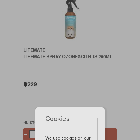
LIFEMATE
LIFEMATE SPRAY OZONE&CITRUS 250ML.
฿229
Cookies
*IN STOCK
Add to cart
We use cookies on our