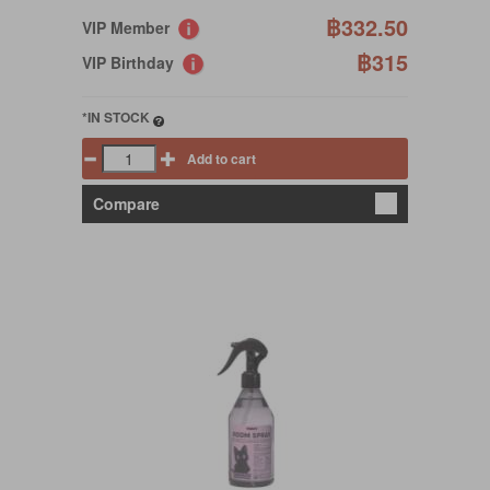
฿332.50
VIP Member
฿315
VIP Birthday
*IN STOCK
Add to cart
Compare