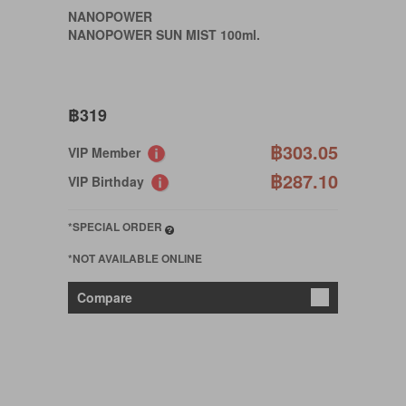
NANOPOWER
NANOPOWER SUN MIST 100ml.
฿319
฿303.05
VIP Member
฿287.10
VIP Birthday
*SPECIAL ORDER
*NOT AVAILABLE ONLINE
Compare