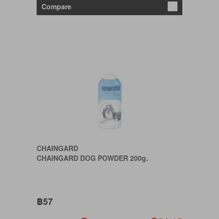
Compare
CHAINGARD
CHAINGARD DOG POWDER 200g.
฿57