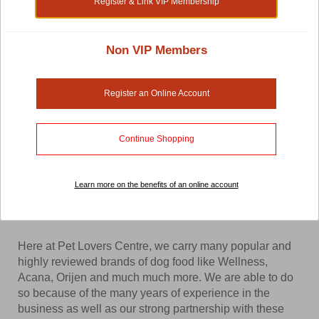
Register & Link VIP Membership
Shop by:
Non VIP Members
Dog Food
Register an Online Account
Searching for the best dog food for your canine friend?
Continue Shopping
Pet Lovers Centre is definitely the place to start looking.
We carry the widest selection of dog food in Thailand at
the lowest prices. From dry dog food to freeze-dried dog
Learn more on the benefits of an online account
food, you will surely be able to find something that your
dog will love.
Here at Pet Lovers Centre, we carry many popular and
highly reviewed brands of dog food like Wellness,
Acana, Orijen and much much more. We are able to do
so because of the many years of experience in the
business as well as our strong partnership with these