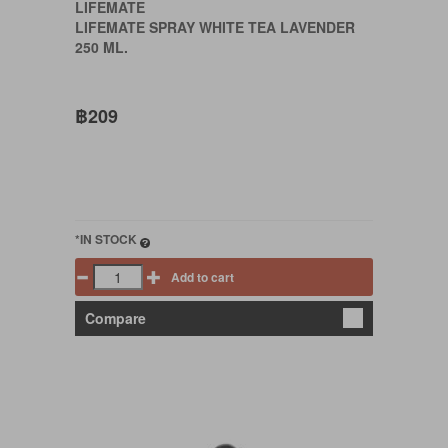
LIFEMATE
LIFEMATE SPRAY WHITE TEA LAVENDER
250 ML.
฿209
*IN STOCK
Add to cart
Compare