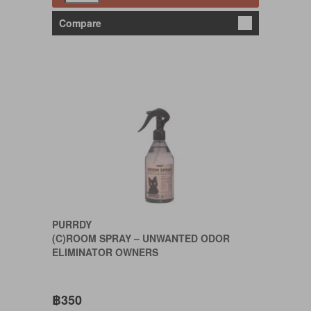
Compare
PURRDY
(C)ROOM SPRAY – UNWANTED ODOR
ELIMINATOR OWNERS
฿350