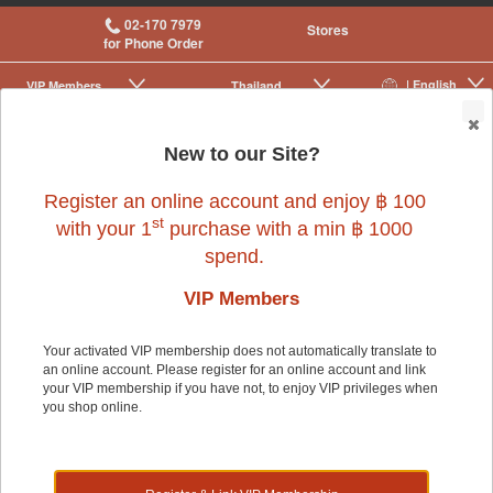
02-170 7979
Stores
for Phone Order
| English
VIP Membership
Thailand
|
|
0
New to our Site?
Register an online account and enjoy ฿ 100
st
with your 1
purchase with a min ฿ 1000
spend.
VIP Members
Your activated VIP membership does not automatically translate to
an online account. Please register for an online account and link
Dog
>
Dog Food & Treats
>
Food
your VIP membership if you have not, to enjoy VIP privileges when
you shop online.
Dog