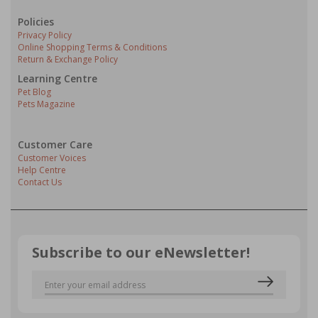
Policies
Privacy Policy
Online Shopping Terms & Conditions
Return & Exchange Policy
Learning Centre
Pet Blog
Pets Magazine
Customer Care
Customer Voices
Help Centre
Contact Us
Subscribe to our eNewsletter!