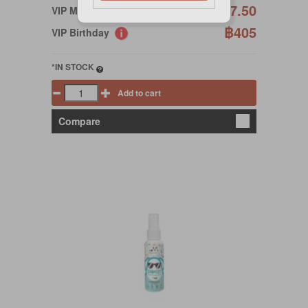
฿427.50
VIP Member
฿405
VIP Birthday
*IN STOCK
Add to cart
Compare