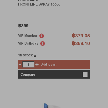
FRONTLINE SPRAY 100cc
฿399
฿379.05
VIP Member
฿359.10
VIP Birthday
*IN STOCK
Add to cart
Compare