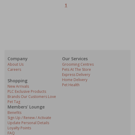
1
Company
Our Services
About Us
Grooming Centres
Careers
Pets At The Store
Express Delivery
Home Delivery
Shopping
Pet Health
New Arrivals
PLC Exclusive Products
Brands Our Customers Love
Pet Tag
Members' Lounge
Benefits
Sign Up / Renew / Activate
Update Personal Details
Loyalty Points
FAQ