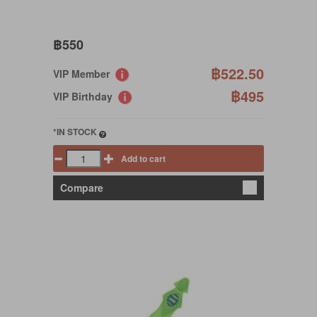
฿550
฿522.50
VIP Member
฿495
VIP Birthday
*IN STOCK
Add to cart
Compare