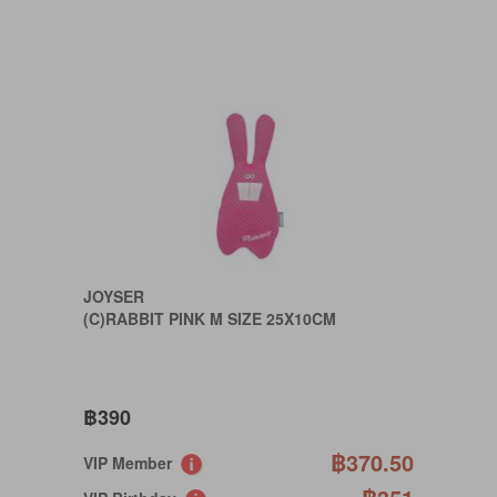
JOYSER
(C)RABBIT PINK M SIZE 25X10CM
฿390
฿370.50
VIP Member