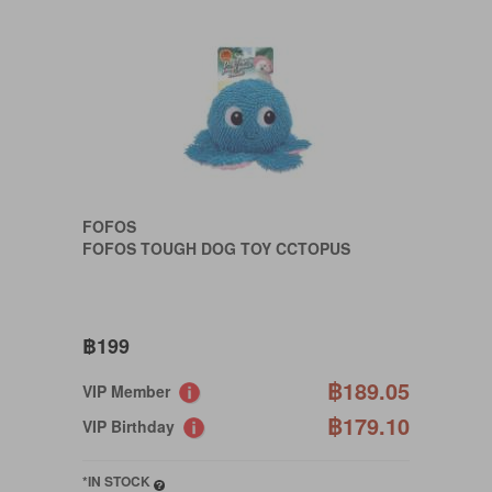
FOFOS
FOFOS TOUGH DOG TOY CCTOPUS
฿199
฿189.05
VIP Member
฿179.10
VIP Birthday
*IN STOCK