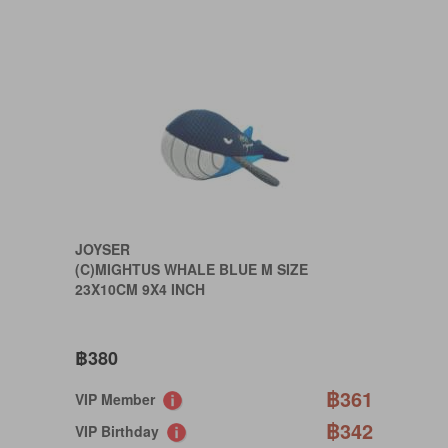
JOYSER
(C)MIGHTUS WHALE BLUE M SIZE
23X10CM 9X4 INCH
฿380
฿361
VIP Member
฿342
VIP Birthday