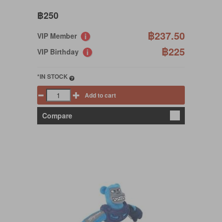
฿250
฿237.50
VIP Member
฿225
VIP Birthday
*IN STOCK
Add to cart
Compare