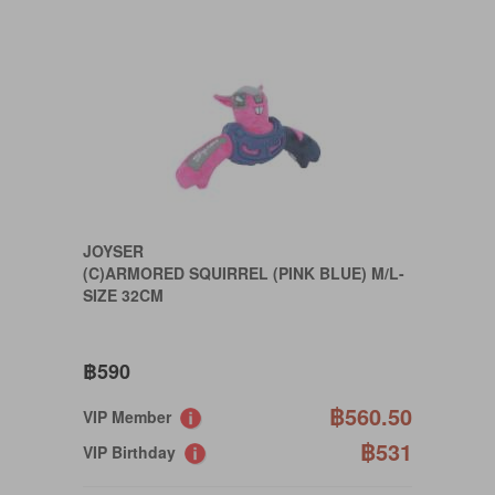
JOYSER
(C)ARMORED SQUIRREL (PINK BLUE) M/L-
SIZE 32CM
฿590
฿560.50
VIP Member
฿531
VIP Birthday