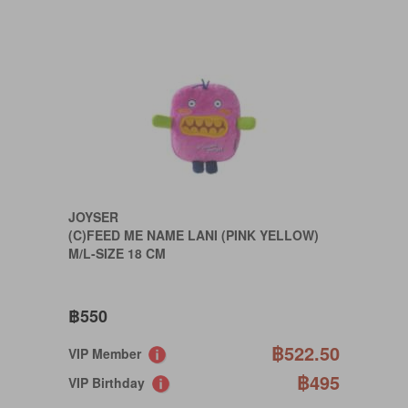
JOYSER
(C)FEED ME NAME LANI (PINK YELLOW)
M/L-SIZE 18 CM
฿550
฿522.50
VIP Member
฿495
VIP Birthday