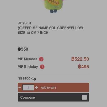
JOYSER
(C)FEED ME NAME SOL GREENYELLOW
SIZE 18 CM 7 INCH
฿550
฿522.50
VIP Member
฿495
VIP Birthday
*IN STOCK
Add to cart
Compare