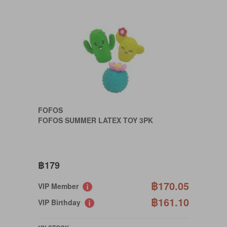
FOFOS
FOFOS SUMMER LATEX TOY 3PK
฿179
฿170.05
VIP Member
฿161.10
VIP Birthday