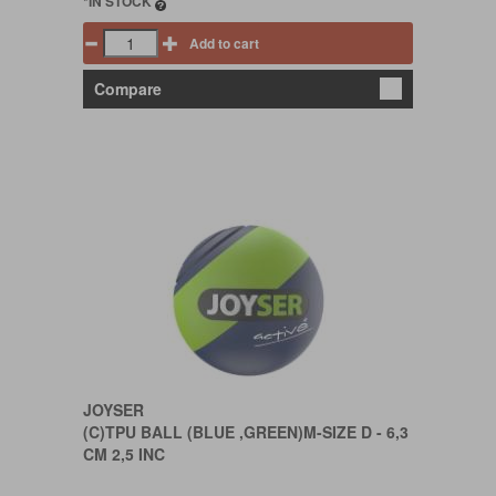
*IN STOCK
Add to cart
Compare
JOYSER
(C)TPU BALL (BLUE ,GREEN)M-SIZE D - 6,3
CM 2,5 INC