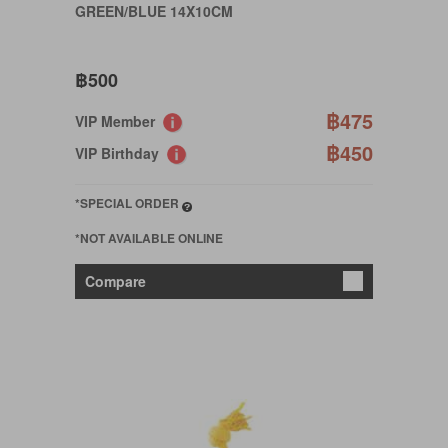
GREEN/BLUE 14X10CM
฿500
฿475
VIP Member
฿450
VIP Birthday
*SPECIAL ORDER
*NOT AVAILABLE ONLINE
Compare