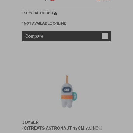
*SPECIAL ORDER
*NOT AVAILABLE ONLINE
Compare
JOYSER
(C)TREATS ASTRONAUT 19CM 7.5INCH