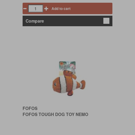
Add to cart
Compare
FOFOS
FOFOS TOUGH DOG TOY NEMO