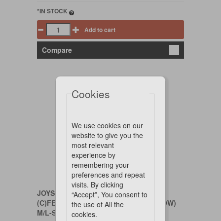
*IN STOCK
Add to cart
Compare
Cookies
We use cookies on our
website to give you the
most relevant
experience by
remembering your
preferences and repeat
visits. By clicking
JOYSER
“Accept”, You consent to
(C)FEED ME NAME BOBI (BLUE YELLOW)
the use of All the
M/L-SIZE 18 CM
cookies.