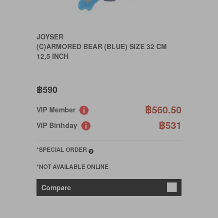
JOYSER
(C)ARMORED BEAR (BLUE) SIZE 32 CM
12,5 INCH
฿590
฿560.50
VIP Member
฿531
VIP Birthday
*SPECIAL ORDER
*NOT AVAILABLE ONLINE
Compare