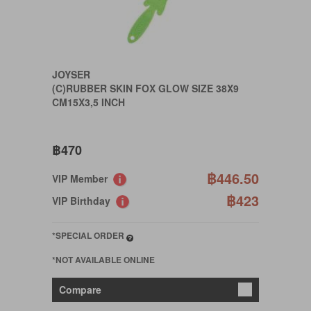
JOYSER
(C)RUBBER SKIN FOX GLOW SIZE 38X9
CM15X3,5 INCH
฿470
฿446.50
VIP Member
฿423
VIP Birthday
*SPECIAL ORDER
*NOT AVAILABLE ONLINE
Compare