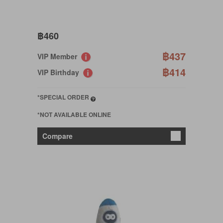
฿460
฿437
VIP Member
฿414
VIP Birthday
*SPECIAL ORDER
*NOT AVAILABLE ONLINE
Compare