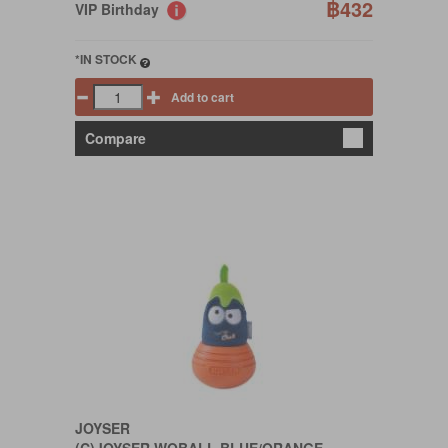
฿432
VIP Birthday
*IN STOCK
Add to cart
Compare
JOYSER