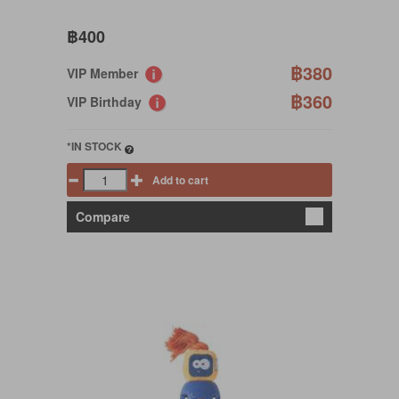
฿400
฿380
VIP Member
฿360
VIP Birthday
*IN STOCK
Add to cart
Compare