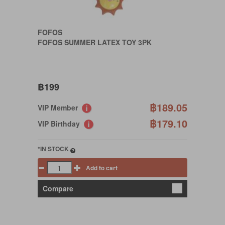
FOFOS
FOFOS SUMMER LATEX TOY 3PK
฿199
฿189.05
VIP Member
฿179.10
VIP Birthday
*IN STOCK
Add to cart
Compare