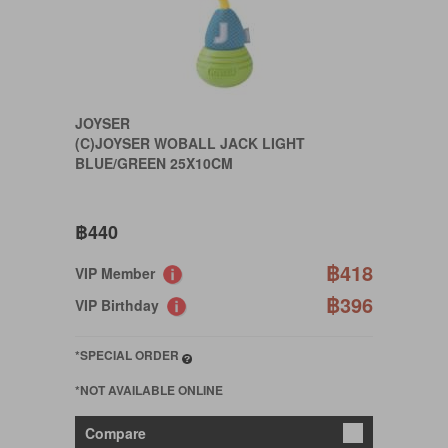
JOYSER
(C)JOYSER WOBALL JACK LIGHT
BLUE/GREEN 25X10CM
฿440
฿418
VIP Member
฿396
VIP Birthday
*SPECIAL ORDER
*NOT AVAILABLE ONLINE
Compare