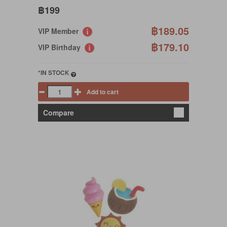
฿199
฿189.05
VIP Member
฿179.10
VIP Birthday
*IN STOCK
Add to cart
Compare