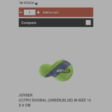
*IN STOCK
Add to cart
Compare
JOYSER
(C)TPU DUOBAL (GREEN,BLUE) M-SIZE 12
X 8 CM