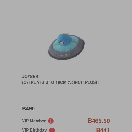
JOYSER
(C)TREATS UFO 19CM 7.5INCH PLUSH
฿490
฿465.50
VIP Member
฿441
VIP Birthday