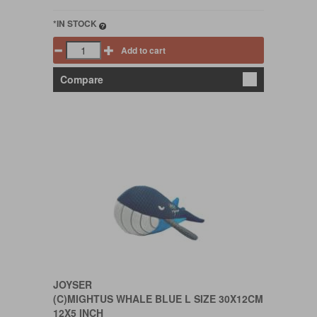
*IN STOCK
Add to cart
Compare
JOYSER
(C)MIGHTUS WHALE BLUE L SIZE 30X12CM
12X5 INCH