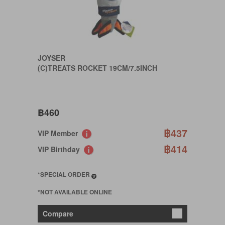
JOYSER
(C)TREATS ROCKET 19CM/7.5INCH
฿460
฿437
VIP Member
฿414
VIP Birthday
*SPECIAL ORDER
*NOT AVAILABLE ONLINE
Compare