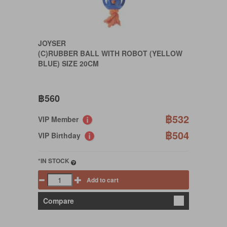
JOYSER
(C)RUBBER BALL WITH ROBOT (YELLOW
BLUE) SIZE 20CM
฿560
฿532
VIP Member
฿504
VIP Birthday
*IN STOCK
Add to cart
Compare