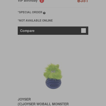
฿351
VIP Birthday
*SPECIAL ORDER
*NOT AVAILABLE ONLINE
Compare
JOYSER
(C)JOYSER WOBALL MONSTER