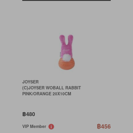
JOYSER
(C)JOYSER WOBALL RABBIT
PINK/ORANGE 20X10CM
฿480
฿456
VIP Member