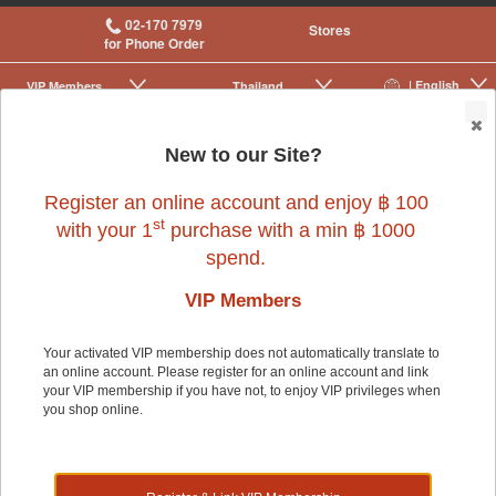
02-170 7979
Stores
for Phone Order
| English
VIP Membership
Thailand
|
|
0
New to our Site?
Register an online account and enjoy ฿ 100
st
with your 1
purchase with a min ฿ 1000
spend.
VIP Members
Your activated VIP membership does not automatically translate to
an online account. Please register for an online account and link
Dog
>
Dog Food & Treats
>
Rawhide & Chews
your VIP membership if you have not, to enjoy VIP privileges when
you shop online.
Dog