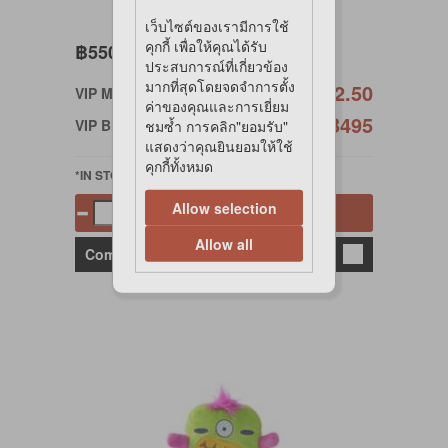
เว็บไซต์ของเรามีการใช้
คุกกี้ เพื่อให้คุณได้รับ
฿550
ประสบการณ์ที่เกี่ยวข้อง
มากที่สุดโดยจดจำการตั้ง
฿522.50
VIP Member
ค่าของคุณและการเยี่ยม
฿495
VIP Birthday
ชมซ้ำ การคลิก"ยอมรับ"
แสดงว่าคุณยินยอมให้ใช้
คุกกี้ทั้งหมด
*IN STOCK
Allow selection
Add to cart
Allow all
Compare