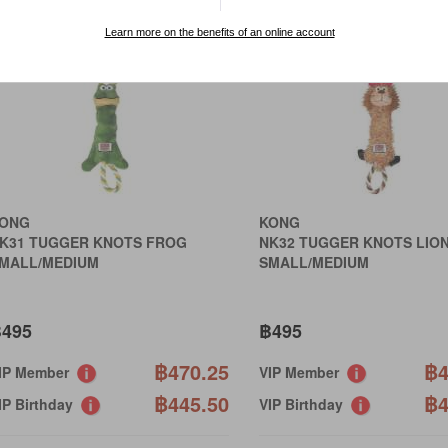
Learn more on the benefits of an online account
ONG
KONG
K31 TUGGER KNOTS FROG
NK32 TUGGER KNOTS LIO
MALL/MEDIUM
SMALL/MEDIUM
495
฿495
฿470.25
฿4
IP Member
VIP Member
฿445.50
฿4
IP Birthday
VIP Birthday