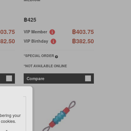
฿425
03.75
฿403.75
VIP Member
82.50
฿382.50
VIP Birthday
*SPECIAL ORDER
*NOT AVAILABLE ONLINE
Compare
bering your
e cookies.