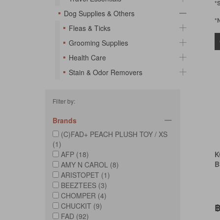
*
Dog Supplies & Others
*
Fleas & Ticks
Grooming Supplies
Health Care
Stain & Odor Removers
Filter by:
Brands
(C)FAD+ PEACH PLUSH TOY / XS
(1)
AFP (18)
K
B
AMY N CAROL (8)
ARISTOPET (1)
BEEZTEES (3)
CHOMPER (4)
CHUCKIT (9)
฿
FAD (92)