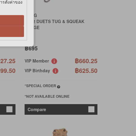
การตั้งค่าของ
KONG
TD12 DUETS TUG & SQUEAK
LARGE
฿695
27.25
฿660.25
VIP Member
99.50
฿625.50
VIP Birthday
*SPECIAL ORDER
*NOT AVAILABLE ONLINE
Compare