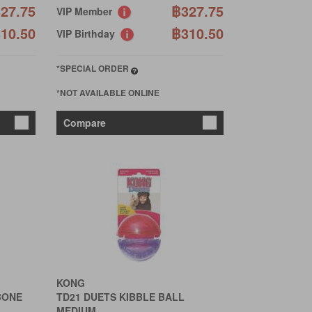
27.75
฿327.75
VIP Member
10.50
฿310.50
VIP Birthday
*SPECIAL ORDER
*NOT AVAILABLE ONLINE
Compare
KONG
BONE
TD21 DUETS KIBBLE BALL
MEDIUM