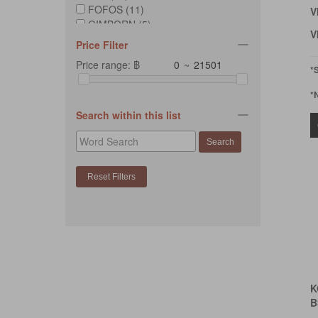
FOFOS (11)
V
GIMBORN (5)
V
KAFBO (12)
Price Filter
KONG (109)
Price range: ฿
~
PLAY (7)
*
ROGZ (3)
*
TRUSTIE (2)
YWOW PETS (1)
Search within this list
ZEUS (1)
K
B