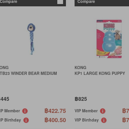
Compare
Compare
ONG
KONG
TB23 WINDER BEAR MEDIUM
KP1 LARGE KONG PUPPY
445
฿825
฿422.75
฿7
IP Member
VIP Member
฿400.50
฿7
IP Birthday
VIP Birthday