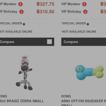
฿327.75
฿3
IP Member
VIP Member
฿310.50
฿3
IP Birthday
VIP Birthday
SPECIAL ORDER
*SPECIAL ORDER
NOT AVAILABLE ONLINE
*NOT AVAILABLE ONLINE
Compare
Compare
ONG
KONG
S33 BRAIDZ ZEBRA SMALL
ASN3 OFF/ON SQUEAKER 
SMALL