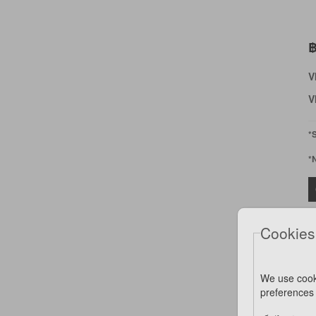
฿
V
V
*
*
Cookies
We use cook
preferences 