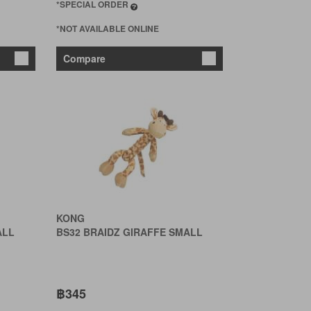
*SPECIAL ORDER
*NOT AVAILABLE ONLINE
Compare
KONG
ALL
BS32 BRAIDZ GIRAFFE SMALL
฿345