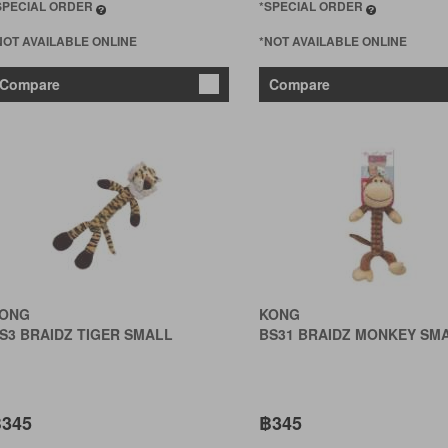
SPECIAL ORDER
*SPECIAL ORDER
NOT AVAILABLE ONLINE
*NOT AVAILABLE ONLINE
Compare
Compare
ONG
KONG
S3 BRAIDZ TIGER SMALL
BS31 BRAIDZ MONKEY SM
345
฿345