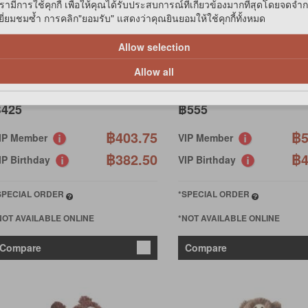
รามีการใช้คุกกี้ เพื่อให้คุณได้รับประสบการณ์ที่เกี่ยวข้องมากที่สุดโดยจดจำ
่ยมชมซ้ำ การคลิก"ยอมรับ" แสดงว่าคุณยินยอมให้ใช้คุกกี้ทั้งหมด
ONG
KONG
Allow selection
D23 DUETS BPPMERANG
TD24 DUETS PAW MEDIUM
EDIUM
Allow all
425
฿555
฿403.75
฿5
IP Member
VIP Member
฿382.50
฿4
IP Birthday
VIP Birthday
SPECIAL ORDER
*SPECIAL ORDER
NOT AVAILABLE ONLINE
*NOT AVAILABLE ONLINE
Compare
Compare