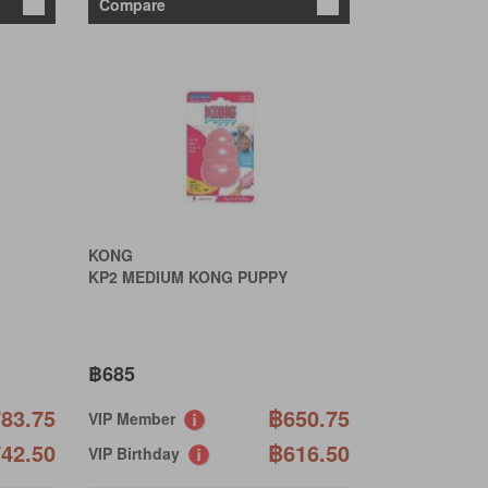
Compare
KONG
KP2 MEDIUM KONG PUPPY
฿685
83.75
฿650.75
VIP Member
42.50
฿616.50
VIP Birthday