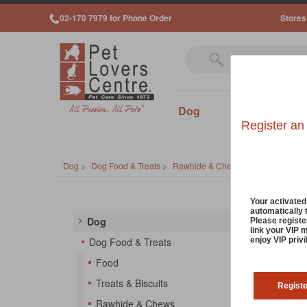
02-170 7979 for Phone Order
Stores
Dog
Cat
Sm
Register an
Dog
>
Dog Food & Treats
>
Rawhide & Chews
Dog 
Your activate
automatically 
Dog
Please registe
link your VIP 
Feed yo
enjoy VIP priv
Dog Food & Treats
rawhide
Food
So
Treats & Biscuits
Regist
Rawhide & Chews