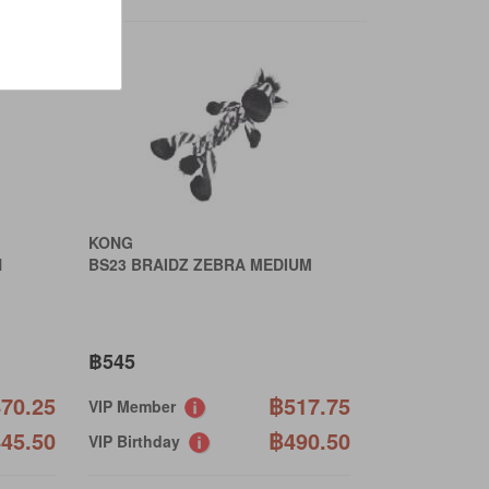
›
KONG
N
BS23 BRAIDZ ZEBRA MEDIUM
฿545
70.25
฿517.75
VIP Member
45.50
฿490.50
VIP Birthday