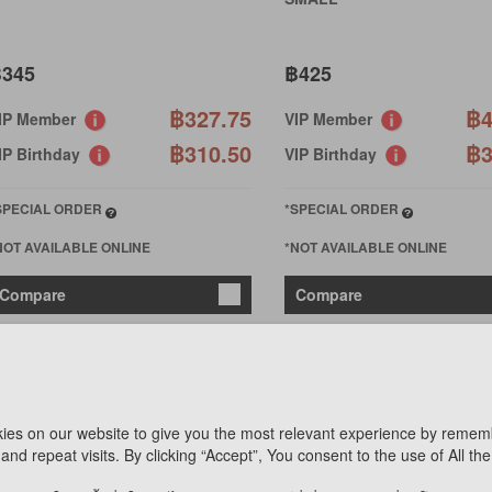
345
฿425
฿327.75
฿4
IP Member
VIP Member
฿310.50
฿3
IP Birthday
VIP Birthday
SPECIAL ORDER
*SPECIAL ORDER
NOT AVAILABLE ONLINE
*NOT AVAILABLE ONLINE
Compare
Compare
ies on our website to give you the most relevant experience by remem
and repeat visits. By clicking “Accept”, You consent to the use of All th