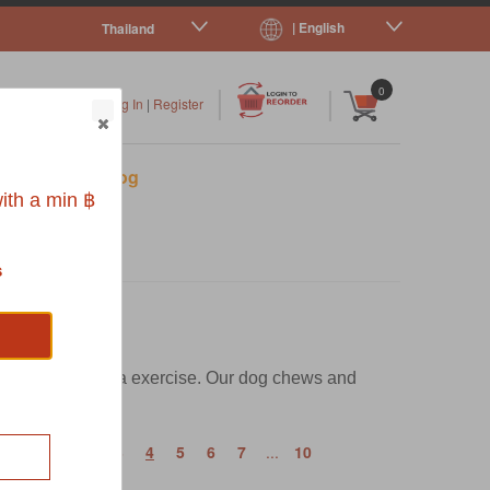
| English
Thailand
|
|
0
Log In
|
Register
s
Pet Blog
ith a min ฿
s
rong with the extra exercise. Our dog chews and
‹
1
2
3
4
5
6
7
...
10
t