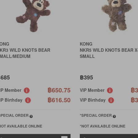
ONG
KONG
KR3 WILD KNOTS BEAR
NKR5 WILD KNOTS BEAR X
MALL/MEDIUM
SMALL
685
฿395
฿650.75
฿3
IP Member
VIP Member
฿616.50
฿3
IP Birthday
VIP Birthday
SPECIAL ORDER
*SPECIAL ORDER
NOT AVAILABLE ONLINE
*NOT AVAILABLE ONLINE