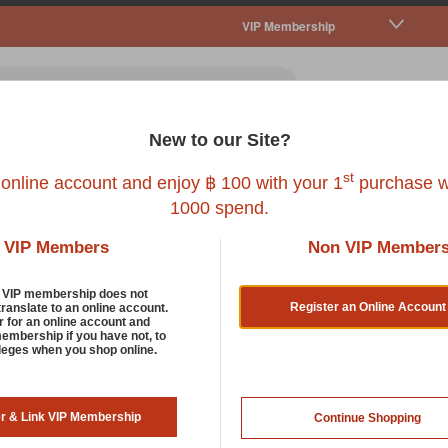
VIP Membership
New to our Site?
all Pet
Fish
Bird
Reptile
Service
st
 online account and enjoy ฿ 100 with your 1
purchase w
1000 spend.
VIP Members
Non VIP Member
Chews And Rawhide
d VIP membership does not
Register an Online Account
translate to an online account.
r for an online account and
membership if you have not, to
ur dog’s natural instinct to chew and bite and keep its jaws st
ileges when you shop online.
 will keep your dog occupied for hours with these tasty treats.
rt by:
287 items in lis
er & Link VIP Membership
Continue Shopping