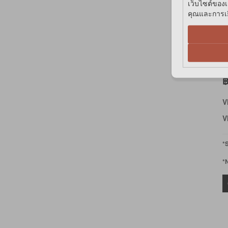
เว็บไซต์ของเ
คุณและการเยี
K
T
M
฿
V
V
*
*