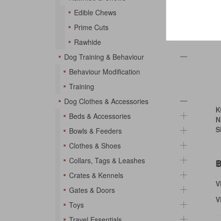
Edible Chews
Prime Cuts
Rawhide
Dog Training & Behaviour
Behaviour Modification
Training
Dog Clothes & Accessories
K
Beds & Accessories
N
S
Bowls & Feeders
Clothes & Shoes
Collars, Tags & Leashes
฿
Crates & Kennels
V
Gates & Doors
V
Toys
Travel Essentials