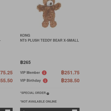
KONG
-
NT5 PLUSH TEDDY BEAR X-SMALL
฿265
75.25
฿251.75
VIP Member
55.50
฿238.50
VIP Birthday
*SPECIAL ORDER
*NOT AVAILABLE ONLINE