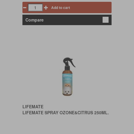
Add to cart
Compare
LIFEMATE
LIFEMATE SPRAY OZONE&CITRUS 250ML.