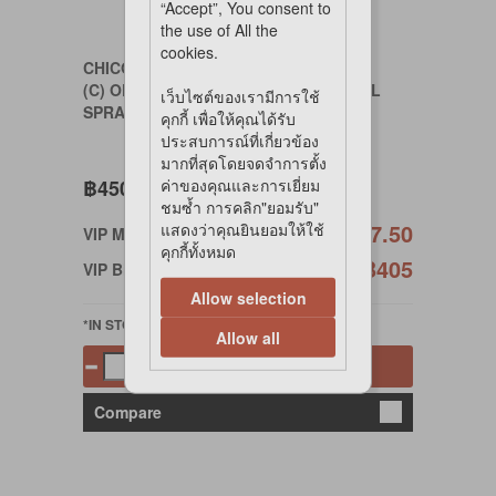
“Accept”, You consent to
the use of All the
cookies.
CHICODAILY
(C) ODOR REMOVING ANTI-BACTERIAL
เว็บไซต์ของเรามีการใช้
SPRAY 400 ml.
คุกกี้ เพื่อให้คุณได้รับ
ประสบการณ์ที่เกี่ยวข้อง
มากที่สุดโดยจดจำการตั้ง
฿450
ค่าของคุณและการเยี่ยม
ชมซ้ำ การคลิก"ยอมรับ"
฿427.50
แสดงว่าคุณยินยอมให้ใช้
VIP Member
คุกกี้ทั้งหมด
฿405
VIP Birthday
Allow selection
*IN STOCK
Allow all
Add to cart
Compare