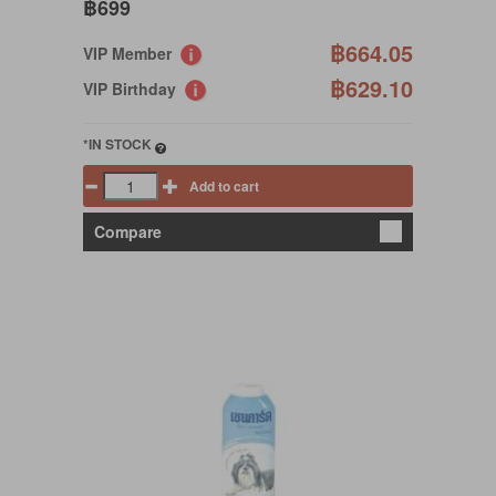
฿699
฿664.05
VIP Member
฿629.10
VIP Birthday
*IN STOCK
Add to cart
Compare