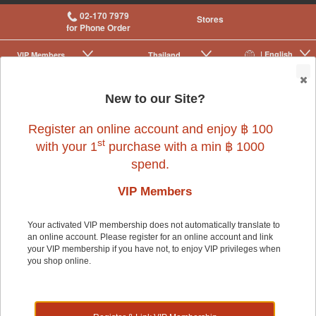
02-170 7979
Stores
for Phone Order
| English
VIP Membership
Thailand
|
|
0
New to our Site?
Register an online account and enjoy ฿ 100
st
with your 1
purchase with a min ฿ 1000
spend.
VIP Members
Your activated VIP membership does not automatically translate to
an online account. Please register for an online account and link
Dog
>
Dog Food & Treats
>
Rawhide & Chews
your VIP membership if you have not, to enjoy VIP privileges when
you shop online.
Dog