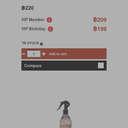
฿220
฿209
VIP Member
฿198
VIP Birthday
*IN STOCK
Add to cart
Compare