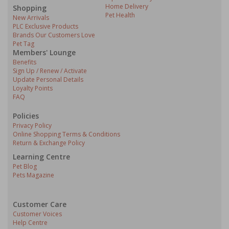
Home Delivery
Shopping
Pet Health
New Arrivals
PLC Exclusive Products
Brands Our Customers Love
Pet Tag
Members' Lounge
Benefits
Sign Up / Renew / Activate
Update Personal Details
Loyalty Points
FAQ
Policies
Privacy Policy
Online Shopping Terms & Conditions
Return & Exchange Policy
Learning Centre
Pet Blog
Pets Magazine
Customer Care
Customer Voices
Help Centre