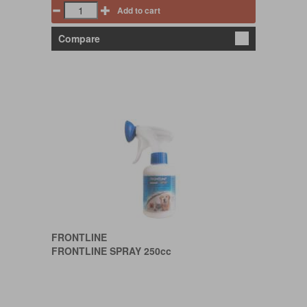
Add to cart
Compare
FRONTLINE
FRONTLINE SPRAY 250cc