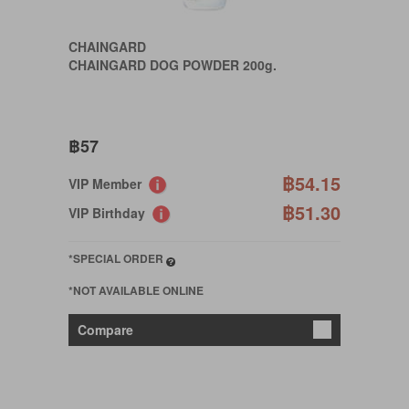
CHAINGARD
CHAINGARD DOG POWDER 200g.
฿57
฿54.15
VIP Member
฿51.30
VIP Birthday
*SPECIAL ORDER
*NOT AVAILABLE ONLINE
Compare