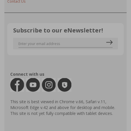
Contact Us
Subscribe to our eNewsletter!
Connect with us
This site is best viewed in Chrome v.66, Safari v.11,
Microsoft Edge v.42 and above for desktop and mobile.
This site is not yet fully compatible with tablet devices.