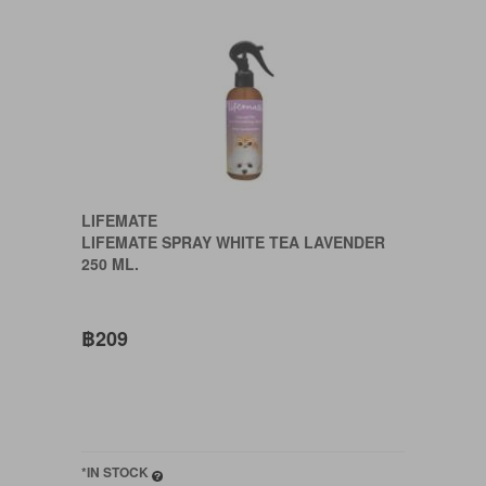
LIFEMATE
LIFEMATE SPRAY WHITE TEA LAVENDER
250 ML.
฿209
*IN STOCK