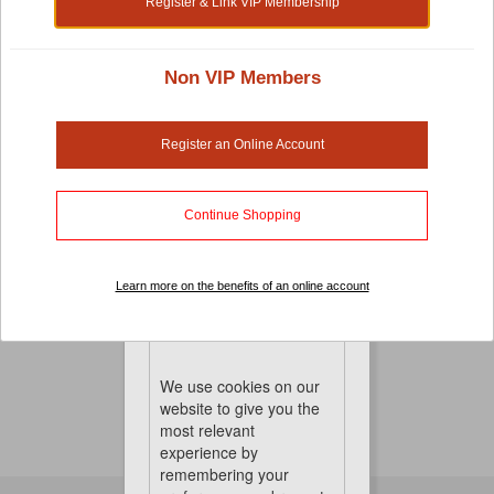
Register & Link VIP Membership
Non VIP Members
Dog Chews And Rawhide
Register an Online Account
Feed your dog’s natural instinct to chew and bite and
keep its jaws strong with the extra exercise. Our dog
chews and rawhide will keep your dog occupied for
Continue Shopping
hours with these tasty treats.
No Product Found
Learn more on the benefits of an online account
Cookies
We use cookies on our
website to give you the
most relevant
experience by
remembering your