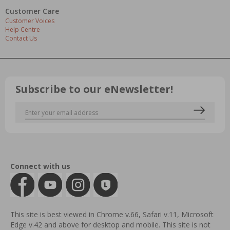
Customer Care
Customer Voices
Help Centre
Contact Us
Subscribe to our eNewsletter!
Connect with us
This site is best viewed in Chrome v.66, Safari v.11, Microsoft
Edge v.42 and above for desktop and mobile. This site is not