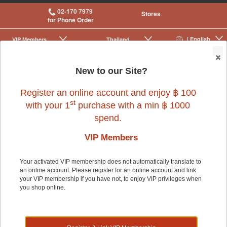
02-170 7979
Stores
for Phone Order
| English
VIP Membership
Thailand
|
|
0
New to our Site?
Register an online account and enjoy ฿ 100
st
with your 1
purchase with a min ฿ 1000
spend.
Dog
>
Dog Food & Treats
>
Rawhide & Chews
>
Prime Cuts
VIP Members
Your activated VIP membership does not automatically translate to
Dog
an online account. Please register for an online account and link
your VIP membership if you have not, to enjoy VIP privileges when
you shop online.
Shop by: