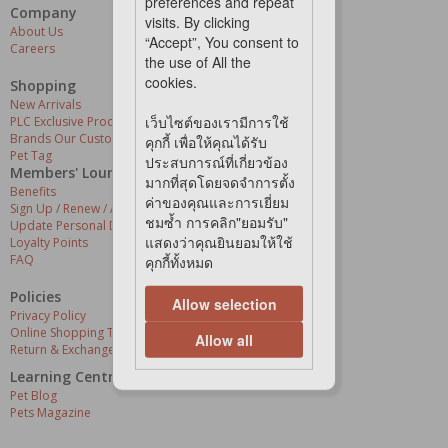
preferences and repeat
Company
Our Services
visits. By clicking
About Us
Grooming Centres
“Accept”, You consent to
Careers
Pets At The Store
the use of All the
Express Delivery
cookies.
Home Delivery
Shopping
Pet Health
New Arrivals
เว็บไซต์ของเรามีการใช้
PLC Exclusive Products
Brands Our Customers Love
คุกกี้ เพื่อให้คุณได้รับ
Pet Tag
ประสบการณ์ที่เกี่ยวข้อง
Members' Lounge
มากที่สุดโดยจดจำการตั้ง
Benefits
ค่าของคุณและการเยี่ยม
Sign Up / Renew / Activate
ชมซ้ำ การคลิก"ยอมรับ"
Update Personal Details
แสดงว่าคุณยินยอมให้ใช้
Loyalty Points
FAQ
คุกกี้ทั้งหมด
Policies
Allow selection
Privacy Policy
Online Shopping Terms & Conditions
Allow all
Return & Exchange Policy
Learning Centre
Pet Blog
Pets Magazine