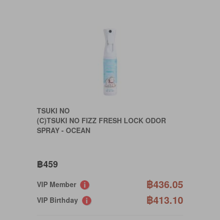
TSUKI NO
(C)TSUKI NO FIZZ FRESH LOCK ODOR
SPRAY - OCEAN
฿459
฿436.05
VIP Member
฿413.10
VIP Birthday