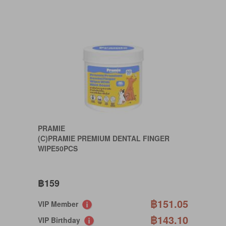
PRAMIE
(C)PRAMIE PREMIUM DENTAL FINGER
WIPE50PCS
฿159
฿151.05
VIP Member
฿143.10
VIP Birthday