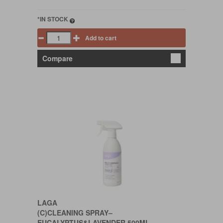
*IN STOCK
Add to cart
Compare
LAGA
(C)CLEANING SPRAY–
EUCALYPTUS&LAVENDER 500ML