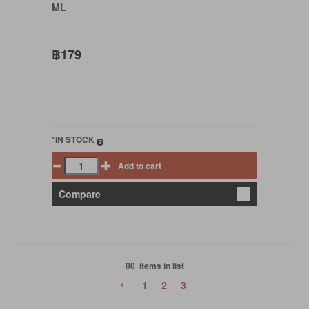
ML
฿179
*IN STOCK
Add to cart
Compare
80 items in list
‹
1
2
3