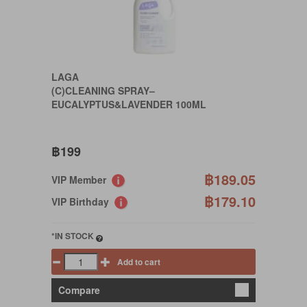
LAGA
(C)CLEANING SPRAY–
EUCALYPTUS&LAVENDER 100ML
฿199
฿189.05
VIP Member
฿179.10
VIP Birthday
*IN STOCK
Add to cart
Compare