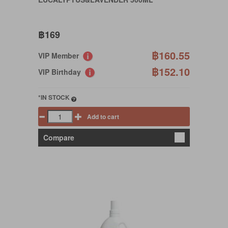
฿169
฿160.55
VIP Member
฿152.10
VIP Birthday
*IN STOCK
Add to cart
Compare