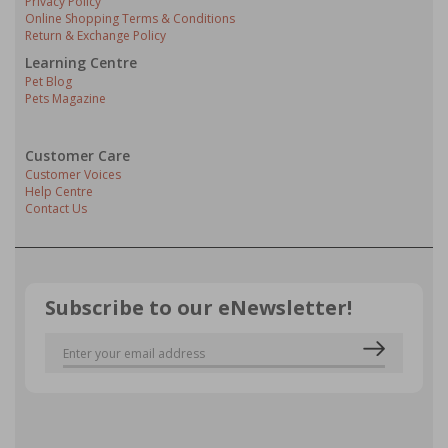
Privacy Policy
Online Shopping Terms & Conditions
Return & Exchange Policy
Learning Centre
Pet Blog
Pets Magazine
Customer Care
Customer Voices
Help Centre
Contact Us
Subscribe to our eNewsletter!