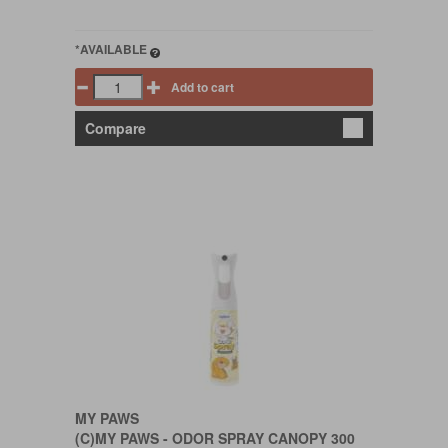
*AVAILABLE
Add to cart
Compare
MY PAWS
(C)MY PAWS - ODOR SPRAY CANOPY 300