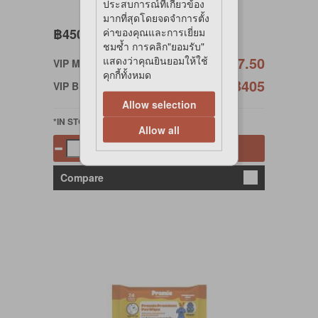
ประสบการณ์ที่เกี่ยวข้อง
มากที่สุดโดยจดจำการตั้ง
฿450
ค่าของคุณและการเยี่ยม
ชมซ้ำ การคลิก"ยอมรับ"
฿427.50
แสดงว่าคุณยินยอมให้ใช้
VIP Member
คุกกี้ทั้งหมด
฿405
VIP Birthday
Allow selection
*IN STOCK
Allow all
Add to cart
Compare