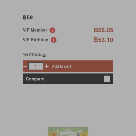
฿59
฿56.05
VIP Member
฿53.10
VIP Birthday
*IN STOCK
Add to cart
Compare