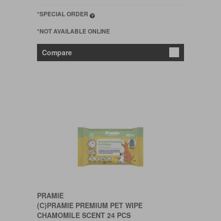
*SPECIAL ORDER
*NOT AVAILABLE ONLINE
Compare
PRAMIE
(C)PRAMIE PREMIUM PET WIPE
CHAMOMILE SCENT 24 PCS