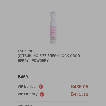
TSUKI NO
(C)TSUKI NO FIZZ FRESH LOCK ODOR
SPRAY - POWDERY
฿459
฿436.05
VIP Member
฿413.10
VIP Birthday
*IN STOCK