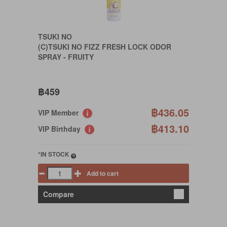
TSUKI NO
(C)TSUKI NO FIZZ FRESH LOCK ODOR
SPRAY - FRUITY
฿459
฿436.05
VIP Member
฿413.10
VIP Birthday
*IN STOCK
Add to cart
Compare