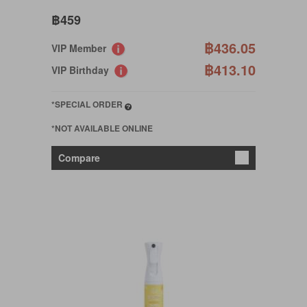
฿459
฿436.05
VIP Member
฿413.10
VIP Birthday
*SPECIAL ORDER
*NOT AVAILABLE ONLINE
Compare