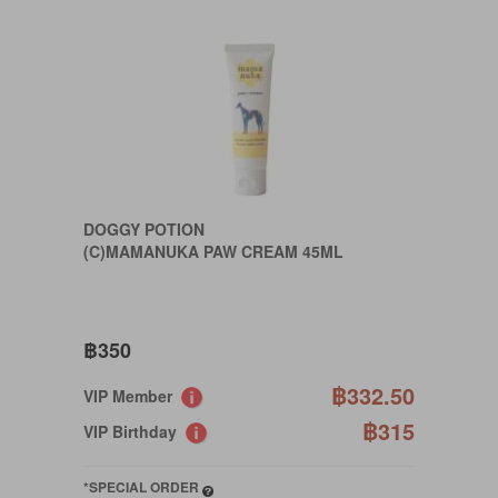
DOGGY POTION
(C)MAMANUKA PAW CREAM 45ML
฿350
฿332.50
VIP Member
฿315
VIP Birthday
*SPECIAL ORDER