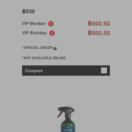
฿530
฿503.50
VIP Member
฿503.50
VIP Birthday
*SPECIAL ORDER
*NOT AVAILABLE ONLINE
Compare