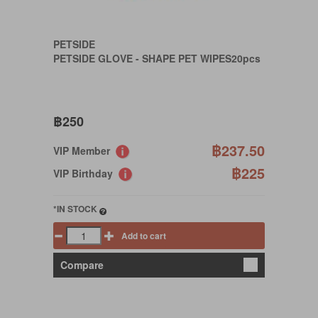
PETSIDE
PETSIDE GLOVE - SHAPE PET WIPES20pcs
฿250
฿237.50
VIP Member
฿225
VIP Birthday
*IN STOCK
Add to cart
Compare