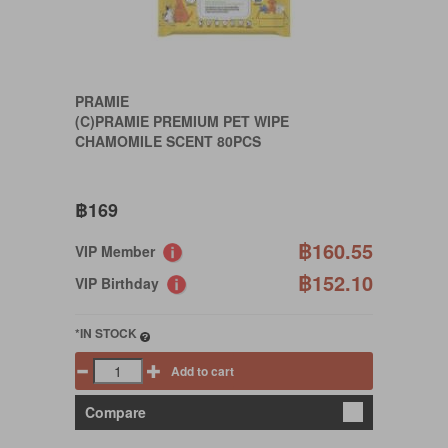
PRAMIE
(C)PRAMIE PREMIUM PET WIPE
CHAMOMILE SCENT 80PCS
฿169
฿160.55
VIP Member
฿152.10
VIP Birthday
*IN STOCK
Add to cart
Compare