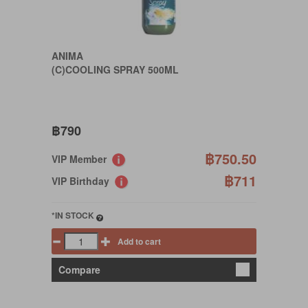
ANIMA
(C)COOLING SPRAY 500ML
฿790
฿750.50
VIP Member
฿711
VIP Birthday
*IN STOCK
Add to cart
Compare