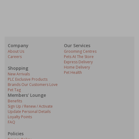
Company
Our Services
About Us
Grooming Centres
Careers
Pets At The Store
Express Delivery
Home Delivery
Shopping
Pet Health
New Arrivals
PLC Exclusive Products
Brands Our Customers Love
Pet Tag
Members' Lounge
Benefits
Sign Up / Renew / Activate
Update Personal Details
Loyalty Points
FAQ
Policies