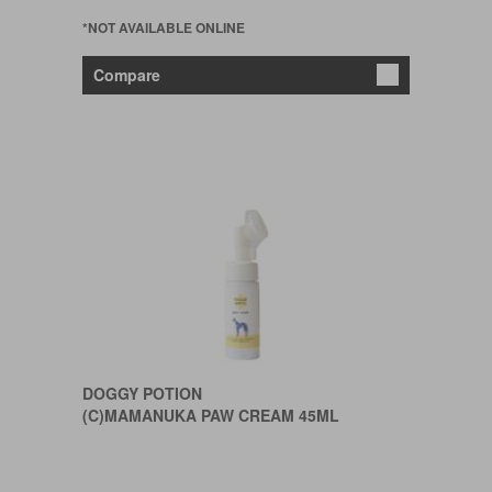
*NOT AVAILABLE ONLINE
Compare
DOGGY POTION
(C)MAMANUKA PAW CREAM 45ML