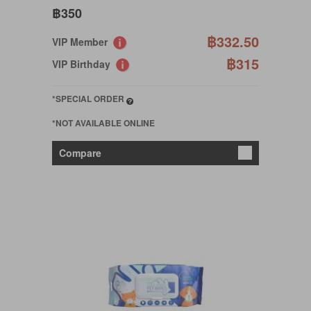
฿350
฿332.50
VIP Member
฿315
VIP Birthday
*SPECIAL ORDER
*NOT AVAILABLE ONLINE
Compare