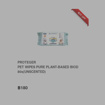
฿20 OFF
PROTEGER
PET WIPES PURE PLANT-BASED BIOD
80s(UNSCENTED)
฿180