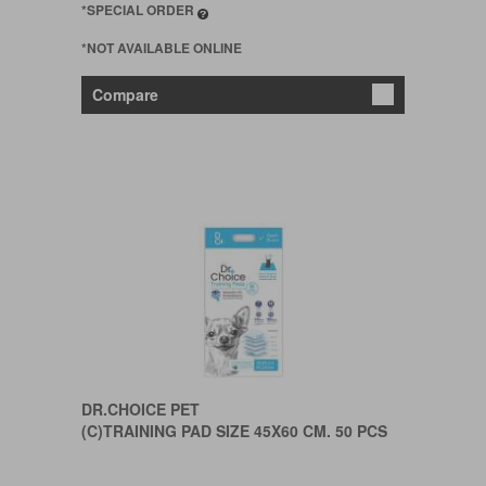
*SPECIAL ORDER
*NOT AVAILABLE ONLINE
Compare
DR.CHOICE PET
(C)TRAINING PAD SIZE 45X60 CM. 50 PCS