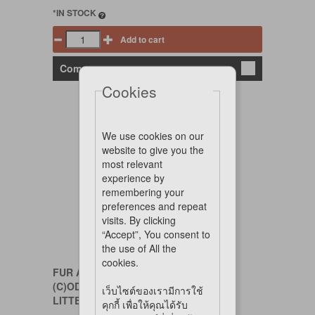
*IN STOCK
Add to cart
Compare
Cookies
We use cookies on our
website to give you the
most relevant
experience by
remembering your
preferences and repeat
visits. By clicking
“Accept”, You consent to
the use of All the
cookies.
FUR A FRIEND
(C)ODOR CONTROL SPRAY FOR CAT
เว็บไซต์ของเรามีการใช้
LITTER 300ML
คุกกี้ เพื่อให้คุณได้รับ