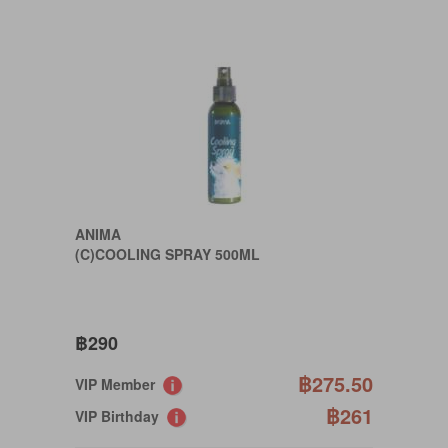
ANIMA
(C)COOLING SPRAY 500ML
฿290
฿275.50
VIP Member
฿261
VIP Birthday