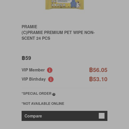
PRAMIE
(C)PRAMIE PREMIUM PET WIPE NON-
SCENT 24 PCS
฿59
฿56.05
VIP Member
฿53.10
VIP Birthday
*SPECIAL ORDER
*NOT AVAILABLE ONLINE
Compare