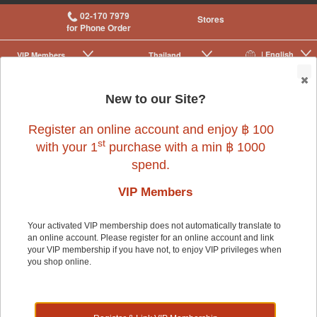
02-170 7979
Stores
for Phone Order
| English
VIP Membership
Thailand
|
|
0
New to our Site?
Register an online account and enjoy ฿ 100
st
with your 1
purchase with a min ฿ 1000
spend.
VIP Members
Your activated VIP membership does not automatically translate to
an online account. Please register for an online account and link
Dog
>
Dog Food & Treats
>
Rawhide & Chews
your VIP membership if you have not, to enjoy VIP privileges when
you shop online.
Dog