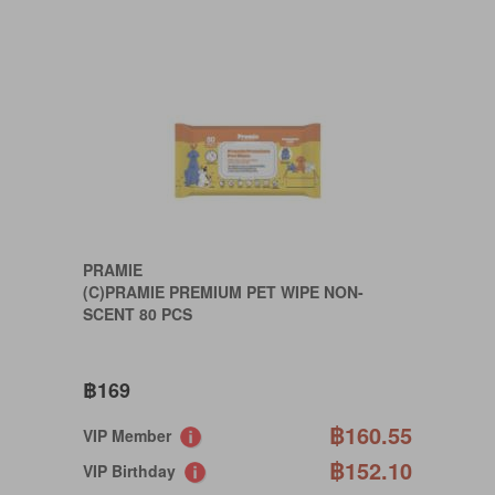
PRAMIE
(C)PRAMIE PREMIUM PET WIPE NON-
SCENT 80 PCS
฿169
฿160.55
VIP Member
฿152.10
VIP Birthday