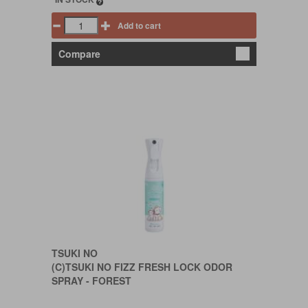
Add to cart
Compare
TSUKI NO
(C)TSUKI NO FIZZ FRESH LOCK ODOR
SPRAY - FOREST