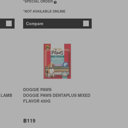
*SPECIAL ORDER
*NOT AVAILABLE ONLINE
Compare
DOGGIE PAWS
 LAMB
DOGGIE PAWS DENTAPLUS MIXED
FLAVOR 450G
฿119