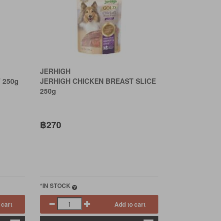
JERHIGH
 250g
JERHIGH CHICKEN BREAST SLICE
250g
฿270
*IN STOCK
 cart
Add to cart