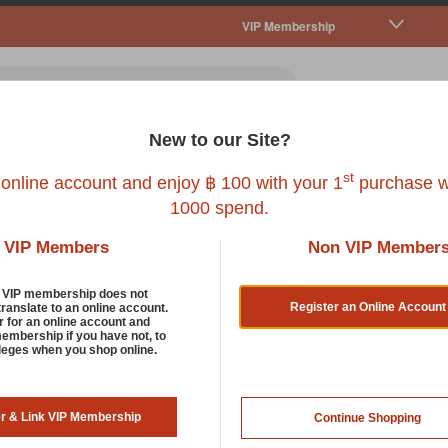
VIP Membership
New to our Site?
all Pet
Fish
Bird
Reptile
Service
st
 online account and enjoy ฿ 100 with your 1
purchase w
1000 spend.
VIP Members
Non VIP Member
d VIP membership does not
Register an Online Account
translate to an online account.
r for an online account and
membership if you have not, to
rt by:
ileges when you shop online.
er & Link VIP Membership
Continue Shopping