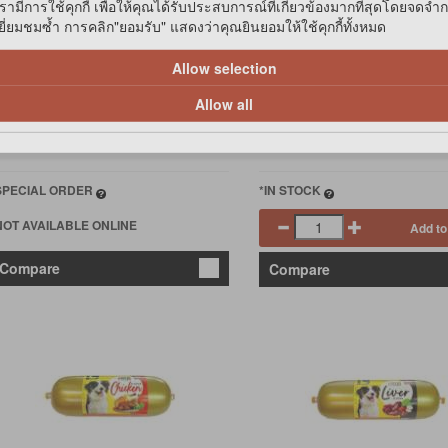
รามีการใช้คุกกี้ เพื่อให้คุณได้รับประสบการณ์ที่เกี่ยวข้องมากที่สุดโดยจดจำ
่ยมชมซ้ำ การคลิก"ยอมรับ" แสดงว่าคุณยินยอมให้ใช้คุกกี้ทั้งหมด
119
฿39
Allow selection
฿113.05
Allow all
IP Member
฿107.10
IP Birthday
SPECIAL ORDER
*IN STOCK
NOT AVAILABLE ONLINE
Add to
Compare
Compare