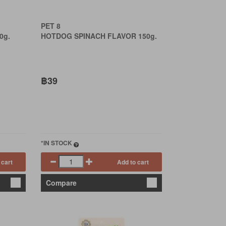
PET 8
0g.
HOTDOG SPINACH FLAVOR 150g.
฿39
*IN STOCK
 cart
Add to cart
Compare