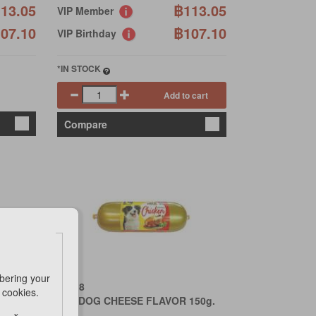
13.05
฿113.05
VIP Member
07.10
฿107.10
VIP Birthday
*IN STOCK
Add to cart
Compare
bering your
PET 8
e cookies.
150g.
HOTDOG CHEESE FLAVOR 150g.