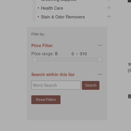
Health Care
Stain & Odor Removers
Filter by:
Price Filter
Price range: ฿
~
Y
(
Search within this list
฿