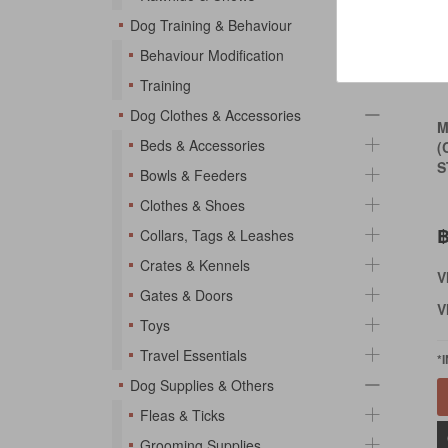
Dog Training & Behaviour
Behaviour Modification
Training
Dog Clothes & Accessories
M
Beds & Accessories
(
S
Bowls & Feeders
Clothes & Shoes
฿
Collars, Tags & Leashes
Crates & Kennels
V
Gates & Doors
V
Toys
Travel Essentials
*
Dog Supplies & Others
Fleas & Ticks
Grooming Supplies