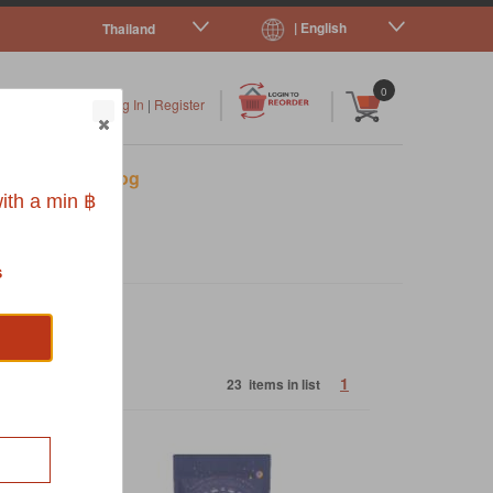
| English
Thailand
|
|
0
Log In
|
Register
s
Pet Blog
ith a min ฿
s
1
23 items in list