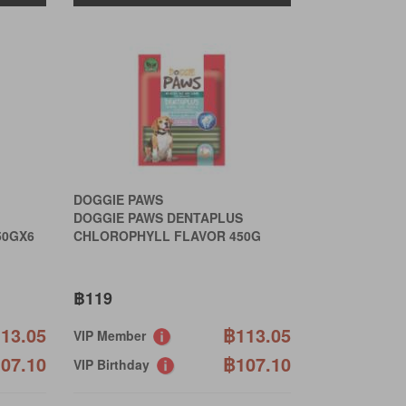
DOGGIE PAWS
DOGGIE PAWS DENTAPLUS
50GX6
CHLOROPHYLL FLAVOR 450G
฿119
13.05
฿113.05
VIP Member
07.10
฿107.10
VIP Birthday