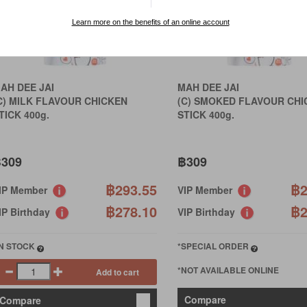
Learn more on the benefits of an online account
AH DEE JAI
MAH DEE JAI
C) MILK FLAVOUR CHICKEN
(C) SMOKED FLAVOUR CHI
TICK 400g.
STICK 400g.
309
฿309
฿293.55
฿2
IP Member
VIP Member
฿278.10
฿2
IP Birthday
VIP Birthday
IN STOCK
*SPECIAL ORDER
*NOT AVAILABLE ONLINE
Add to cart
Compare
Compare