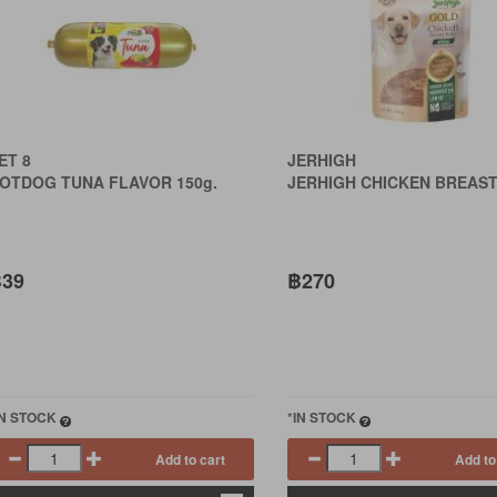
ET 8
JERHIGH
OTDOG TUNA FLAVOR 150g.
JERHIGH CHICKEN BREAST
39
฿270
IN STOCK
*IN STOCK
Add to cart
Add to