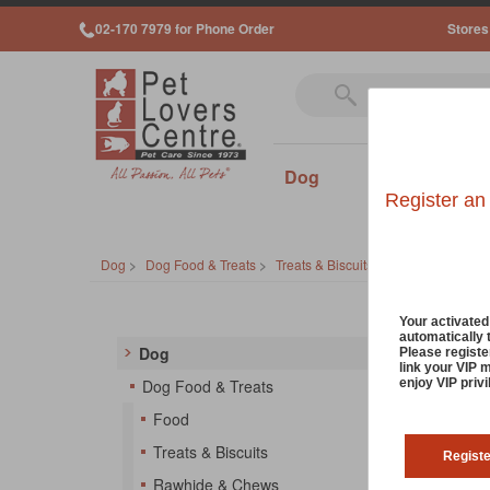
02-170 7979 for Phone Order
Stores
Dog
Cat
Sm
Register an
Dog
>
Dog Food & Treats
>
Treats & Biscuits
>
Baked Treats
Your activate
automatically 
Dog
Please registe
link your VIP 
So
enjoy VIP priv
Dog Food & Treats
Food
Treats & Biscuits
Regist
Rawhide & Chews