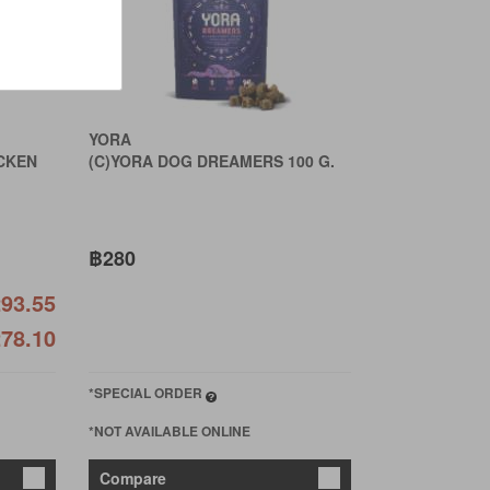
YORA
CKEN
(C)YORA DOG DREAMERS 100 G.
฿280
93.55
78.10
*SPECIAL ORDER
*NOT AVAILABLE ONLINE
Compare