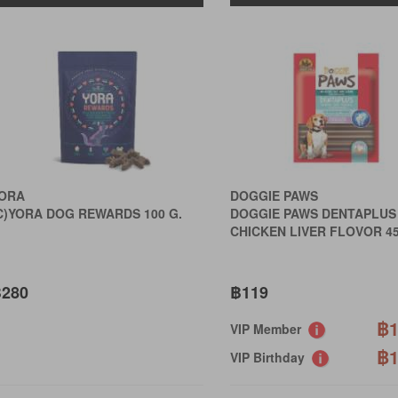
ORA
DOGGIE PAWS
C)YORA DOG REWARDS 100 G.
DOGGIE PAWS DENTAPLUS
CHICKEN LIVER FLOVOR 4
280
฿119
฿1
VIP Member
฿1
VIP Birthday