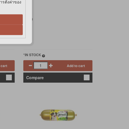
การตั้งค่าของ
฿39
*IN STOCK
 cart
Add to cart
Compare