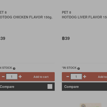
ET 8
PET 8
OTDOG CHICKEN FLAVOR 150g.
HOTDOG LIVER FLAVOR 15
39
฿39
IN STOCK
*IN STOCK
Add to cart
Add to
Compare
Compare