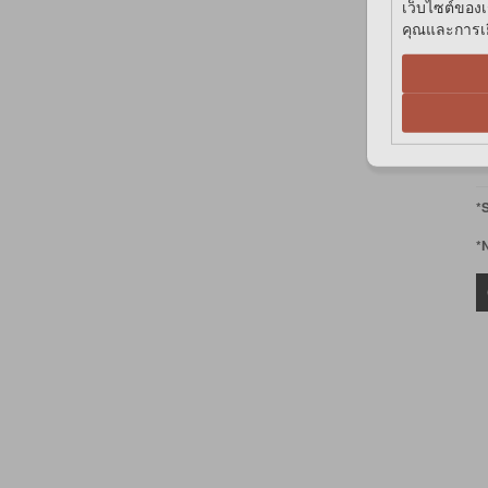
เว็บไซต์ของเ
คุณและการเยี
฿
V
V
*
*