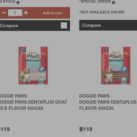
IN STOCK
*SPECIAL ORDER
*NOT AVAILABLE ONLINE
Add to cart
Compare
Compare
OGGIE PAWS
DOGGIE PAWS
OGGIE PAWS DENTAPLUS GOAT
DOGGIE PAWS DENTAPLUS
ILK FLAVOR 450GX6
FLAVOR 450GX6
119
฿119