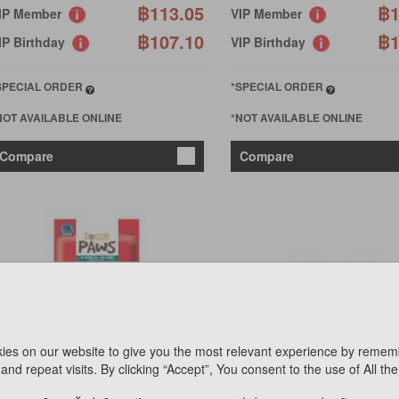
฿113.05
฿1
IP Member
VIP Member
฿107.10
฿1
IP Birthday
VIP Birthday
SPECIAL ORDER
*SPECIAL ORDER
NOT AVAILABLE ONLINE
*NOT AVAILABLE ONLINE
Compare
Compare
ies on our website to give you the most relevant experience by remem
OGGIE PAWS
PET 8
and repeat visits. By clicking “Accept”, You consent to the use of All th
OGGIE PAWS DENTAPLUS
HOTDOG CARROT FLAVOR 
ALMON FLAVOR 450GX6