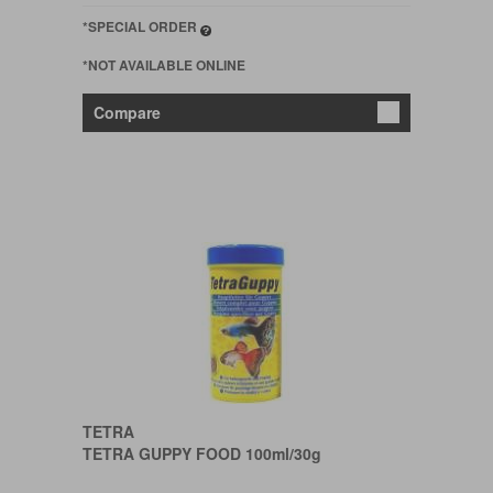
*SPECIAL ORDER
*NOT AVAILABLE ONLINE
Compare
TETRA
TETRA GUPPY FOOD 100ml/30g