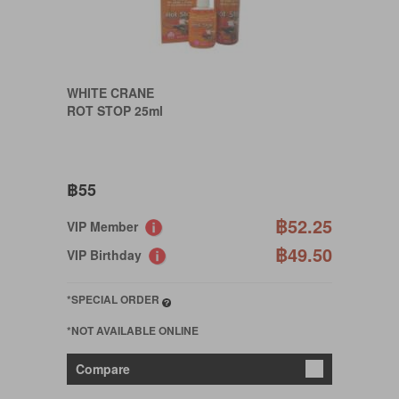
WHITE CRANE
ROT STOP 25ml
฿55
฿52.25
VIP Member
฿49.50
VIP Birthday
*SPECIAL ORDER
*NOT AVAILABLE ONLINE
Compare