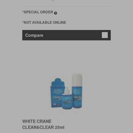
*SPECIAL ORDER
*NOT AVAILABLE ONLINE
Compare
WHITE CRANE
CLEAN&CLEAR 25ml