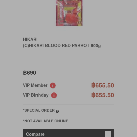
HIKARI
(C)HIKARI BLOOD RED PARROT 600g
฿690
฿655.50
VIP Member
฿655.50
VIP Birthday
*SPECIAL ORDER
*NOT AVAILABLE ONLINE
Compare