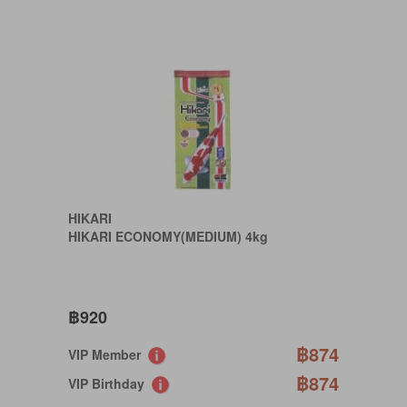
HIKARI
HIKARI ECONOMY(MEDIUM) 4kg
฿920
฿874
VIP Member
฿874
VIP Birthday