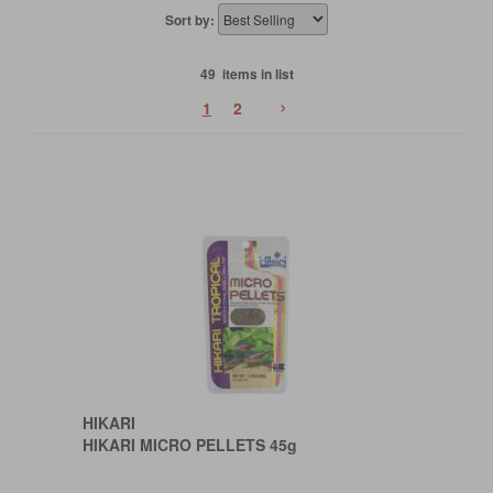
Sort by:
49 items in list
›
1
2
HIKARI
HIKARI MICRO PELLETS 45g