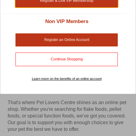
Register & Link VIP Membership
Shop by:
Non VIP Members
Fish Food Supplements and Treats
Register an Online Account
When you have an entire ocean of species of fish to
monitor and raise, you'll need a robust pet store to
Continue Shopping
supply you with enough variety of fish food supplements
and treats to cater to each specie. Thankfully, as a fish
owner you don't have to deal with too many different
Learn more on the benefits of an online account
variations but you'll still want a store that has enough
options for you to choose from.
That's where Pet Lovers Centre shines as an online pet
shop. Whether you're searching for flake foods, pellet
foods, or special function foods, we've got you covered.
Our goal is to support you with enough choices to give
your pet the best we have to offer.