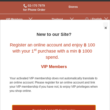
02-170 7979
Stores
for Phone Order
| English
VIP Membership
Thailand
|
|
0
New to our Site?
Register an online account and enjoy ฿ 100
st
with your 1
purchase with a min ฿ 1000
spend.
VIP Members
Your activated VIP membership does not automatically translate to
an online account. Please register for an online account and link
Fish
>
Fish Food Supplements & Treats
>
Food
>
Food & Treats
your VIP membership if you have not, to enjoy VIP privileges when
you shop online.
Fish