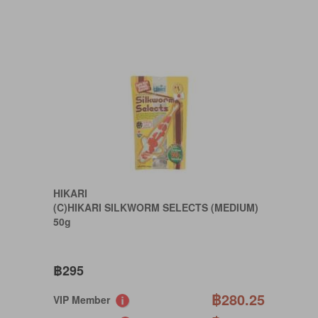
HIKARI
(C)HIKARI SILKWORM SELECTS (MEDIUM)
50g
฿295
฿280.25
VIP Member