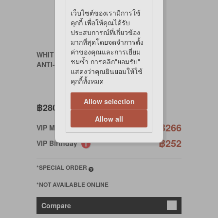
เว็บไซต์ของเรามีการใช้
คุกกี้ เพื่อให้คุณได้รับ
ประสบการณ์ที่เกี่ยวข้อง
มากที่สุดโดยจดจำการตั้ง
ค่าของคุณและการเยี่ยม
WHITE CRANE
ชมซ้ำ การคลิก"ยอมรับ"
ANTI-CHLOR 250g
แสดงว่าคุณยินยอมให้ใช้
คุกกี้ทั้งหมด
Allow selection
฿280
Allow all
฿266
VIP Member
฿252
VIP Birthday
*SPECIAL ORDER
*NOT AVAILABLE ONLINE
Compare