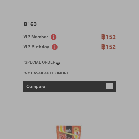
฿160
฿152
VIP Member
฿152
VIP Birthday
*SPECIAL ORDER
*NOT AVAILABLE ONLINE
Compare