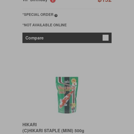
*SPECIAL ORDER
*NOT AVAILABLE ONLINE
Compare
HIKARI
(C)HIKARI STAPLE (MINI) 500g