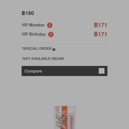
฿180
฿171
VIP Member
฿171
VIP Birthday
*SPECIAL ORDER
*NOT AVAILABLE ONLINE
Compare