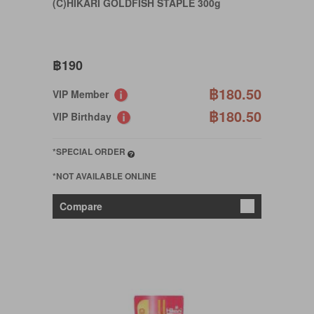
(C)HIKARI GOLDFISH STAPLE 300g
฿190
฿180.50
VIP Member
฿180.50
VIP Birthday
*SPECIAL ORDER
*NOT AVAILABLE ONLINE
Compare