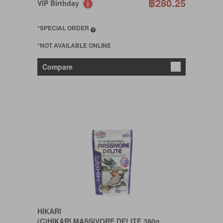
฿280.25
VIP Birthday
*SPECIAL ORDER
*NOT AVAILABLE ONLINE
Compare
HIKARI
(C)HIKARI MASSIVORE DELITE 380g