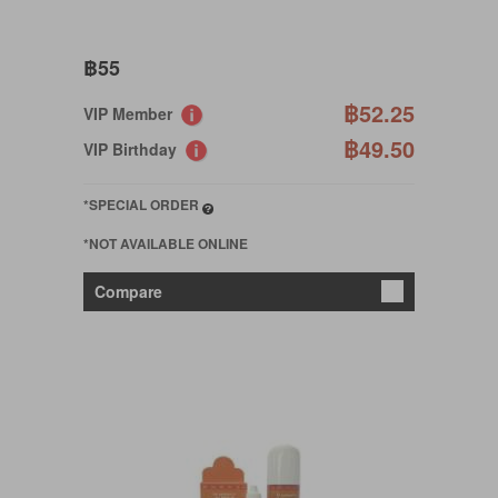
฿55
฿52.25
VIP Member
฿49.50
VIP Birthday
*SPECIAL ORDER
*NOT AVAILABLE ONLINE
Compare