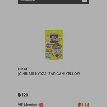
HIKARI
(C)HIKARI KYOZAI ZARIGANI YELLOW
฿120
฿114
VIP Member