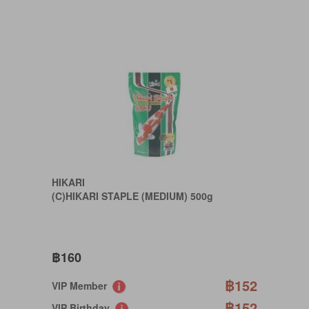
HIKARI
(C)HIKARI STAPLE (MEDIUM) 500g
฿160
฿152
VIP Member
฿152
VIP Birthday