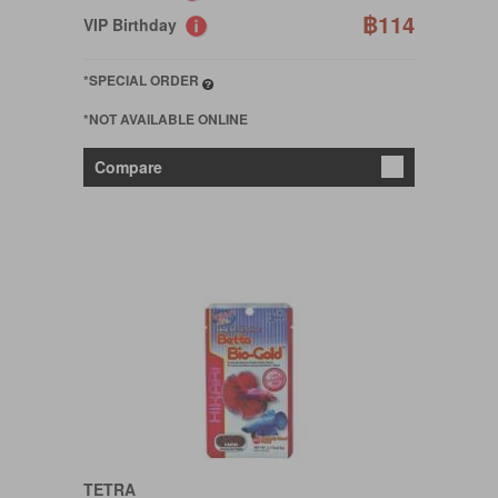
฿114
VIP Birthday
*SPECIAL ORDER
*NOT AVAILABLE ONLINE
Compare
TETRA