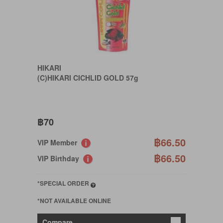
HIKARI
(C)HIKARI CICHLID GOLD 57g
฿70
฿66.50
VIP Member
฿66.50
VIP Birthday
*SPECIAL ORDER
*NOT AVAILABLE ONLINE
Compare