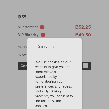
฿55
฿52.25
VIP Member
฿49.50
VIP Birthday
Cookies
*SPECIAL ORDER
*NOT AVAILABLE ONLINE
We use cookies on our
Compare
website to give you the
most relevant
experience by
remembering your
preferences and repeat
visits. By clicking
“Accept”, You consent to
the use of All the
cookies.