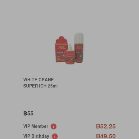
WHITE CRANE
SUPER ICH 25ml
฿55
฿52.25
VIP Member
฿49.50
VIP Birthday