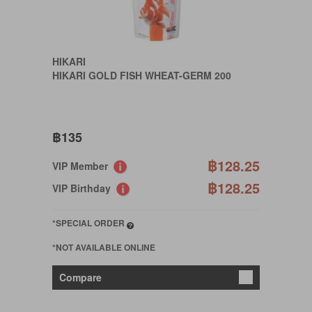
HIKARI
HIKARI GOLD FISH WHEAT-GERM 200
฿135
฿128.25
VIP Member
฿128.25
VIP Birthday
*SPECIAL ORDER
*NOT AVAILABLE ONLINE
Compare