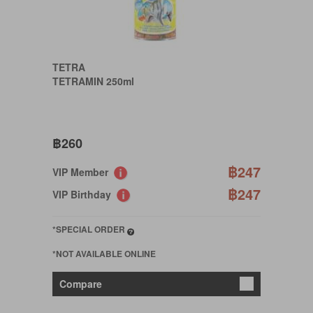
TETRA
TETRAMIN 250ml
฿260
฿247
VIP Member
฿247
VIP Birthday
*SPECIAL ORDER
*NOT AVAILABLE ONLINE
Compare