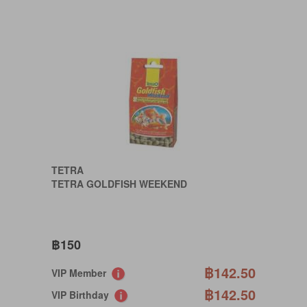
TETRA
TETRA GOLDFISH WEEKEND
฿150
฿142.50
VIP Member
฿142.50
VIP Birthday