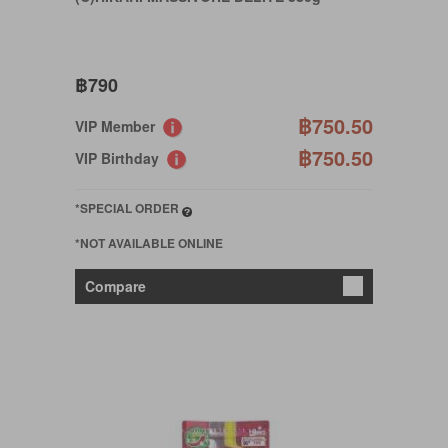
฿790
฿750.50
VIP Member
฿750.50
VIP Birthday
*SPECIAL ORDER
*NOT AVAILABLE ONLINE
Compare