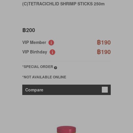
(C)TETRACICHLID SHRIMP STICKS 250m
฿200
฿190
VIP Member
฿190
VIP Birthday
*SPECIAL ORDER
*NOT AVAILABLE ONLINE
Compare