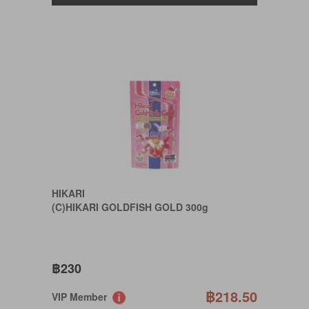
HIKARI
(C)HIKARI GOLDFISH GOLD 300g
฿230
฿218.50
VIP Member