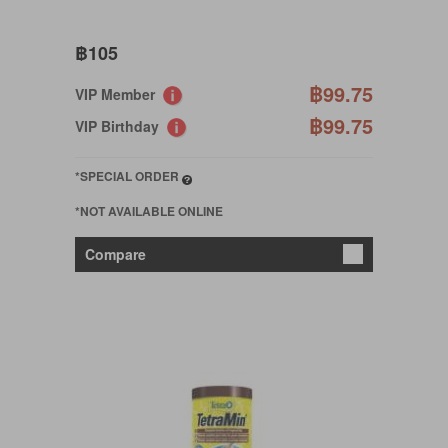
฿105
฿99.75
VIP Member
฿99.75
VIP Birthday
*SPECIAL ORDER
*NOT AVAILABLE ONLINE
Compare