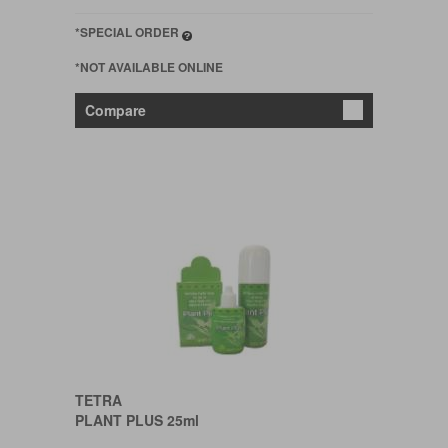
*SPECIAL ORDER
*NOT AVAILABLE ONLINE
Compare
TETRA
PLANT PLUS 25ml