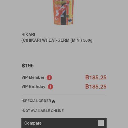
HIKARI
(C)HIKARI WHEAT-GERM (MINI) 500g
฿195
฿185.25
VIP Member
฿185.25
VIP Birthday
*SPECIAL ORDER
*NOT AVAILABLE ONLINE
Compare