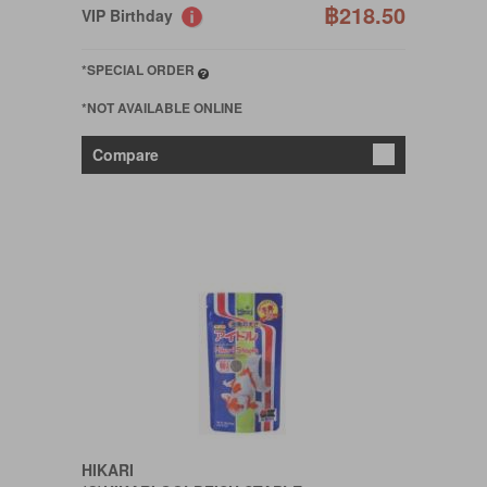
฿218.50
VIP Birthday
*SPECIAL ORDER
*NOT AVAILABLE ONLINE
Compare
HIKARI