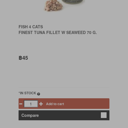
FISH 4 CATS
FINEST TUNA FILLET W SEAWEED 70 G.
฿45
*IN STOCK
Add to cart
Compare