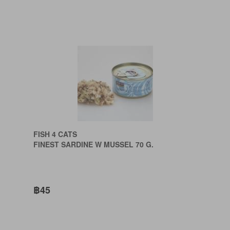
FISH 4 CATS
FINEST SARDINE W MUSSEL 70 G.
฿45