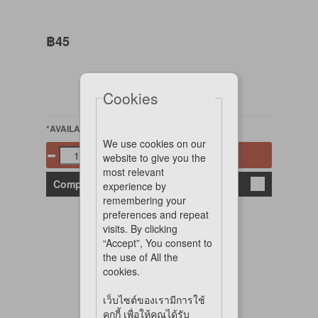
฿45
Cookies
*AVAILABLE
We use cookies on our
Add to cart
website to give you the
most relevant
Compare
experience by
remembering your
preferences and repeat
visits. By clicking
“Accept”, You consent to
the use of All the
cookies.
เว็บไซต์ของเรามีการใช้
คุกกี้ เพื่อให้คุณได้รับ