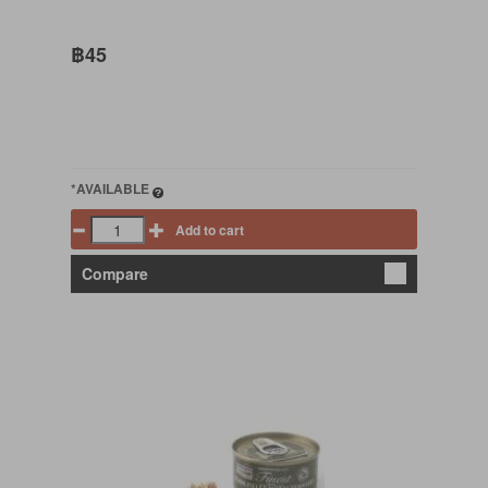
฿45
*AVAILABLE
Add to cart
Compare