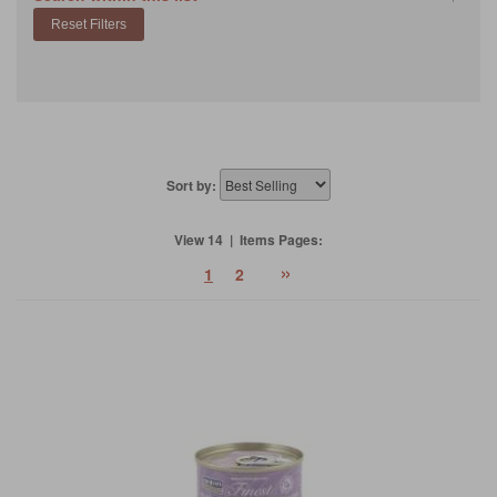
Sort by:
View 14 | Items Pages:
»
1
2