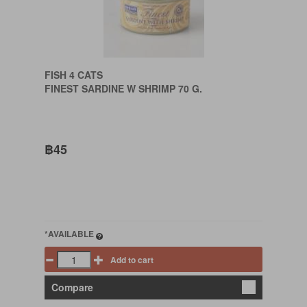
FISH 4 CATS
FINEST SARDINE W SHRIMP 70 G.
฿45
*AVAILABLE
Add to cart
Compare