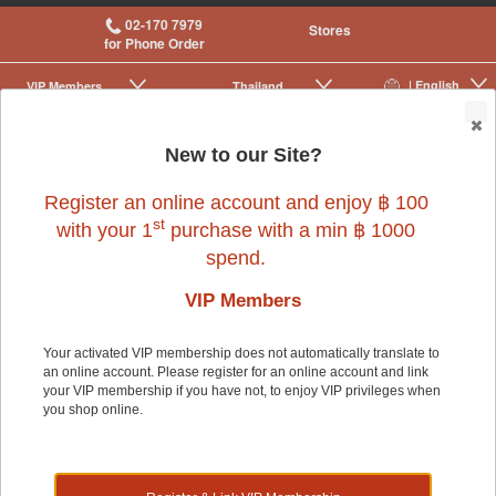
02-170 7979
Stores
for Phone Order
| English
VIP Membership
Thailand
|
|
0
New to our Site?
Register an online account and enjoy ฿ 100
st
with your 1
purchase with a min ฿ 1000
spend.
VIP Members
Fish4Cats
Your activated VIP membership does not automatically translate to
an online account. Please register for an online account and link
your VIP membership if you have not, to enjoy VIP privileges when
you shop online.
Fish4Cats was inspired by the common problem that all, if not,
most cat owners face when their pets refuse to finish the whole
bag of cat food. Fish are high protein foods that are not only
savoury, but also ensure a nutritious meal for your cats. These