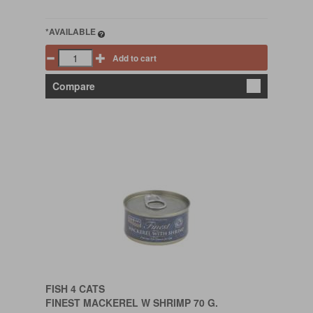
*AVAILABLE
Add to cart
Compare
FISH 4 CATS
FINEST MACKEREL W SHRIMP 70 G.