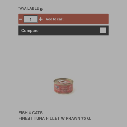
*AVAILABLE
Add to cart
Compare
FISH 4 CATS
FINEST TUNA FILLET W PRAWN 70 G.