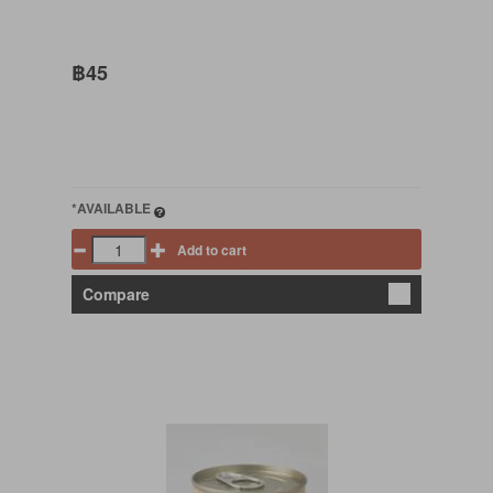
฿45
*AVAILABLE
Add to cart
Compare