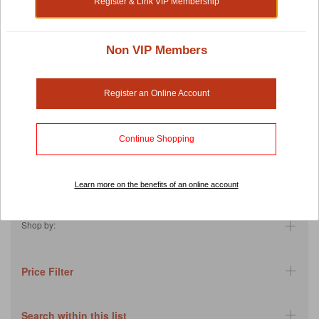
Register & Link VIP Membership
fish cat food products contain Omega 3 and amino acids to help
your furry friends maintain their skin, coat and joint health.
Super foods and unique ingredients such as algae and
Non VIP Members
cranberries are also introduced into these recipes to have
numerous benefits such as enhanced dental and heart health. If
your cat tends to overeat, Fish4Cats has got you covered with
Register an Online Account
their sweet potato products to leave your pet feeling satiated for a
longer time. Their featured product is the Mousse which is
incredibly moist to help reduce the risk of dehydrating.
Continue Shopping
With these positively reviewed Fish4cats products, you will never
have unfinished bags of cat food again!
Learn more on the benefits of an online account
Back
Shop by:
Price Filter
Search within this list