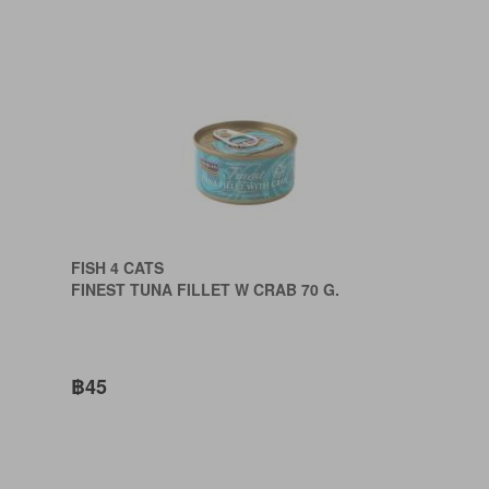
FISH 4 CATS
FINEST TUNA FILLET W CRAB 70 G.
฿45