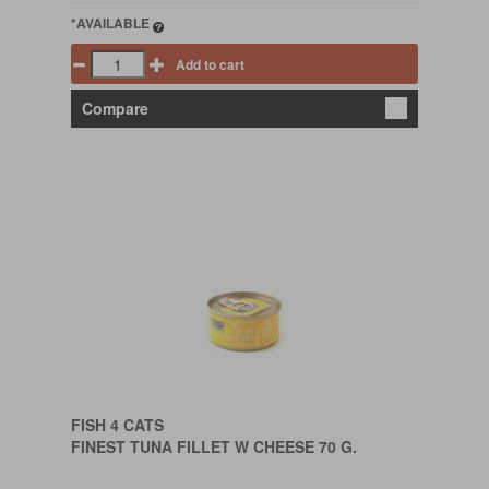
*AVAILABLE
Add to cart
Compare
FISH 4 CATS
FINEST TUNA FILLET W CHEESE 70 G.