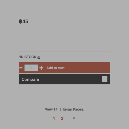
฿45
*IN STOCK
Add to cart
Compare
View 14 | Items Pages:
»
1
2