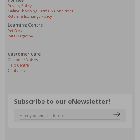
Privacy Policy
Online Shopping Terms & Conditions
Return & Exchange Policy
Learning Centre
Pet Blog
Pets Magazine
Customer Care
Customer Voices
Help Centre
Contact Us
Subscribe to our eNewsletter!