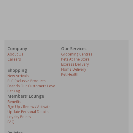
Company
Our Services
About Us
Grooming Centres
Careers
Pets At The Store
Express Delivery
Home Delivery
Shopping
Pet Health
New Arrivals
PLC Exclusive Products
Brands Our Customers Love
Pet Tag
Members' Lounge
Benefits
Sign Up / Renew / Activate
Update Personal Details
Loyalty Points
FAQ
Policies