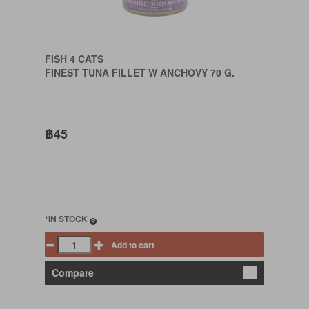
FISH 4 CATS
FINEST TUNA FILLET W ANCHOVY 70 G.
฿45
*IN STOCK
Add to cart
Compare