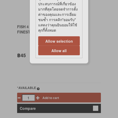
ประสบการณ์ที่เกี่ยวข้อง
มากที่สุดโดยจดจำการตั้ง
ค่าของคุณและการเยี่ยม
ชมซ้ำ การคลิก"ยอมรับ"
แสดงว่าคุณยินยอมให้ใช้
FISH 4 CATS
คุกกี้ทั้งหมด
FINEST TUNA FILLET W SALMON 70 G.
Allow selection
Allow all
฿45
*AVAILABLE
Add to cart
Compare