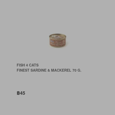
FISH 4 CATS
FINEST SARDINE & MACKEREL 70 G.
฿45