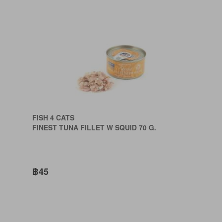
FISH 4 CATS
FINEST TUNA FILLET W SQUID 70 G.
฿45