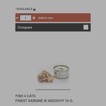
*AVAILABLE
Add to cart
Compare
FISH 4 CATS
FINEST SARDINE W ANCHOVY 70 G.