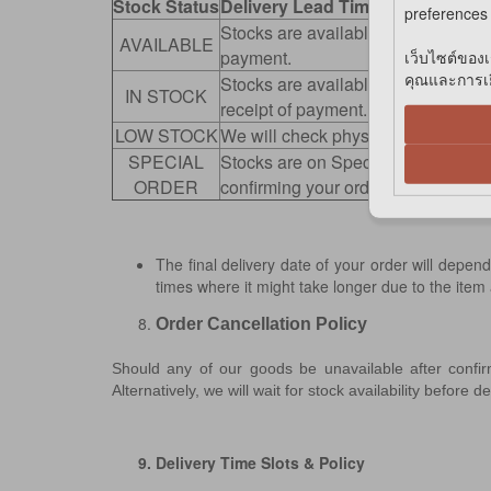
Stock Status
Delivery Lead Time
preferences 
Stocks are available for immediate 
AVAILABLE
payment.
เว็บไซต์ของเ
คุณและการเยี
Stocks are available at our retail s
IN STOCK
receipt of payment.
LOW STOCK
We will check physical stocks avail
SPECIAL
Stocks are on Special Order. We wil
ORDER
confirming your order.
The final delivery date of your order will dep
times where it might take longer due to the item
Order Cancellation Policy
Should any of our goods be unavailable after confi
Alternatively, we will wait for stock availability before 
9. Delivery Time Slots & Policy