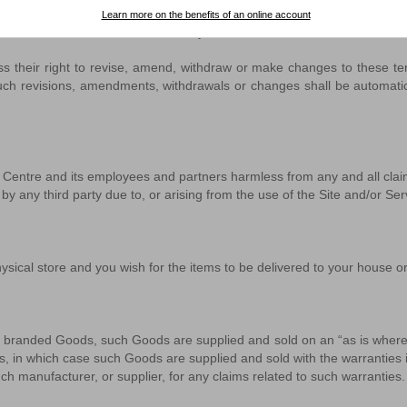
Learn more on the benefits of an online account
his Site and/or Services immediately.
their right to revise, amend, withdraw or make changes to these terms
l such revisions, amendments, withdrawals or changes shall be automati
Centre and its employees and partners harmless from any and all claims
e by any third party due to, or arising from the use of the Site and/or S
ical store and you wish for the items to be delivered to your house or 
 branded Goods, such Goods are supplied and sold on an “as is where is
, in which case such Goods are supplied and sold with the warranties i
h manufacturer, or supplier, for any claims related to such warranties.