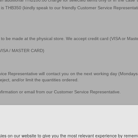
 an additional THB100.00 charge for selected items only or i
n the case 
ee is THB350
(kindly speak to our friendly Customer Service Representat
 to be made at the physical store. We accept credit card (VISA or Ma
d (VISA / MASTER CARD)
vice Representative will contact you on the next working day (Mondays 
ject, and/or limit the quantities ordered.
onfirmation or email from our Customer Service Representative.
f purchase. The delivery date will be confirmed by our Customer Servic
ies on our website to give you the most relevant experience by remem