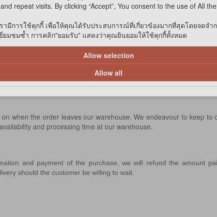
and repeat visits. By clicking “Accept”, You consent to the use of All th
delivery within 3 working days upon receipt of
รามีการใช้คุกกี้ เพื่อให้คุณได้รับประสบการณ์ที่เกี่ยวข้องมากที่สุดโดยจดจำ
่ยมชมซ้ำ การคลิก"ยอมรับ" แสดงว่าคุณยินยอมให้ใช้คุกกี้ทั้งหมด
tores for delivery within 7 working days upon
Allow selection
ability before confirming your order.
l check our supplier's stock availability before
Allow all
end on when the order leaves our warehouse. We endeavour to keep to
 availability and processing time at our warehouse.
rmation and payment of the purchase, we will refund the amount p
delivery should the customer be willing to wait.