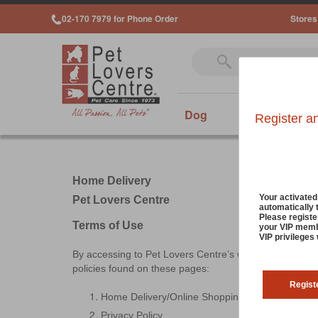
02-170 7979 for Phone Order
Stores
Dog
Cat
Sm
Register a
Home Delivery
Your activate
Pet Lovers Centre
automatically 
Please registe
Terms of Use
your VIP membe
VIP privileges
By accessing to Pet Lovers Centre’s website, known a
policies found on these pages:
Regist
Home Delivery/Online Shopping Terms & Condit
Privacy Policy