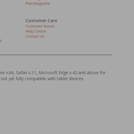
Pets Magazine
Customer Care
Customer Voices
Help Centre
Contact Us
s
ome v.66, Safari v.11, Microsoft Edge v.42 and above for
 not yet fully compatible with tablet devices.