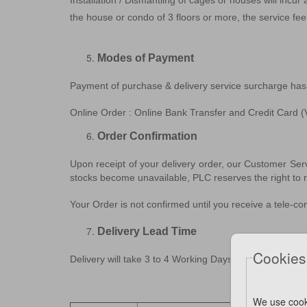
Installation / Dismantling of cages or houses will incur
the house or condo of 3 floors or more, the service f
Modes of Payment
Payment of purchase & delivery service surcharge has
Online Order : Online Bank Transfer and Credit Car
Order Confirmation
Upon receipt of your delivery order, our Customer Ser
stocks become unavailable, PLC reserves the right to re
Your Order is not confirmed until you receive a tele-c
Delivery Lead Time
Cookies
Delivery will take 3 to 4 Working Days from the date o
We use cook