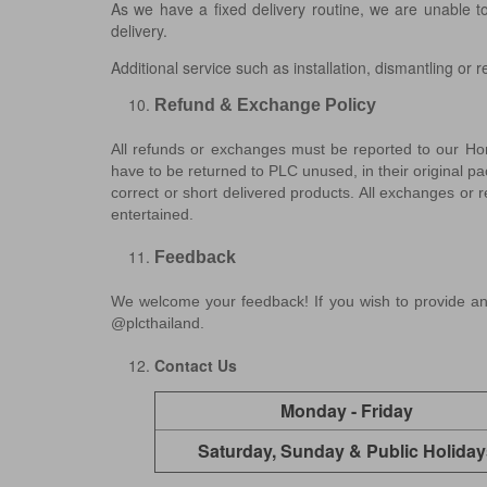
As we have a fixed delivery routine, we are unable t
delivery.
Additional service such as installation, dismantling or 
Refund & Exchange Policy
All refunds or exchanges must be reported to our Hom
have to be returned to PLC unused, in their original pa
correct or short delivered products. All exchanges or 
entertained.
Feedback
We welcome your feedback! If you wish to provide an
@plcthailand.
Contact Us
Monday - Friday
Saturday, Sunday & Public Holiday