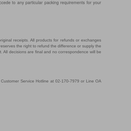
ccede to any particular packing requirements for your
ginal receipts. All products for refunds or exchanges
eserves the right to refund the difference or supply the
. All decisions are final and no correspondence will be
r Customer Service Hotline at 02-170-7979 or Line OA