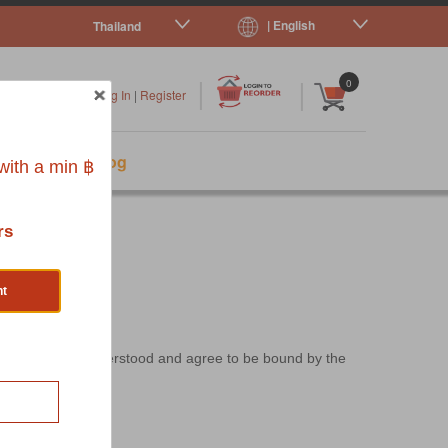
| English
Thailand
|
|
0
Log In
|
Register
s
Pet Blog
ith a min ฿
rs
nt
ser has read, understood and agree to be bound by the