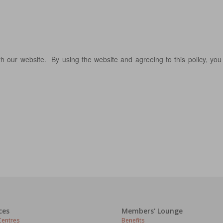
 our website. By using the website and agreeing to this policy, you
ces
Members' Lounge
entres
Benefits