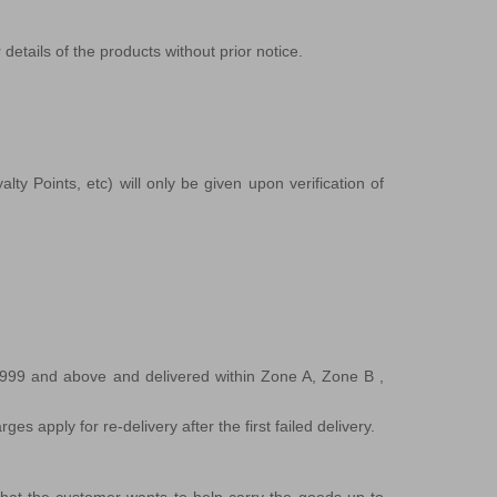
details of the products without prior notice.
ty Points, etc) will only be given upon verification of
,999 and above and delivered within Zone A, Zone B ,
s apply for re-delivery after the first failed delivery.