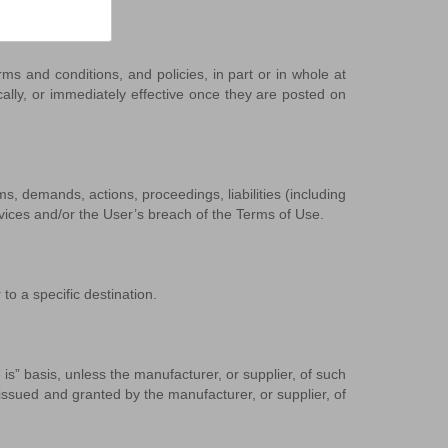
 and conditions, and policies, in part or in whole at
cally, or immediately effective once they are posted on
, demands, actions, proceedings, liabilities (including
ervices and/or the User’s breach of the Terms of Use.
to a specific destination.
” basis, unless the manufacturer, or supplier, of such
ssued and granted by the manufacturer, or supplier, of