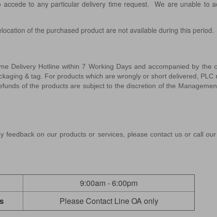
o accede to any particular delivery time request. We are unable to a
relocation of the purchased product are not available during this period.
e Delivery Hotline within 7 Working Days and accompanied by the ori
ckaging & tag. For products which are wrongly or short delivered, PLC r
refunds of the products are subject to the discretion of the Management
y feedback on our products or services, please contact us or call ou
9:00am - 6:00pm
s
Please Contact Line OA only