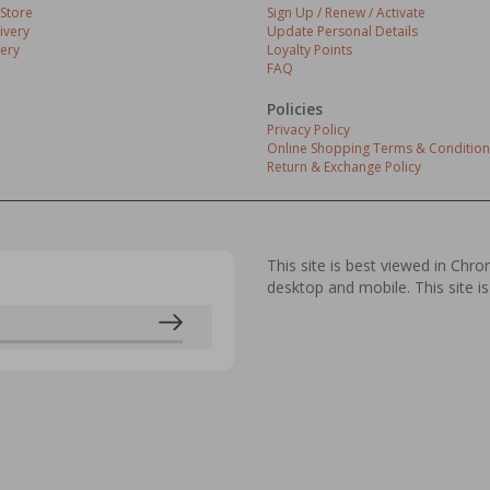
 Store
Sign Up / Renew / Activate
ivery
Update Personal Details
ery
Loyalty Points
FAQ
Policies
Privacy Policy
Online Shopping Terms & Condition
Return & Exchange Policy
This site is best viewed in Chr
desktop and mobile. This site is