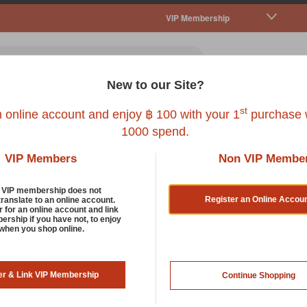
VIP Membership
New to our Site?
all Pet
Fish
Bird
Reptile
Service
st
n online account and enjoy ฿ 100 with your 1
purchase w
1000 spend.
VIP Members
Non VIP Membe
d VIP membership does not
Register an Online Accou
translate to an online account.
r for an online account and link
rship if you have not, to enjoy
 when you shop online.
s the “Site”, you, known as the “User”, hereby acknowledge what the U
er & Link VIP Membership
Continue Shopping
ions