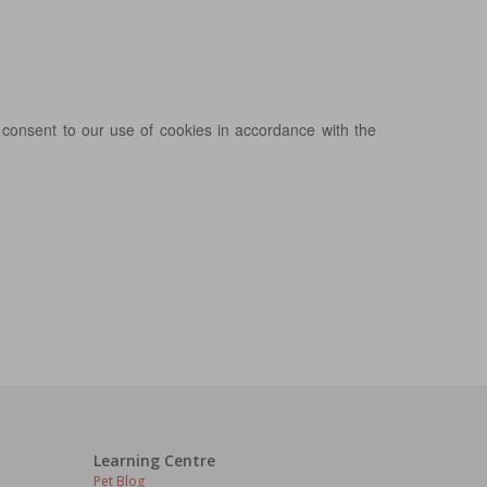
 consent to our use of cookies in accordance with the
Learning Centre
Pet Blog