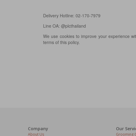
Delivery Hotline: 02-170-7979
Line OA: @plcthailand
We use cookies to improve your experience with
terms of this policy.
Company
Our Servi
About Us
Grooming C