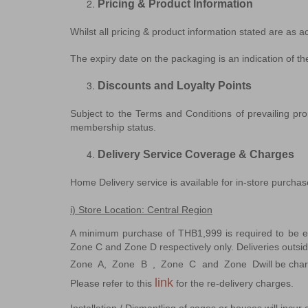
Pricing & Product Information
Whilst all pricing & product information stated are as a
The expiry date on the packaging is an indication of the
Discounts and Loyalty Points
Subject to the Terms and Conditions of prevailing prom
membership status.
Delivery Service Coverage & Charges
Home Delivery service is available for in-store purchas
i) Store Location: Central Region
A minimum purchase of THB1,999 is required to be el
Zone C and Zone D respectively only. Deliveries outsi
Zone A, Zone B , Zone C and Zone D
will be cha
link
Please refer to this 
for the re-delivery charges.