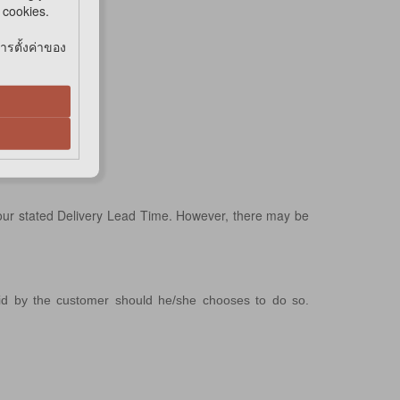
e cookies.
การตั้งค่าของ
 our stated Delivery Lead Time. However, there may be
aid by the customer should he/she chooses to do so.