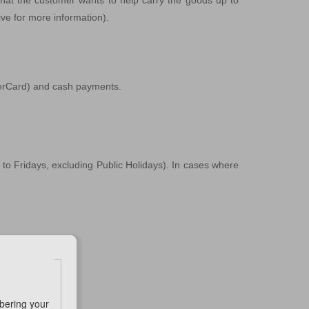
that the customer wants to help carry the goods up to
ive for more information).
sterCard) and cash payments.
to Fridays, excluding Public Holidays). In cases where
e Representative.
bering your