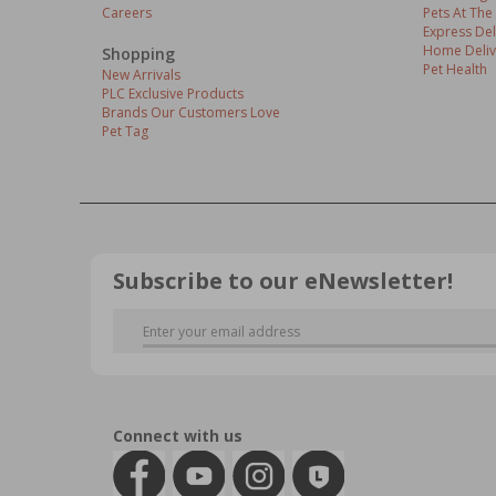
Careers
Pets At The
Express Del
Home Deliv
Shopping
Pet Health
New Arrivals
PLC Exclusive Products
Brands Our Customers Love
Pet Tag
Subscribe to our eNewsletter!
Connect with us