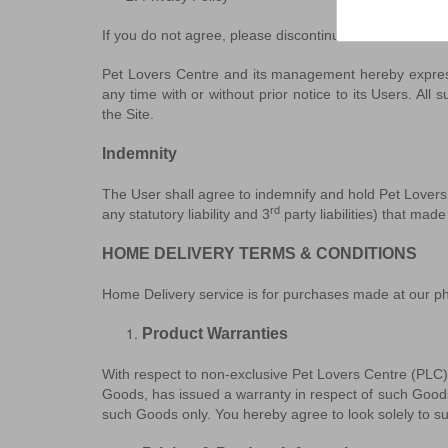
If you do not agree, please discontinue the access to t
Pet Lovers Centre and its management hereby express 
any time with or without prior notice to its Users. Al
the Site.
Indemnity
The User shall agree to indemnify and hold Pet Lovers 
rd
any statutory liability and 3
party liabilities) that mad
HOME DELIVERY TERMS & CONDITIONS
Home Delivery service is for purchases made at our phys
Product Warranties
With respect to non-exclusive Pet Lovers Centre (PLC)
Goods, has issued a warranty in respect of such Goods
such Goods only. You hereby agree to look solely to suc