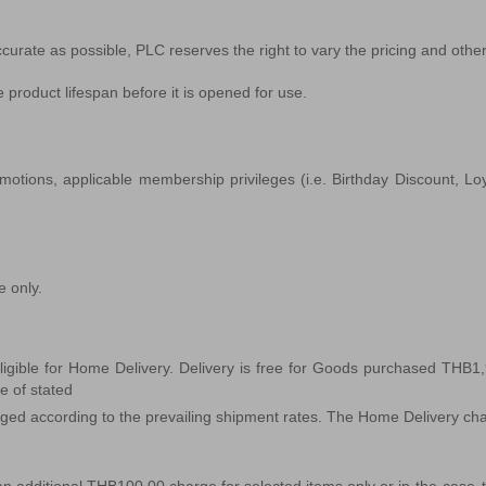
ccurate as possible, PLC reserves the right to vary the pricing and other 
 product lifespan before it is opened for use.
otions, applicable membership privileges (i.e. Birthday Discount, Loyal
e only.
igible for Home Delivery. Delivery is free for Goods purchased THB1
de of stated
rged according to the prevailing shipment rates. The Home Delivery charge