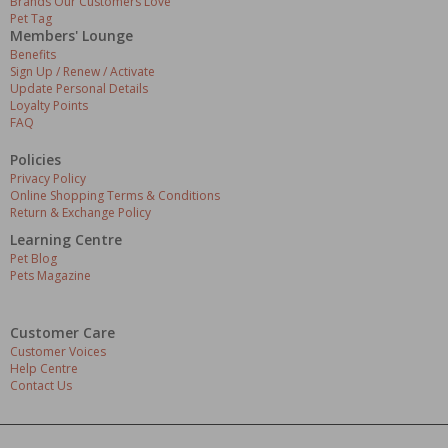
Brands Our Customers Love
Pet Tag
Members' Lounge
Benefits
Sign Up / Renew / Activate
Update Personal Details
Loyalty Points
FAQ
Policies
Privacy Policy
Online Shopping Terms & Conditions
Return & Exchange Policy
Learning Centre
Pet Blog
Pets Magazine
Customer Care
Customer Voices
Help Centre
Contact Us