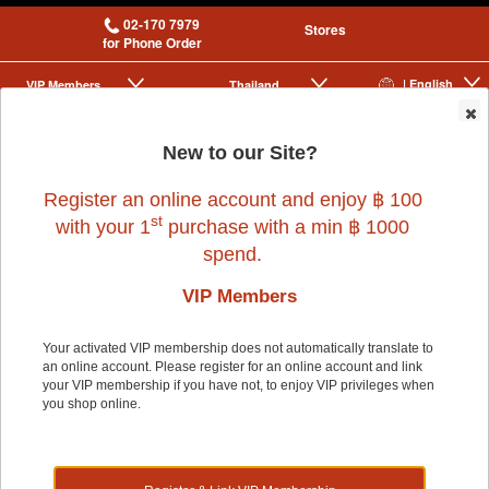
02-170 7979
Stores
for Phone Order
| English
VIP Membership
Thailand
|
|
0
New to our Site?
Register an online account and enjoy ฿ 100
st
with your 1
purchase with a min ฿ 1000
spend.
VIP Members
Home
>
Small Pet
>
ALEX
>
ALEX RABBIT CAGE - Blue
Your activated VIP membership does not automatically translate to
an online account. Please register for an online account and link
your VIP membership if you have not, to enjoy VIP privileges when
you shop online.