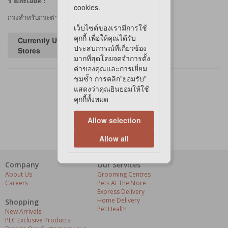
รายละเอียด :
cookies.
กรงสำหรับกระต่าย
เว็บไซต์ของเรามีการใช้
คุกกี้ เพื่อให้คุณได้รับ
Currently Unavailable in
ประสบการณ์ที่เกี่ยวข้อง
Stores
มากที่สุดโดยจดจำการตั้ง
ค่าของคุณและการเยี่ยม
ชมซ้ำ การคลิก"ยอมรับ"
แสดงว่าคุณยินยอมให้ใช้
คุกกี้ทั้งหมด
Allow selection
Allow all
Company
Our Services
About Us
Grooming Centres
Careers
Pets At The Store
Express Delivery
Home Delivery
Shopping
Pet Health
New Arrivals
PLC Exclusive Products