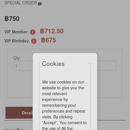
SPECIAL ORDER
฿750
฿712.50
VIP Member
฿675
VIP Birthday
Qty:
Cookies
We use cookies on our
Not Available Online
website to give you the
most relevant
experience by
remembering your
preferences and repeat
Details
visits. By clicking
“Accept”, You consent to
the use of All the