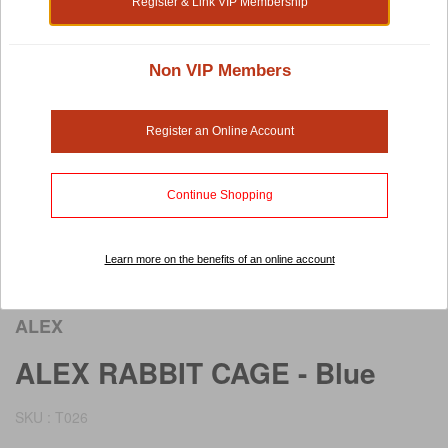
Register & Link VIP Membership
Non VIP Members
Register an Online Account
Continue Shopping
Learn more on the benefits of an online account
Rollover image to view larger image
ALEX
ALEX RABBIT CAGE - Blue
SKU : T026