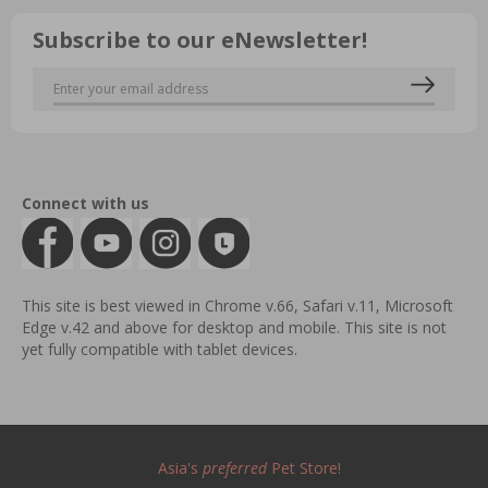
Subscribe to our eNewsletter!
Connect with us
This site is best viewed in Chrome v.66, Safari v.11, Microsoft
Edge v.42 and above for desktop and mobile. This site is not
yet fully compatible with tablet devices.
Asia's
preferred
Pet Store!