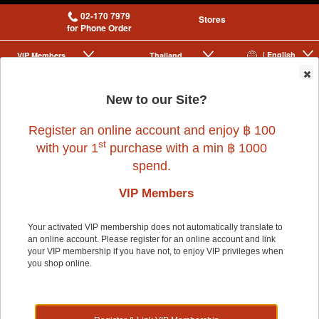
02-170 7979
Stores
for Phone Order
| English
VIP Membership
Thailand
|
|
0
New to our Site?
Register an online account and enjoy ฿ 100
st
with your 1
purchase with a min ฿ 1000
Company
Our Services
spend.
About Us
Grooming Centres
No Product Found
Careers
Pets At The Store
VIP Members
Express Delivery
Home Delivery
Shopping
Pet Health
Your activated VIP membership does not automatically translate to
New Arrivals
an online account. Please register for an online account and link
PLC Exclusive Products
your VIP membership if you have not, to enjoy VIP privileges when
Brands Our Customers Love
you shop online.
Pet Tag
Members' Lounge
Cookies
Benefits
Sign Up / Renew / Activate
Update Personal Details