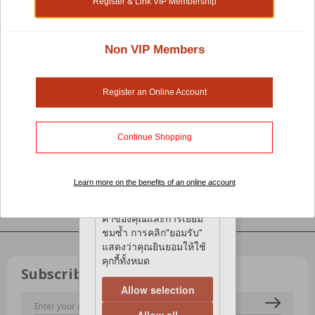
Register & Link VIP Membership
We use cookies on our
Loyalty Points
FAQ
website to give you the
most relevant
Policies
experience by
Non VIP Members
Privacy Policy
remembering your
Online Shopping Terms & Conditions
preferences and repeat
Return & Exchange Policy
visits. By clicking
Register an Online Account
Learning Centre
“Accept”, You consent to
Pet Blog
the use of All the
Pets Magazine
cookies.
Continue Shopping
เว็บไซต์ของเรามีการใช้
Customer Care
คุกกี้ เพื่อให้คุณได้รับ
Customer Voices
Learn more on the benefits of an online account
ประสบการณ์ที่เกี่ยวข้อง
Help Centre
มากที่สุดโดยจดจำการตั้ง
Contact Us
ค่าของคุณและการเยี่ยม
ชมซ้ำ การคลิก"ยอมรับ"
แสดงว่าคุณยินยอมให้ใช้
คุกกี้ทั้งหมด
Subscribe to our eNewsletter!
Allow selection