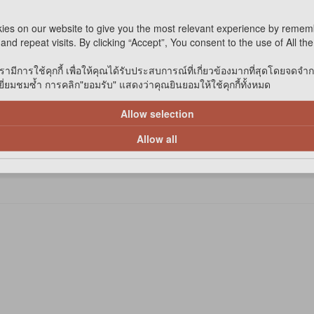
ies on our website to give you the most relevant experience by remem
and repeat visits. By clicking “Accept”, You consent to the use of All th
รามีการใช้คุกกี้ เพื่อให้คุณได้รับประสบการณ์ที่เกี่ยวข้องมากที่สุดโดยจดจำ
่ยมชมซ้ำ การคลิก"ยอมรับ" แสดงว่าคุณยินยอมให้ใช้คุกกี้ทั้งหมด
Allow selection
Allow all