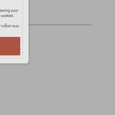
bering your
e cookies.
การตั้งค่าของ