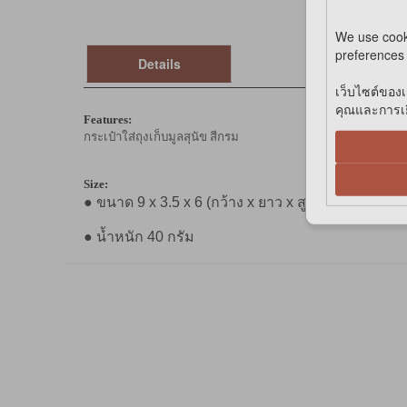
We use cook
preferences 
Details
เว็บไซต์ของเ
คุณและการเยี
Features:
กระเป๋าใส่ถุงเก็บมูลสุนัข สีกรม
Size:
● ขนาด 9 x 3.5 x 6 (กว้าง x ยาว x สูง) (ซม.)
● น้ำหนัก 40 กรัม