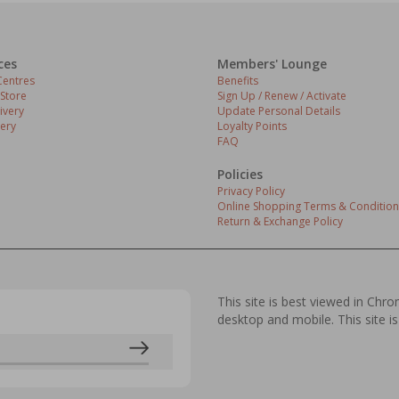
ces
Members' Lounge
entres
Benefits
 Store
Sign Up / Renew / Activate
ivery
Update Personal Details
ery
Loyalty Points
FAQ
Policies
Privacy Policy
Online Shopping Terms & Condition
Return & Exchange Policy
This site is best viewed in Chr
desktop and mobile. This site is