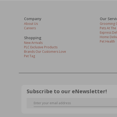
Company
Our Servi
About Us
Grooming C
Careers
Pets At The
Express Del
Home Deliv
Shopping
Pet Health
New Arrivals
PLC Exclusive Products
Brands Our Customers Love
Pet Tag
Subscribe to our eNewsletter!