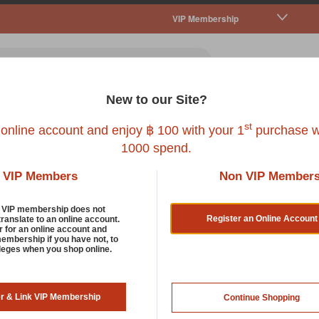
VIP Membership
New to our Site?
all Pet
Fish
Bird
Reptile
Service
st
 online account and enjoy ฿ 100 with your 1
purchase w
1000 spend.
VIP Members
Non VIP Member
d VIP membership does not
Register an Online Account
translate to an online account.
r for an online account and
membership if you have not, to
FAD
ileges when you shop online.
FAD NAVY POOPBAG DISPE
er & Link VIP Membership
Continue Shopping
SKU : FAP-D-L01-003