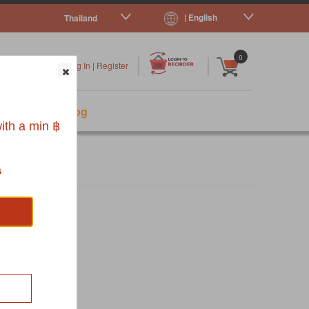
| English
Thailand
|
|
0
Log In
|
Register
s
Pet Blog
ith a min ฿
s
NSER