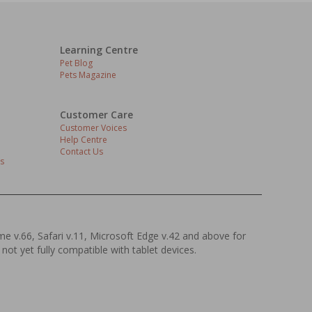
Learning Centre
Pet Blog
Pets Magazine
Customer Care
Customer Voices
Help Centre
Contact Us
s
ome v.66, Safari v.11, Microsoft Edge v.42 and above for
 not yet fully compatible with tablet devices.