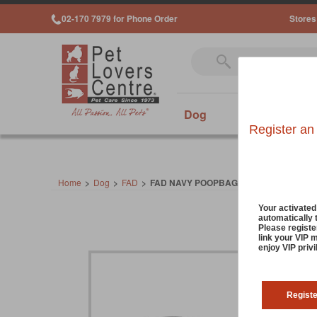
02-170 7979 for Phone Order
Stores
Dog
Cat
Sm
Register an
Home
>
Dog
>
FAD
>
FAD NAVY POOPBAG DISPENSER
Your activate
automatically 
Please registe
link your VIP 
enjoy VIP priv
Regist