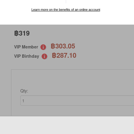
SPECIAL ORDER
Learn more on the benefits of an online account
฿319
฿303.05
VIP Member
฿287.10
VIP Birthday
Qty:
Not Available 