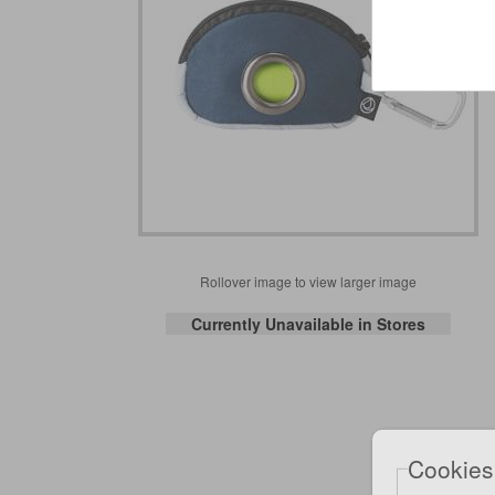
Rollover image to view larger image
Currently Unavailable in Stores
Cookies