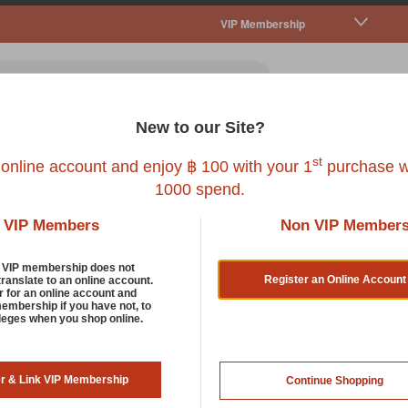
VIP Membership
New to our Site?
all Pet
Fish
Bird
Reptile
Service
st
 online account and enjoy ฿ 100 with your 1
purchase w
1000 spend.
VIP Members
Non VIP Member
d VIP membership does not
Register an Online Account
translate to an online account.
r for an online account and
membership if you have not, to
KEENZ
ileges when you shop online.
KEENZ AIRPETS-BLACK
er & Link VIP Membership
Continue Shopping
SKU : 8851631301064