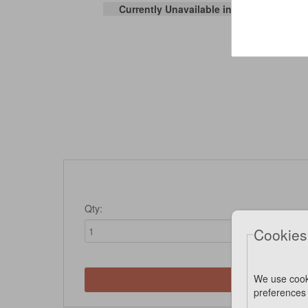
Currently Unavailable in Stores
Qty:
Cookies
We use cook
Not 
preferences 