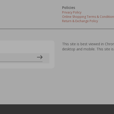
Policies
Privacy Policy
Online Shopping Terms & Condition
Return & Exchange Policy
This site is best viewed in Chr
desktop and mobile. This site is