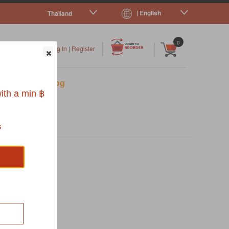
| English
Thailand
|
|
0
Log In
|
Register
s
Pet Blog
ith a min ฿
s