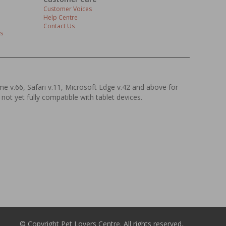
Customer Voices
Help Centre
Contact Us
s
ome v.66, Safari v.11, Microsoft Edge v.42 and above for
 not yet fully compatible with tablet devices.
© Copyright Pet Lovers Centre. All rights reserved.
.