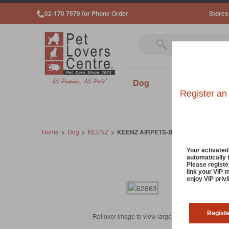
02-170 7979 for Phone Order
Stores
Dog
Cat
Sm
Register an
Home
>
Dog
>
KEENZ
>
KEENZ AIRPETS-BLACK
Your activate
automatically 
Please registe
link your VIP 
enjoy VIP priv
Regist
Rollover image to view larger image