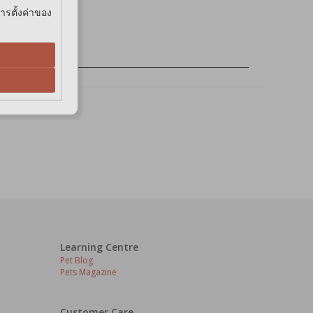
การตั้งค่าของ
Learning Centre
Pet Blog
Pets Magazine
Customer Care