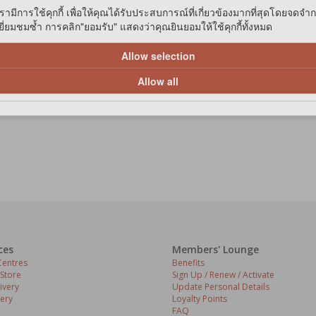
รามีการใช้คุกกี้ เพื่อให้คุณได้รับประสบการณ์ที่เกี่ยวข้องมากที่สุดโดยจดจำ
่ยมชมซ้ำ การคลิก"ยอมรับ" แสดงว่าคุณยินยอมให้ใช้คุกกี้ทั้งหมด
Allow selection
Allow all
ces
Members' Lounge
entres
Benefits
 Store
Sign Up / Renew / Activate
ivery
Update Personal Details
ery
Loyalty Points
FAQ