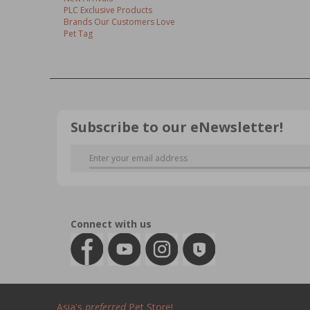
PLC Exclusive Products
Brands Our Customers Love
Pet Tag
Subscribe to our eNewsletter!
Connect with us
Asia's
preferred
Pet Store!