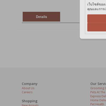
เว็บไซต์ของเ
คุณและการเยี
Details
Company
Our Servi
About Us
Grooming C
Careers
Pets At The
Express Del
Home Deliv
Shopping
Pet Health
New Arrivals