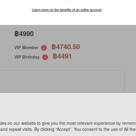
SPECIAL ORDER
Learn more on the benefits of an online account
฿4990
฿4740.50
VIP Member
฿4491
VIP Birthday
ies on our website to give you the most relevant experience by remem
Available Online
and repeat visits. By clicking “Accept”, You consent to the use of All th