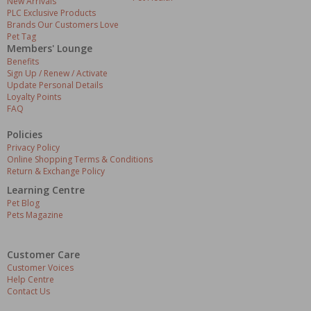
New Arrivals
PLC Exclusive Products
Brands Our Customers Love
Pet Tag
Members' Lounge
Benefits
Sign Up / Renew / Activate
Update Personal Details
Loyalty Points
FAQ
Policies
Privacy Policy
Online Shopping Terms & Conditions
Return & Exchange Policy
Learning Centre
Pet Blog
Pets Magazine
Customer Care
Customer Voices
Help Centre
Contact Us