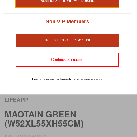
Register & Link VIP Membership
Non VIP Members
Register an Online Account
Continue Shopping
Learn more on the benefits of an online account
Rollover image to view larger image
LIFEAPP
MAOTAIN GREEN
(W52XL55XH55CM)
SKU : A3YPBM20019