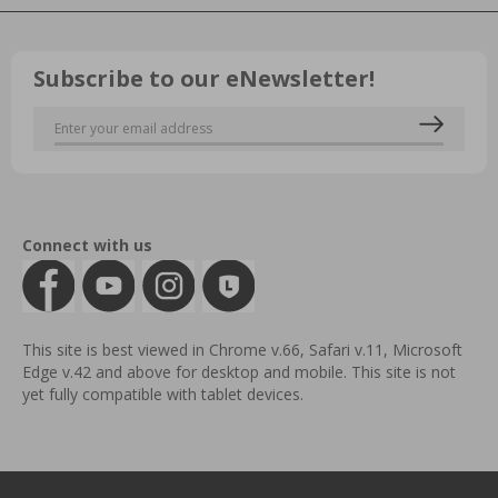
Subscribe to our eNewsletter!
Connect with us
This site is best viewed in Chrome v.66, Safari v.11, Microsoft
Edge v.42 and above for desktop and mobile. This site is not
yet fully compatible with tablet devices.