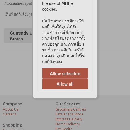
the use of All the
Mountain-shaped pet tent, a silent space for cats
cookies.
เต็นท์สัตว์เลี้ยงรูปภูเขา พื้นที่เงียบสงบสำหรับแมว
เว็บไซต์ของเรามีการใช้
คุกกี้ เพื่อให้คุณได้รับ
ประสบการณ์ที่เกี่ยวข้อง
Currently Unavailable in
มากที่สุดโดยจดจำการตั้ง
Stores
ค่าของคุณและการเยี่ยม
ชมซ้ำ การคลิก"ยอมรับ"
แสดงว่าคุณยินยอมให้ใช้
คุกกี้ทั้งหมด
Allow selection
Allow all
Company
Our Services
About Us
Grooming Centres
Careers
Pets At The Store
Express Delivery
Home Delivery
Shopping
Pet Health