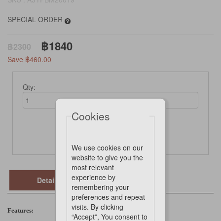
SPECIAL ORDER
฿1840
฿2300
Save ฿460.00
Qty:
Cookies
Not Available Online
We use cookies on our
website to give you the
most relevant
experience by
Details
remembering your
preferences and repeat
visits. By clicking
Features:
“Accept”, You consent to