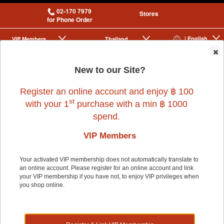
02-170 7979
Stores
for Phone Order
| English
VIP Membership
Thailand
|
|
0
New to our Site?
Register an online account and enjoy ฿ 100
st
with your 1
purchase with a min ฿ 1000
spend.
VIP Members
Home
>
Dog
>
LIFEAPP
>
MAOTAIN GREEN (W52XL55XH55CM)
Your activated VIP membership does not automatically translate to
an online account. Please register for an online account and link
your VIP membership if you have not, to enjoy VIP privileges when
20% OFF
you shop online.