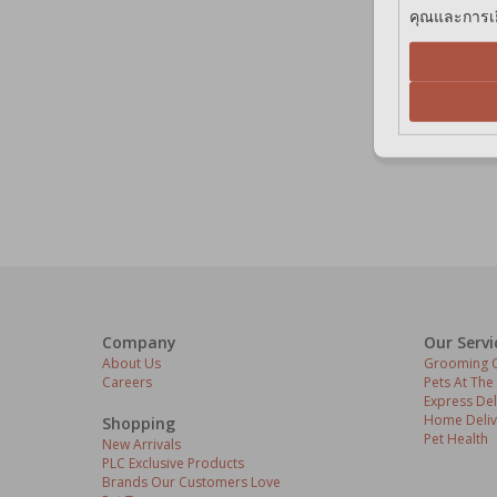
คุณและการเยี
Company
Our Servi
About Us
Grooming C
Careers
Pets At The
Express Del
Home Deliv
Shopping
Pet Health
New Arrivals
PLC Exclusive Products
Brands Our Customers Love