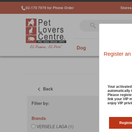
02-170 7979 for Phone Order
Stores
Dog
Cat
Sm
Register an
Your activate
Back
automatically 
Sort
Please registe
link your VIP 
Filter by:
enjoy VIP priv
Brands
Regist
VERSELE LAGA (1)