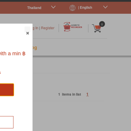
| English
Thailand
|
|
0
Log In
|
Register
s
Pet Blog
ith a min ฿
s
1
1 items in list