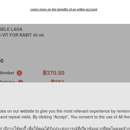
Learn more on the benefits of an online account
SELE LAGA
-VIT FOR RABIT 50 ml.
90
฿370.50
 Member
฿351
Birthday
CIAL ORDER
 AVAILABLE ONLINE
ies on our website to give you the most relevant experience by remem
and repeat visits. By clicking “Accept”, You consent to the use of All th
mpare
รามีการใช้คุกกี้ เพื่อให้คุณได้รับประสบการณ์ที่เกี่ยวข้องมากที่สุดโดยจดจำ