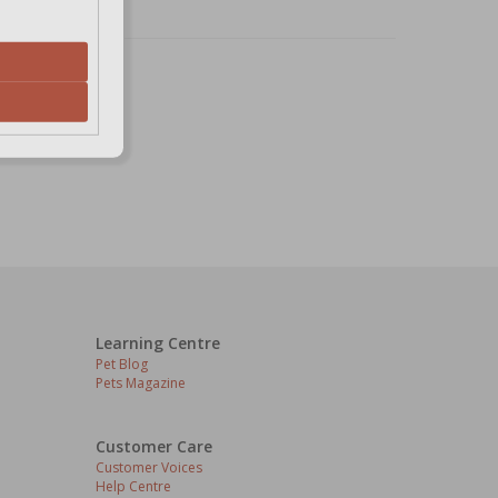
Learning Centre
Pet Blog
Pets Magazine
Customer Care
Customer Voices
Help Centre