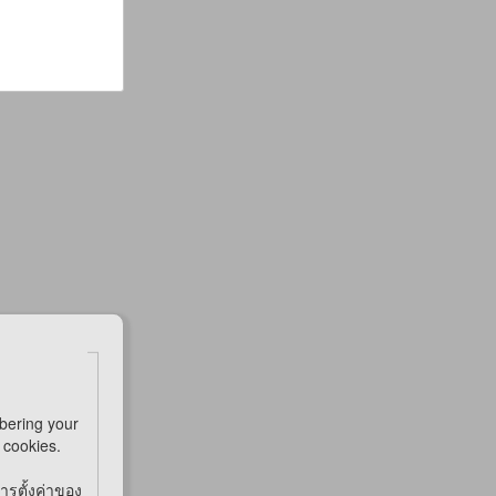
bering your
e cookies.
การตั้งค่าของ