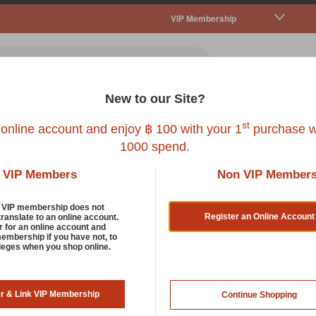
VIP Membership
New to our Site?
all Pet
Fish
Bird
Reptile
Service
st
 online account and enjoy ฿ 100 with your 1
purchase w
1000 spend.
VIP Members
Non VIP Member
d VIP membership does not
Register an Online Account
translate to an online account.
 by:
r for an online account and
membership if you have not, to
ileges when you shop online.
er & Link VIP Membership
Continue Shopping