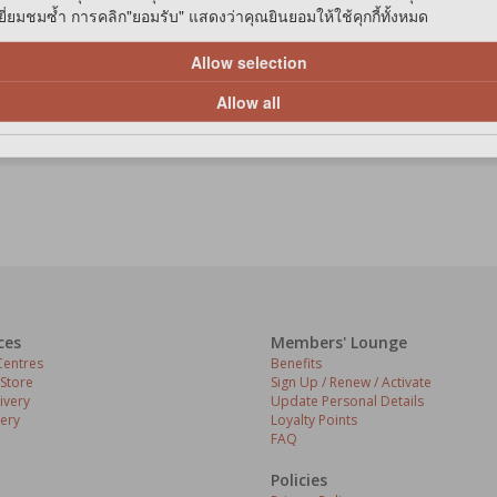
่ยมชมซ้ำ การคลิก"ยอมรับ" แสดงว่าคุณยินยอมให้ใช้คุกกี้ทั้งหมด
Allow selection
1
1 items in list
Allow all
ces
Members' Lounge
entres
Benefits
 Store
Sign Up / Renew / Activate
ivery
Update Personal Details
ery
Loyalty Points
FAQ
Policies