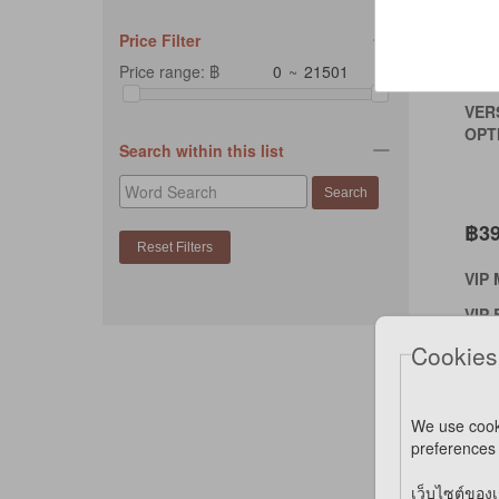
Price Filter
Price range: ฿
~
VER
OPTI
Search within this list
฿3
VIP
VIP 
Cookies
*SPE
*NOT
We use cook
preferences 
Co
เว็บไซต์ของเ