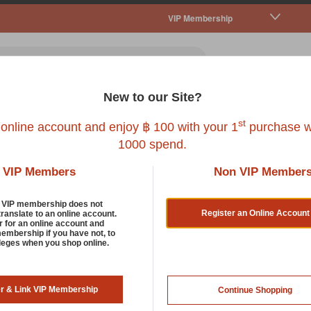
VIP Membership
New to our Site?
all Pet
Fish
Bird
Reptile
Service
st
 online account and enjoy ฿ 100 with your 1
purchase w
1000 spend.
VIP Members
Non VIP Member
d VIP membership does not
Register an Online Account
translate to an online account.
r for an online account and
membership if you have not, to
ileges when you shop online.
er & Link VIP Membership
Continue Shopping