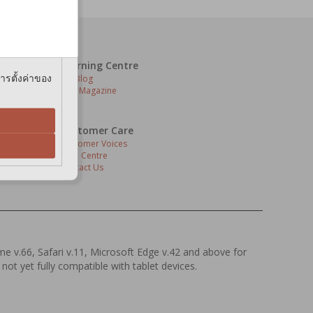
bering your
e cookies.
Learning Centre
การตั้งค่าของ
Pet Blog
Pets Magazine
Customer Care
Customer Voices
Help Centre
Contact Us
s
ome v.66, Safari v.11, Microsoft Edge v.42 and above for
 not yet fully compatible with tablet devices.