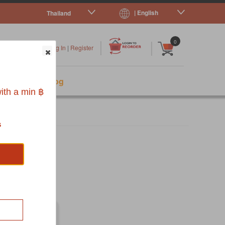
| English
Thailand
|
|
0
Log In
|
Register
s
Pet Blog
ith a min ฿
s