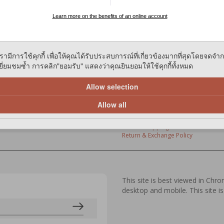
Learn more on the benefits of an online account
ies on our website to give you the most relevant experience by remem
and repeat visits. By clicking “Accept”, You consent to the use of All th
ces
Members' Lounge
รามีการใช้คุกกี้ เพื่อให้คุณได้รับประสบการณ์ที่เกี่ยวข้องมากที่สุดโดยจดจำ
entres
Benefits
่ยมชมซ้ำ การคลิก"ยอมรับ" แสดงว่าคุณยินยอมให้ใช้คุกกี้ทั้งหมด
 Store
Sign Up / Renew / Activate
ivery
Update Personal Details
ery
Loyalty Points
Allow selection
FAQ
Allow all
Policies
Privacy Policy
Online Shopping Terms & Condition
Return & Exchange Policy
This site is best viewed in Chr
desktop and mobile. This site is