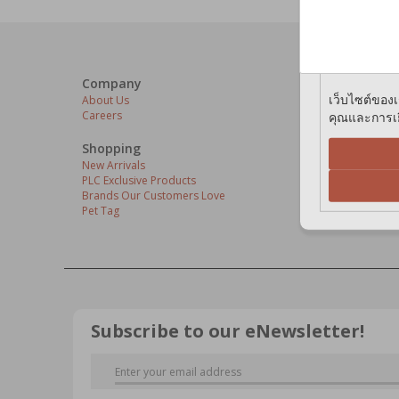
We use cook
preferences 
Company
Our Servi
เว็บไซต์ของเ
About Us
Grooming C
คุณและการเยี
Careers
Pets At The
Express Del
Home Deliv
Shopping
Pet Health
New Arrivals
PLC Exclusive Products
Brands Our Customers Love
Pet Tag
Subscribe to our eNewsletter!