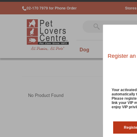
02-170 7979 for Phone Order
Stores
Dog
Cat
Sm
Register an
Your activate
automatically 
No Product Found
Please registe
link your VIP 
enjoy VIP priv
Regist
Cookies