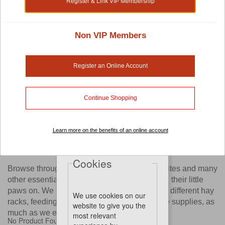
Register & Link VIP Membership
Shop by:
Non VIP Members
Small Pet Cage Accessories
Register an Online Account
Are you thinking of furnishing your pet's cage with beautiful
and interesting items like exercise wheels, ladders or other
Continue Shopping
small pet cage accessories?
Now you have a wide selection of options with our online
store. You'll find yourself spoilt with choices as we work
Learn more on the benefits of an online account
with established brands pet owners love, just to bring these
accessories to you.
Cookies
Browse through our website to find old favourites and many
other essential tools your pet will love digging their little
paws on. We know you'll enjoy going through different hay
We use cookies on our
racks, feeding bottles, pet toys and other cage supplies, as
website to give you the
much as we enjoy bringing them to you.
most relevant
No Product Found