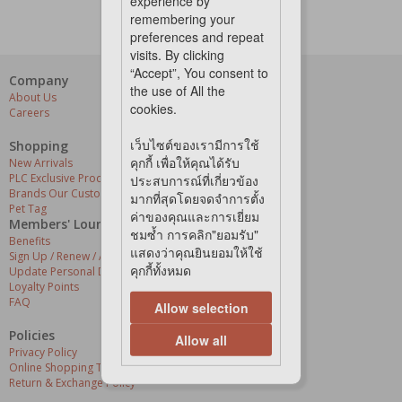
experience by
remembering your
preferences and repeat
visits. By clicking
“Accept”, You consent to
Company
Our Services
the use of All the
About Us
Grooming Centres
cookies.
Careers
Pets At The Store
Express Delivery
เว็บไซต์ของเรามีการใช้
Home Delivery
Shopping
Pet Health
คุกกี้ เพื่อให้คุณได้รับ
New Arrivals
PLC Exclusive Products
ประสบการณ์ที่เกี่ยวข้อง
Brands Our Customers Love
มากที่สุดโดยจดจำการตั้ง
Pet Tag
ค่าของคุณและการเยี่ยม
Members' Lounge
ชมซ้ำ การคลิก"ยอมรับ"
Benefits
แสดงว่าคุณยินยอมให้ใช้
Sign Up / Renew / Activate
คุกกี้ทั้งหมด
Update Personal Details
Loyalty Points
FAQ
Allow selection
Policies
Allow all
Privacy Policy
Online Shopping Terms & Conditions
Return & Exchange Policy