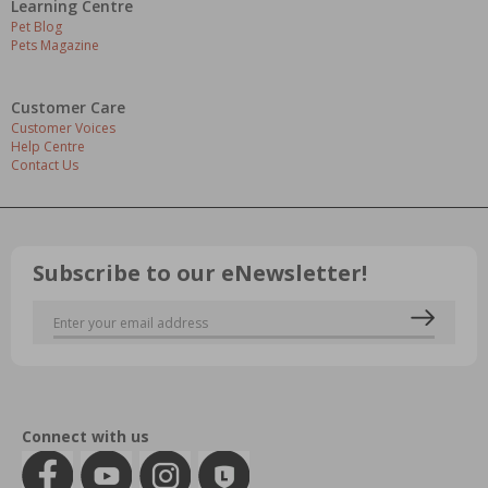
Learning Centre
Pet Blog
Pets Magazine
Customer Care
Customer Voices
Help Centre
Contact Us
Subscribe to our eNewsletter!
Connect with us