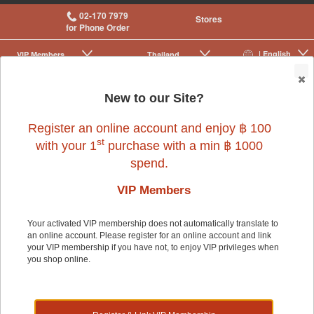
02-170 7979
Stores
for Phone Order
| English
VIP Membership
Thailand
|
|
0
New to our Site?
Register an online account and enjoy ฿ 100
Small Pet
>
Small Pet Cage Accessories
>
Cage Accessories
>
Beds
st
with your 1
purchase with a min ฿ 1000
spend.
VIP Members
Your activated VIP membership does not automatically translate to
an online account. Please register for an online account and link
Small Pet
your VIP membership if you have not, to enjoy VIP privileges when
you shop online.