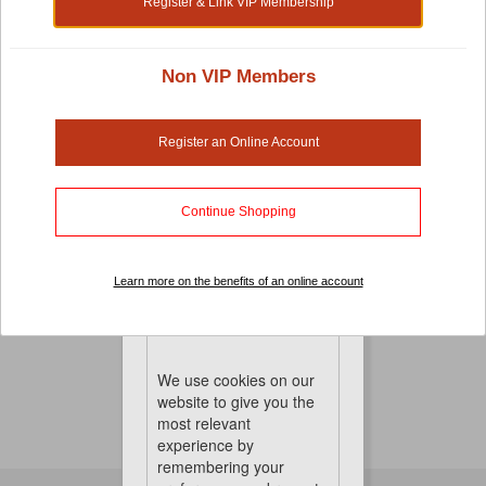
Register & Link VIP Membership
Non VIP Members
Small Pet Cages, Habitats And Playpens
There's no compromise when it comes to pet-care.
Register an Online Account
Especially when it comes to your small pet cages,
habitats and playpens. It's important that you choose a
cage that is both comfortable and the right sized for
Continue Shopping
great mobility. To keep things perfect, we also have hay
and other pet accessories to keep them healthy, happy
Learn more on the benefits of an online account
and entertained
No Product Found
Cookies
We use cookies on our
website to give you the
most relevant
experience by
remembering your