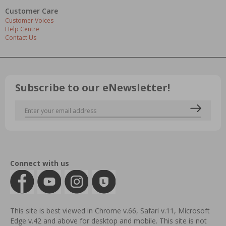
Customer Care
Customer Voices
Help Centre
Contact Us
Subscribe to our eNewsletter!
Connect with us
This site is best viewed in Chrome v.66, Safari v.11, Microsoft
Edge v.42 and above for desktop and mobile. This site is not