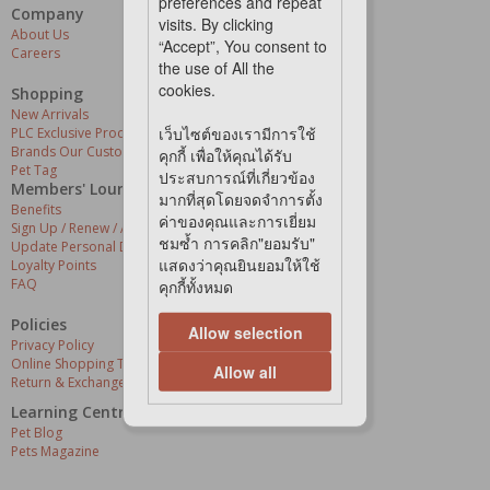
preferences and repeat
Company
Our Services
visits. By clicking
About Us
Grooming Centres
“Accept”, You consent to
Careers
Pets At The Store
the use of All the
Express Delivery
cookies.
Home Delivery
Shopping
Pet Health
New Arrivals
เว็บไซต์ของเรามีการใช้
PLC Exclusive Products
Brands Our Customers Love
คุกกี้ เพื่อให้คุณได้รับ
Pet Tag
ประสบการณ์ที่เกี่ยวข้อง
Members' Lounge
มากที่สุดโดยจดจำการตั้ง
Benefits
ค่าของคุณและการเยี่ยม
Sign Up / Renew / Activate
ชมซ้ำ การคลิก"ยอมรับ"
Update Personal Details
แสดงว่าคุณยินยอมให้ใช้
Loyalty Points
FAQ
คุกกี้ทั้งหมด
Policies
Allow selection
Privacy Policy
Online Shopping Terms & Conditions
Allow all
Return & Exchange Policy
Learning Centre
Pet Blog
Pets Magazine