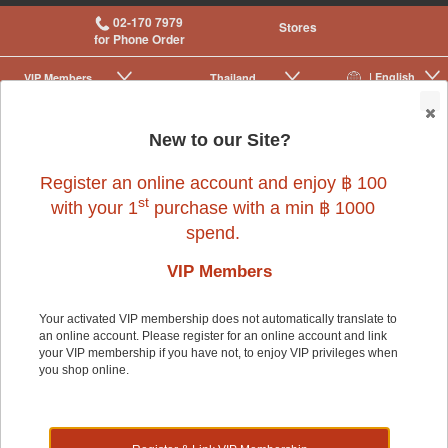
02-170 7979
Stores
for Phone Order
| English
VIP Membership
Thailand
|
|
0
New to our Site?
Register an online account and enjoy ฿ 100
st
with your 1
purchase with a min ฿ 1000
spend.
Small Pet
>
Small Pet Cage Accessories
>
Cages
VIP Members
Your activated VIP membership does not automatically translate to
Small Pet
an online account. Please register for an online account and link
your VIP membership if you have not, to enjoy VIP privileges when
you shop online.
Shop by: