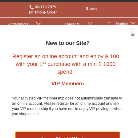
02-170 7979
Stores
for Phone Order
| English
VIP Membership
Thailand
|
|
0
New to our Site?
Register an online account and enjoy ฿ 100
st
with your 1
purchase with a min ฿ 1000
spend.
VIP Members
Your activated VIP membership does not automatically translate to
an online account. Please register for an online account and link
Small Pet
>
Small Pet Cage Accessories
>
Cages
your VIP membership if you have not, to enjoy VIP privileges when
you shop online.
Small Pet