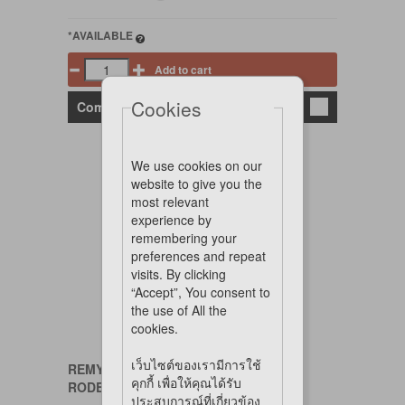
*AVAILABLE
Add to cart
Cookies
Compare
We use cookies on our
website to give you the
most relevant
experience by
remembering your
preferences and repeat
visits. By clicking
“Accept”, You consent to
the use of All the
cookies.
เว็บไซต์ของเรามีการใช้
REMY
คุกกี้ เพื่อให้คุณได้รับ
RODENT TREAT DIGESTIVE CARE
ประสบการณ์ที่เกี่ยวข้อง