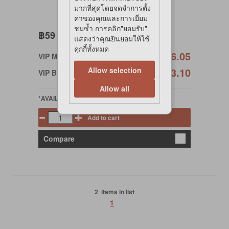
มากที่สุดโดยจดจำการตั้ง
ค่าของคุณและการเยี่ยม
ชมซ้ำ การคลิก"ยอมรับ"
฿59
แสดงว่าคุณยินยอมให้ใช้
คุกกี้ทั้งหมด
฿56.05
VIP Member
Allow selection
฿53.10
VIP Birthday
Allow all
*AVAILABLE
Add to cart
Compare
2 items in list
1