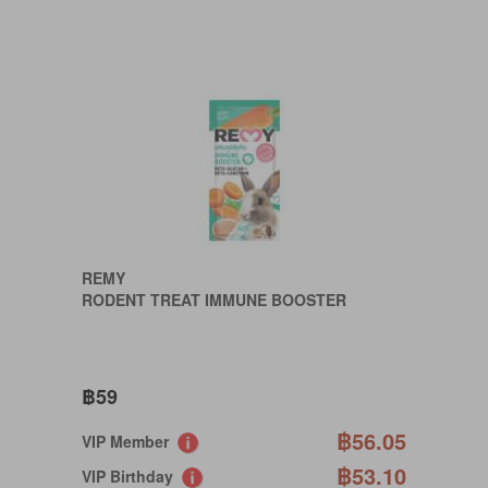
REMY
RODENT TREAT IMMUNE BOOSTER
฿59
฿56.05
VIP Member
฿53.10
VIP Birthday