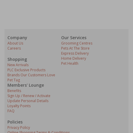
Company
Our Services
About Us
Grooming Centres
Careers
Pets At The Store
Express Delivery
Home Delivery
Shopping
Pet Health
New Arrivals
PLC Exclusive Products
Brands Our Customers Love
Pet Tag
Members' Lounge
Benefits
Sign Up / Renew / Activate
Update Personal Details
Loyalty Points
FAQ
Policies
Privacy Policy
Online Shopping Terms & Conditions