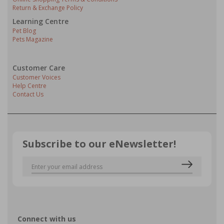
Return & Exchange Policy
Learning Centre
Pet Blog
Pets Magazine
Customer Care
Customer Voices
Help Centre
Contact Us
Subscribe to our eNewsletter!
Connect with us