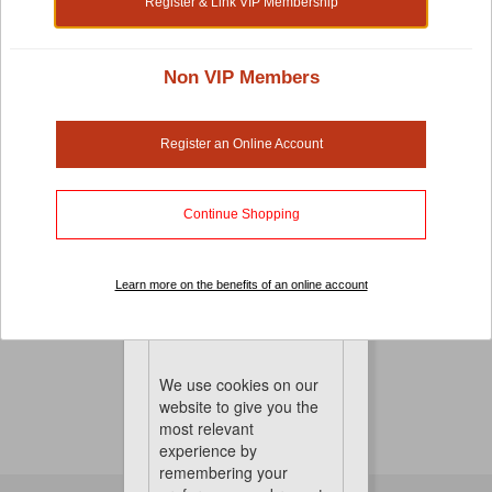
Register & Link VIP Membership
Non VIP Members
Small Pet Cages, Habitats And Playpens
There's no compromise when it comes to pet-care.
Register an Online Account
Especially when it comes to your small pet cages,
habitats and playpens. It's important that you choose a
cage that is both comfortable and the right sized for
Continue Shopping
great mobility. To keep things perfect, we also have hay
and other pet accessories to keep them healthy, happy
Learn more on the benefits of an online account
and entertained
No Product Found
Cookies
We use cookies on our
website to give you the
most relevant
experience by
remembering your