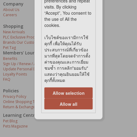
preferences and repeat
Company
Our Services
visits. By clicking
About Us
Grooming Centres
“Accept”, You consent to
Careers
Pets At The Store
the use of All the
Express Delivery
cookies.
Home Delivery
Shopping
Pet Health
New Arrivals
เว็บไซต์ของเรามีการใช้
PLC Exclusive Products
Brands Our Customers Love
คุกกี้ เพื่อให้คุณได้รับ
Pet Tag
ประสบการณ์ที่เกี่ยวข้อง
Members' Lounge
มากที่สุดโดยจดจำการตั้ง
Benefits
ค่าของคุณและการเยี่ยม
Sign Up / Renew / Activate
ชมซ้ำ การคลิก"ยอมรับ"
Update Personal Details
แสดงว่าคุณยินยอมให้ใช้
Loyalty Points
FAQ
คุกกี้ทั้งหมด
Policies
Allow selection
Privacy Policy
Online Shopping Terms & Conditions
Allow all
Return & Exchange Policy
Learning Centre
Pet Blog
Pets Magazine