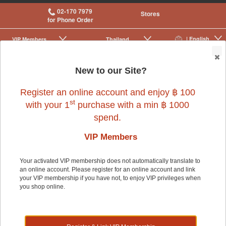
02-170 7979
Stores
for Phone Order
| English
VIP Membership
Thailand
|
|
0
New to our Site?
Register an online account and enjoy ฿ 100
st
with your 1
purchase with a min ฿ 1000
spend.
Small Pet
>
Small Pet Cage Accessories
>
Cages
VIP Members
Your activated VIP membership does not automatically translate to
Small Pet
an online account. Please register for an online account and link
your VIP membership if you have not, to enjoy VIP privileges when
you shop online.
Shop by: