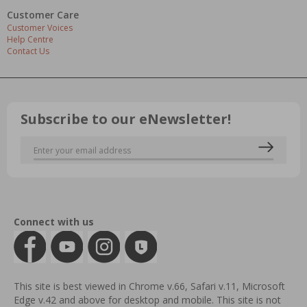
Customer Care
Customer Voices
Help Centre
Contact Us
Subscribe to our eNewsletter!
Connect with us
This site is best viewed in Chrome v.66, Safari v.11, Microsoft
Edge v.42 and above for desktop and mobile. This site is not