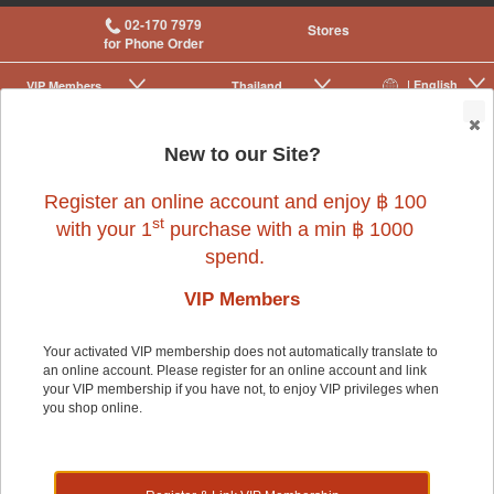
02-170 7979
Stores
for Phone Order
| English
VIP Membership
Thailand
|
|
0
New to our Site?
Register an online account and enjoy ฿ 100
st
with your 1
purchase with a min ฿ 1000
spend.
Small Pet
>
Small Pet Cage Accessories
>
Cages
VIP Members
Your activated VIP membership does not automatically translate to
Small Pet
an online account. Please register for an online account and link
your VIP membership if you have not, to enjoy VIP privileges when
you shop online.
Shop by: