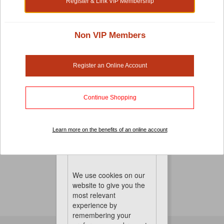
Register & Link VIP Membership
Non VIP Members
Small Pet Cages, Habitats And Playpens
There's no compromise when it comes to pet-care.
Register an Online Account
Especially when it comes to your small pet cages,
habitats and playpens. It's important that you choose a
cage that is both comfortable and the right sized for
Continue Shopping
great mobility. To keep things perfect, we also have hay
and other pet accessories to keep them healthy, happy
Learn more on the benefits of an online account
and entertained
No Product Found
Cookies
We use cookies on our
website to give you the
most relevant
experience by
remembering your