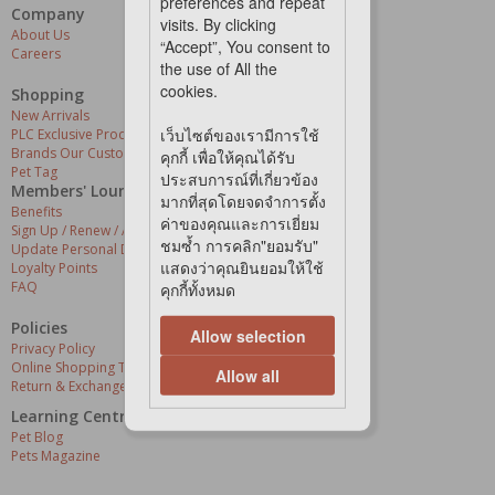
preferences and repeat
Company
Our Services
visits. By clicking
About Us
Grooming Centres
“Accept”, You consent to
Careers
Pets At The Store
the use of All the
Express Delivery
cookies.
Home Delivery
Shopping
Pet Health
New Arrivals
เว็บไซต์ของเรามีการใช้
PLC Exclusive Products
Brands Our Customers Love
คุกกี้ เพื่อให้คุณได้รับ
Pet Tag
ประสบการณ์ที่เกี่ยวข้อง
Members' Lounge
มากที่สุดโดยจดจำการตั้ง
Benefits
ค่าของคุณและการเยี่ยม
Sign Up / Renew / Activate
ชมซ้ำ การคลิก"ยอมรับ"
Update Personal Details
แสดงว่าคุณยินยอมให้ใช้
Loyalty Points
FAQ
คุกกี้ทั้งหมด
Policies
Allow selection
Privacy Policy
Online Shopping Terms & Conditions
Allow all
Return & Exchange Policy
Learning Centre
Pet Blog
Pets Magazine