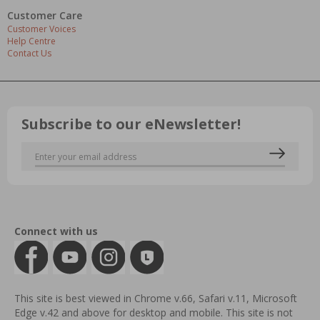
Customer Care
Customer Voices
Help Centre
Contact Us
Subscribe to our eNewsletter!
Connect with us
This site is best viewed in Chrome v.66, Safari v.11, Microsoft
Edge v.42 and above for desktop and mobile. This site is not