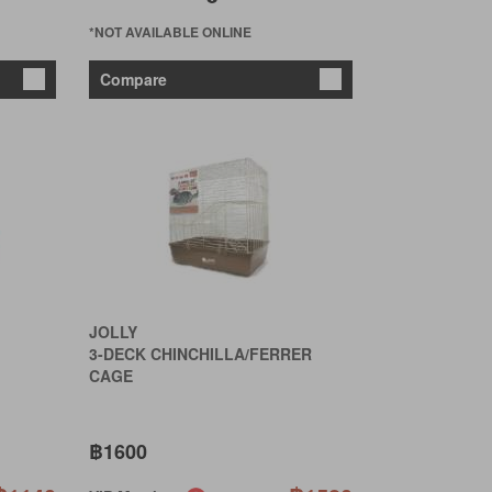
*NOT AVAILABLE ONLINE
Compare
JOLLY
3-DECK CHINCHILLA/FERRER
CAGE
฿1600