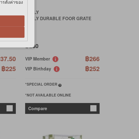
การตั้งค่าของ
JOLLY
INK
JOLLY DURABLE FOOR GRATE
฿280
37.50
฿266
VIP Member
฿225
฿252
VIP Birthday
*SPECIAL ORDER
*NOT AVAILABLE ONLINE
Compare