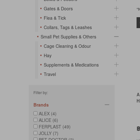
Gates & Doors
*
Flea & Tick
Collars, Tags & Leashes
Small Pet Supplies & Others
Cage Cleaning & Odour
Hay
Supplements & Medications
Travel
Filter by:
A
H
Brands
ALEX (4)
ALICE (6)
FERPLAST (49)
฿
JOLLY (7)
PET DOCTOR (2)