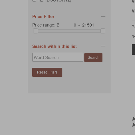
V
V
Price Filter
Price range: ฿
~
*
*
Search within this list
J
J