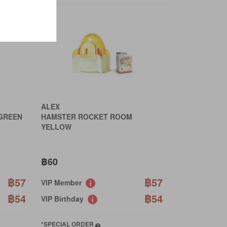
ALEX
GREEN
HAMSTER ROCKET ROOM
YELLOW
฿60
฿57
฿57
VIP Member
฿54
฿54
VIP Birthday
*SPECIAL ORDER