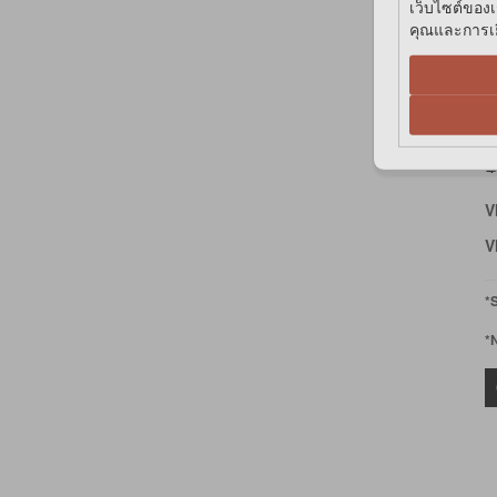
เว็บไซต์ของเ
คุณและการเยี
P
H
฿
V
V
*
*