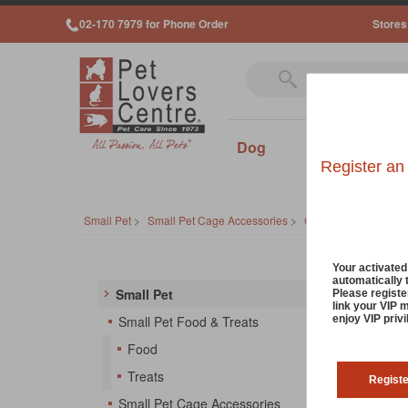
02-170 7979 for Phone Order
Stores
Dog
Cat
Sm
Register an
Small Pet
>
Small Pet Cage Accessories
>
Cages
Small
Your activate
automatically 
Small Pet
Please registe
link your VIP 
There's
enjoy VIP priv
Small Pet Food & Treats
playpen
Food
things 
Treats
Regist
So
Small Pet Cage Accessories