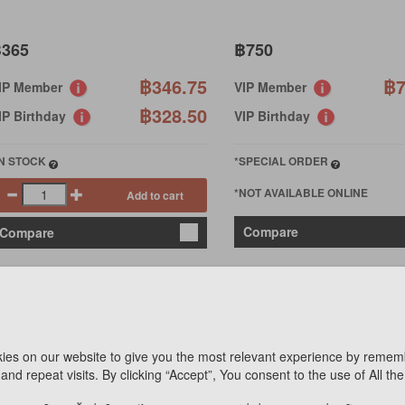
365
฿750
฿346.75
฿7
IP Member
VIP Member
฿328.50
IP Birthday
VIP Birthday
IN STOCK
*SPECIAL ORDER
*NOT AVAILABLE ONLINE
Add to cart
Compare
Compare
ies on our website to give you the most relevant experience by remem
and repeat visits. By clicking “Accept”, You consent to the use of All th