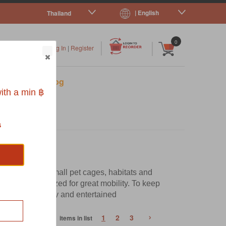
| English
Thailand
|
|
0
Log In
|
Register
s
Pet Blog
ith a min ฿
s
omes to your small pet cages, habitats and
and the right sized for great mobility. To keep
em healthy, happy and entertained
›
1
2
3
68 items in list