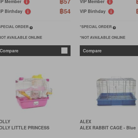
฿57
IP Member
VIP Member
฿54
IP Birthday
VIP Birthday
SPECIAL ORDER
*SPECIAL ORDER
NOT AVAILABLE ONLINE
*NOT AVAILABLE ONLINE
Compare
Compare
OLLY
ALEX
OLLY LITTLE PRINCESS
ALEX RABBIT CAGE - Blue