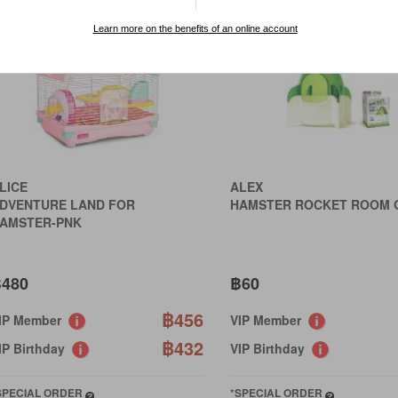
Learn more on the benefits of an online account
LICE
ALEX
DVENTURE LAND FOR
HAMSTER ROCKET ROOM 
AMSTER-PNK
480
฿60
฿456
IP Member
VIP Member
฿432
IP Birthday
VIP Birthday
SPECIAL ORDER
*SPECIAL ORDER