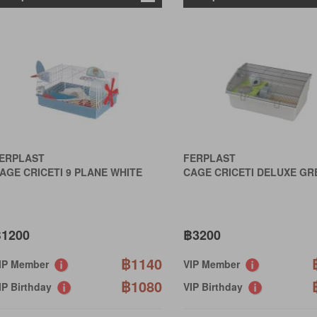
ERPLAST
FERPLAST
AGE CRICETI 9 PLANE WHITE
CAGE CRICETI DELUXE GR
1200
฿3200
฿1140
IP Member
VIP Member
฿1080
IP Birthday
VIP Birthday