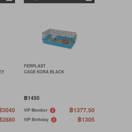
FERPLAST
EY
CAGE KORA BLACK
฿1450
฿3040
฿1377.50
VIP Member
฿2880
฿1305
VIP Birthday