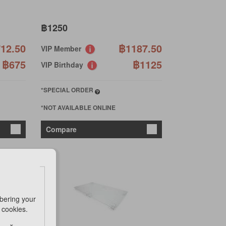
฿1250
12.50
฿1187.50
VIP Member
฿675
฿1125
VIP Birthday
*SPECIAL ORDER
*NOT AVAILABLE ONLINE
Compare
bering your
e cookies.