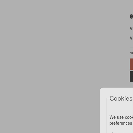
฿
V
V
*
Cookies
We use cook
preferences 