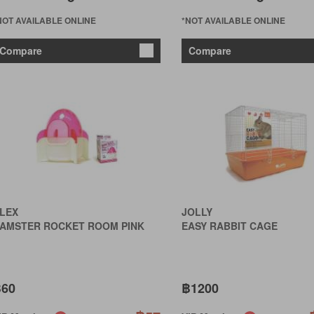
NOT AVAILABLE ONLINE
*NOT AVAILABLE ONLINE
Compare
Compare
LEX
JOLLY
AMSTER ROCKET ROOM PINK
EASY RABBIT CAGE
60
฿1200