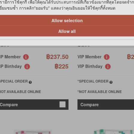
รามีการใช้คุกกี้ เพื่อให้คุณได้รับประสบการณ์ที่เกี่ยวข้องมากที่สุดโดยจดจำ
่ยมชมซ้ำ การคลิก"ยอมรับ" แสดงว่าคุณยินยอมให้ใช้คุกกี้ทั้งหมด
ET DOCTOR
PET DOCTOR
AMSTER APPLE-LAND -ORANG
HAMSTER APPLE-LAND - P
Allow selection
Allow all
250
฿250
฿237.50
฿2
IP Member
VIP Member
฿225
IP Birthday
VIP Birthday
SPECIAL ORDER
*SPECIAL ORDER
NOT AVAILABLE ONLINE
*NOT AVAILABLE ONLINE
Compare
Compare