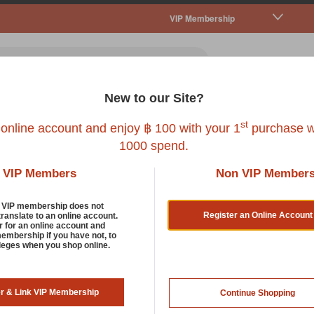
VIP Membership
New to our Site?
all Pet
Fish
Bird
Reptile
Service
st
 online account and enjoy ฿ 100 with your 1
purchase w
1000 spend.
VIP Members
Non VIP Member
 Pet Cages, Habitats And Playpens
d VIP membership does not
Register an Online Account
translate to an online account.
r for an online account and
membership if you have not, to
 no compromise when it comes to pet-care. Especially when it c
ileges when you shop online.
s. It's important that you choose a cage that is both comfortable 
perfect, we also have hay and other pet accessories to keep th
er & Link VIP Membership
Continue Shopping
rt by: