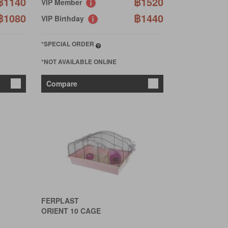
฿1140
฿1520
VIP Member
฿1080
฿1440
VIP Birthday
*SPECIAL ORDER
*NOT AVAILABLE ONLINE
Compare
FERPLAST
ORIENT 10 CAGE