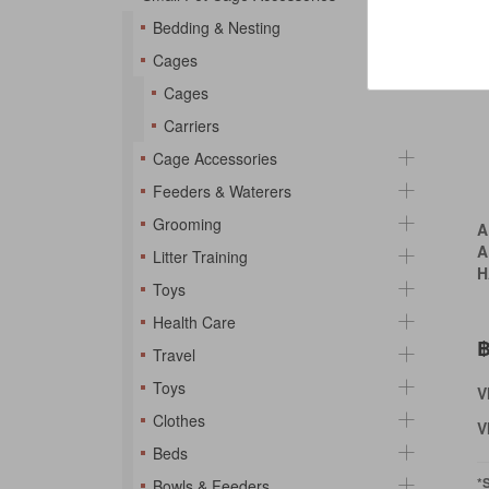
Bedding & Nesting
Cages
Cages
Carriers
Cage Accessories
Feeders & Waterers
Grooming
A
A
Litter Training
H
Toys
Health Care
฿
Travel
Toys
V
Clothes
V
Beds
*
Bowls & Feeders