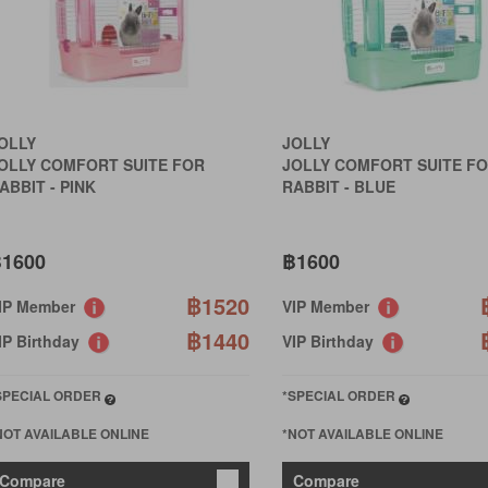
OLLY
JOLLY
OLLY COMFORT SUITE FOR
JOLLY COMFORT SUITE F
ABBIT - PINK
RABBIT - BLUE
1600
฿1600
฿1520
IP Member
VIP Member
฿1440
IP Birthday
VIP Birthday
SPECIAL ORDER
*SPECIAL ORDER
NOT AVAILABLE ONLINE
*NOT AVAILABLE ONLINE
Compare
Compare