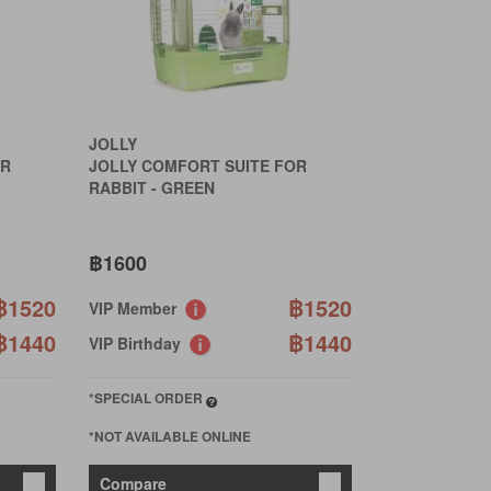
JOLLY
OR
JOLLY COMFORT SUITE FOR
RABBIT - GREEN
฿1600
฿1520
฿1520
VIP Member
฿1440
฿1440
VIP Birthday
*SPECIAL ORDER
*NOT AVAILABLE ONLINE
Compare