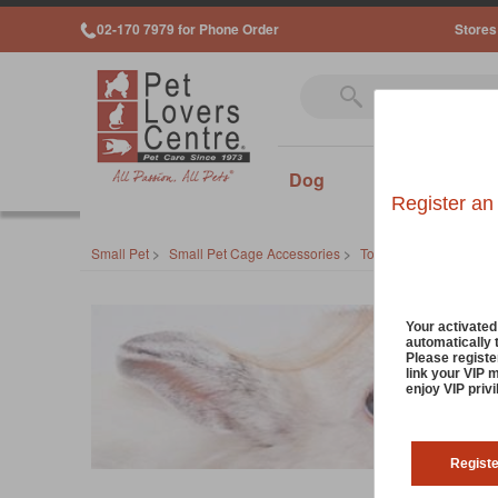
02-170 7979 for Phone Order
Stores
Dog
Cat
Sm
Register an
Small Pet
>
Small Pet Cage Accessories
>
Toys
>
Chew Toys
Your activate
automatically 
Please registe
link your VIP 
enjoy VIP priv
Regist