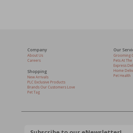
Company
Our Servi
About Us
Grooming C
Careers
Pets At The
Express Del
Home Deliv
Shopping
Pet Health
New Arrivals
PLC Exclusive Products
Brands Our Customers Love
Pet Tag
Subscribe to our eNewsletter!