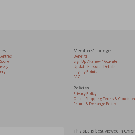
ces
Members' Lounge
entres
Benefits
 Store
Sign Up / Renew / Activate
ivery
Update Personal Details
ery
Loyalty Points
FAQ
Policies
Privacy Policy
Online Shopping Terms & Condition
Return & Exchange Policy
This site is best viewed in Chr