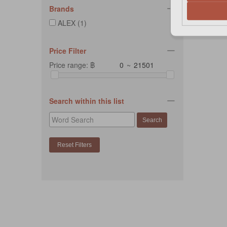
Brands
ALEX (1)
Price Filter
Price range: ฿
~
Search within this list