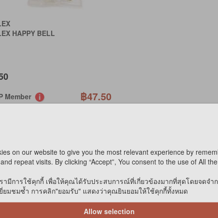
LEX
LEX HAPPY BELL
50
฿47.50
IP Member
฿45
P Birthday
PECIAL ORDER
ies on our website to give you the most relevant experience by remem
OT AVAILABLE ONLINE
and repeat visits. By clicking “Accept”, You consent to the use of All th
Compare
รามีการใช้คุกกี้ เพื่อให้คุณได้รับประสบการณ์ที่เกี่ยวข้องมากที่สุดโดยจดจำ
่ยมชมซ้ำ การคลิก"ยอมรับ" แสดงว่าคุณยินยอมให้ใช้คุกกี้ทั้งหมด
Allow selection