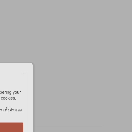
bering your
e cookies.
การตั้งค่าของ