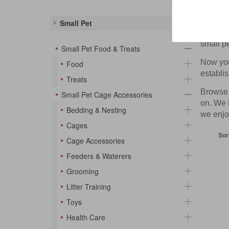
Small
Small Pet
Are you 
small p
Small Pet Food & Treats
Now you 
Food
establis
Treats
Browse t
Small Pet Cage Accessories
on. We 
Bedding & Nesting
we enjo
Cages
Sor
Cage Accessories
Feeders & Waterers
Grooming
Litter Training
Toys
Health Care