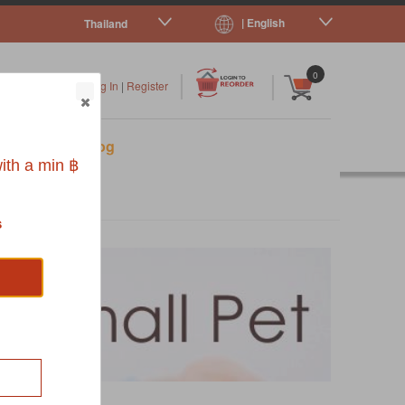
| English
Thailand
|
|
0
Log In
|
Register
s
Pet Blog
ith a min ฿
s