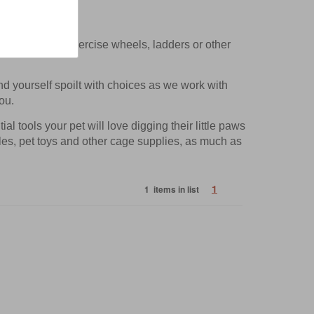
ting items like exercise wheels, ladders or other
ind yourself spoilt with choices as we work with
ou.
l tools your pet will love digging their little paws
tles, pet toys and other cage supplies, as much as
1
1 items in list