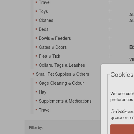
Travel
Toys
A
Clothes
A
Beds
Bowls & Feeders
฿
Gates & Doors
Flea & Tick
V
Collars, Tags & Leashes
VI
Cookies
Small Pet Supplies & Others
Cage Cleaning & Odour
*S
Hay
We use cook
*N
preferences 
Supplements & Medications
Travel
เว็บไซต์ของเ
คุณและการเยี
Filter by: