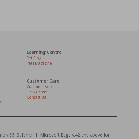
Learning Centre
Pet Blog
Pets Magazine
Customer Care
Customer Voices
Help Centre
Contact Us
s
ome v.66, Safari v.11, Microsoft Edge v.42 and above for