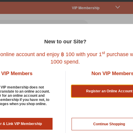
VIP Membership
New to our Site?
all Pet
Fish
Bird
Reptile
Service
st
 online account and enjoy ฿ 100 with your 1
purchase w
1000 spend.
VIP Members
Non VIP Member
d VIP membership does not
Register an Online Account
translate to an online account.
r for an online account and
membership if you have not, to
ileges when you shop online.
er & Link VIP Membership
Continue Shopping