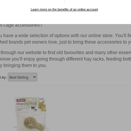
 Pet Cage Accessories
Learn more on the benefits of an online account
thinking of furnishing your pet's cage with beautiful and interes
et cage accessories?
have a wide selection of options with our online store. You'll f
hed brands pet owners love, just to bring these accessories to y
hrough our website to find old favourites and many other essentia
know you'll enjoy going through different hay racks, feeding bot
y bringing them to you.
t by: