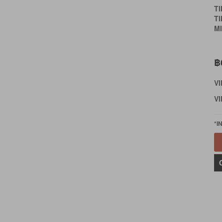
T
T
MI
฿
V
VI
*I