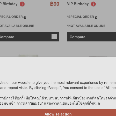
฿90
P Birthday
VIP Birthday
PECIAL ORDER
*SPECIAL ORDER
OT AVAILABLE ONLINE
*NOT AVAILABLE ONLINE
Compare
Compare
ies on our website to give you the most relevant experience by remem
and repeat visits. By clicking “Accept”, You consent to the use of All th
URP
BURP
รามีการใช้คุกกี้ เพื่อให้คุณได้รับประสบการณ์ที่เกี่ยวข้องมากที่สุดโดยจดจำ
IR DRIED MANGO 15g
AIR DRIED DICED PINEAPP
่ยมชมซ้ำ การคลิก"ยอมรับ" แสดงว่าคุณยินยอมให้ใช้คุกกี้ทั้งหมด
Allow selection