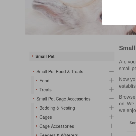
Small
Small Pet
Are you 
small p
Small Pet Food & Treats
Now you 
Food
establis
Treats
Browse t
Small Pet Cage Accessories
on. We 
Bedding & Nesting
we enjo
Cages
Sor
Cage Accessories
Feeders & Waterers