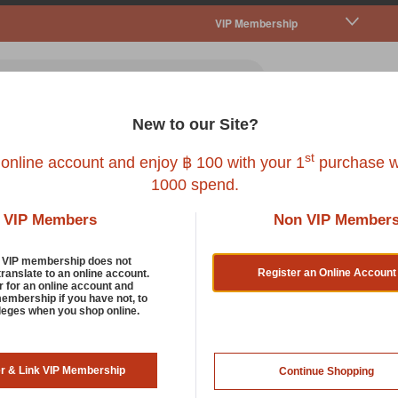
VIP Membership
New to our Site?
all Pet
Fish
Bird
Reptile
Service
st
 online account and enjoy ฿ 100 with your 1
purchase w
1000 spend.
VIP Members
Non VIP Member
d VIP membership does not
Register an Online Account
translate to an online account.
r for an online account and
membership if you have not, to
ileges when you shop online.
er & Link VIP Membership
Continue Shopping