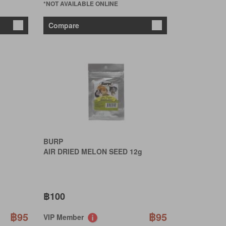
*NOT AVAILABLE ONLINE
Compare
BURP
AIR DRIED MELON SEED 12g
฿100
฿95
฿95
VIP Member