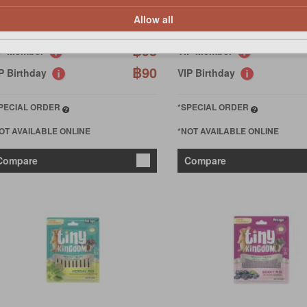
Allow all
100
฿100
฿95
IP Member
VIP Member
฿90
P Birthday
VIP Birthday
PECIAL ORDER
*SPECIAL ORDER
OT AVAILABLE ONLINE
*NOT AVAILABLE ONLINE
Compare
Compare