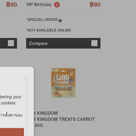
฿90
฿90
VIP Birthday
*SPECIAL ORDER
*NOT AVAILABLE ONLINE
Compare
bering your
e cookies.
TINY KINGDOM
การตั้งค่าของ
LE 15g
TINY KINGDOM TREATS CARROT
MIX 50G