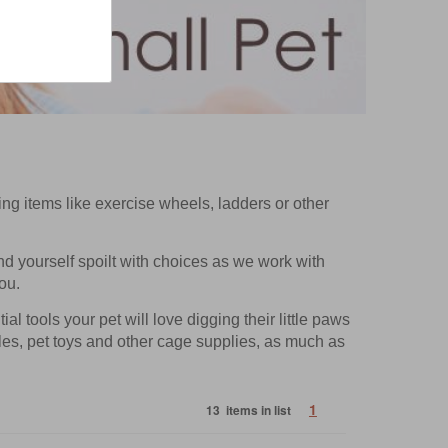
ting items like exercise wheels, ladders or other
ind yourself spoilt with choices as we work with
ou.
l tools your pet will love digging their little paws
tles, pet toys and other cage supplies, as much as
1
13 items in list