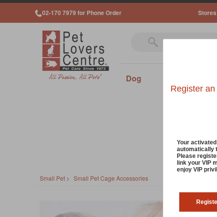
02-170 7979 for Phone Order
Stores
Dog
Cat
Sm
Register an
Your activate
automatically 
Please registe
link your VIP 
enjoy VIP priv
Small Pet
>
Small Pet Cage Accessories
Regist