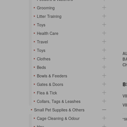
Grooming
Litter Training
Toys
Health Care
Travel
Toys
A
Clothes
B
C
Beds
Bowls & Feeders
฿
Gates & Doors
Flea & Tick
V
Collars, Tags & Leashes
VI
Small Pet Supplies & Others
Cage Cleaning & Odour
*S
Hay