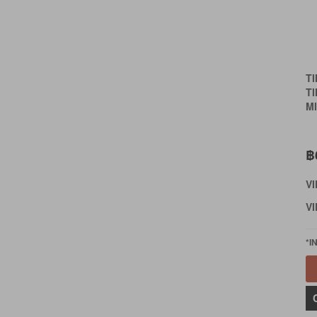
T
T
MI
฿
V
VI
*I