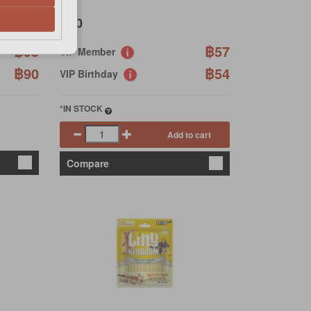
฿60
฿95
฿57
VIP Member
฿90
฿54
VIP Birthday
*IN STOCK
Add to cart
Compare