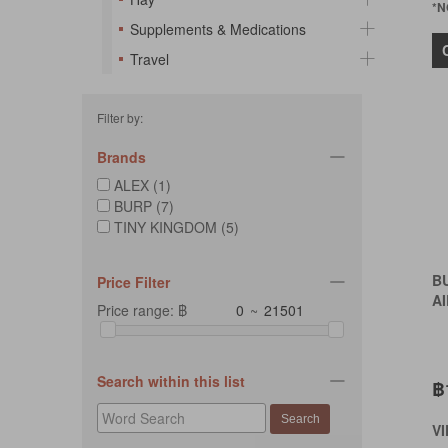
*N
Supplements & Medications
Travel
Filter by:
Brands
ALEX (1)
BURP (7)
TINY KINGDOM (5)
B
Price Filter
AI
Price range: ฿
~
Search within this list
฿
V