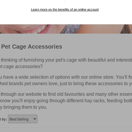
Learn more on the benefits of an online account
 Pet Cage Accessories
thinking of furnishing your pet's cage with beautiful and interes
et cage accessories?
have a wide selection of options with our online store. You'll f
hed brands pet owners love, just to bring these accessories to y
hrough our website to find old favourites and many other essentia
know you'll enjoy going through different hay racks, feeding bot
y bringing them to you.
t by: