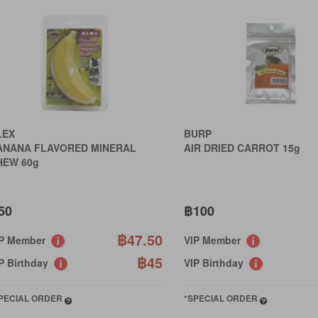
LEX
BURP
ANANA FLAVORED MINERAL
AIR DRIED CARROT 15g
HEW 60g
50
฿100
฿47.50
IP Member
VIP Member
฿45
P Birthday
VIP Birthday
PECIAL ORDER
*SPECIAL ORDER