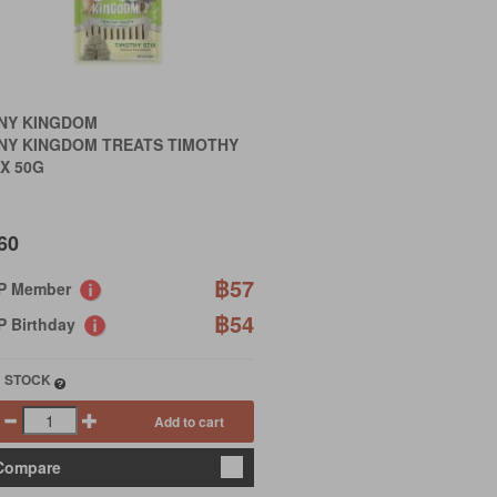
INY KINGDOM
INY KINGDOM TREATS TIMOTHY
X 50G
60
฿57
IP Member
฿54
P Birthday
N STOCK
Add to cart
Compare