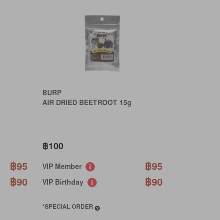
BURP
AIR DRIED BEETROOT 15g
฿100
฿95
฿95
VIP Member
฿90
฿90
VIP Birthday
*SPECIAL ORDER