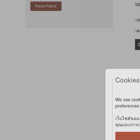
VI
*S
*N
Cookies
We use cook
preferences 
B
เว็บไซต์ของเ
A
คุณและการเยี