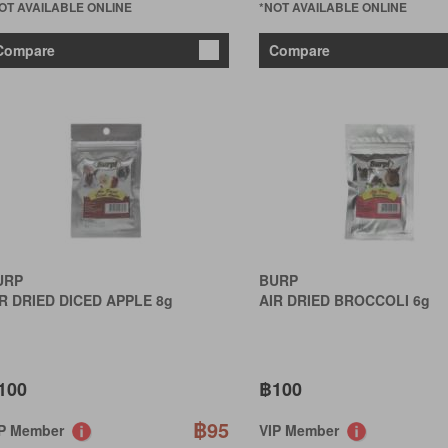
OT AVAILABLE ONLINE
*NOT AVAILABLE ONLINE
Compare
Compare
URP
BURP
R DRIED DICED APPLE 8g
AIR DRIED BROCCOLI 6g
100
฿100
฿95
IP Member
VIP Member