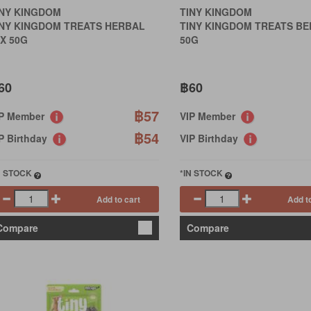
INY KINGDOM
TINY KINGDOM
INY KINGDOM TREATS HERBAL
TINY KINGDOM TREATS BE
X 50G
50G
60
฿60
฿57
IP Member
VIP Member
฿54
P Birthday
VIP Birthday
N STOCK
*IN STOCK
Add to cart
Add t
Compare
Compare