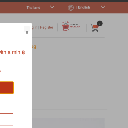
| English
Thailand
|
|
0
Log In
|
Register
s
Pet Blog
ith a min ฿
s