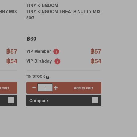
TINY KINGDOM
RRY MIX
TINY KINGDOM TREATS NUTTY MIX
50G
฿60
฿57
฿57
VIP Member
฿54
฿54
VIP Birthday
*IN STOCK
o cart
Add to cart
Compare