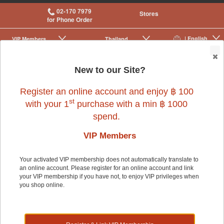
02-170 7979
Stores
for Phone Order
| English
VIP Membership
Thailand
|
|
0
New to our Site?
Register an online account and enjoy ฿ 100
st
with your 1
purchase with a min ฿ 1000
spend.
VIP Members
Your activated VIP membership does not automatically translate to
an online account. Please register for an online account and link
Small Pet
>
Small Pet Cage Accessories
>
Feeders & Waterers
your VIP membership if you have not, to enjoy VIP privileges when
you shop online.
Small Pet