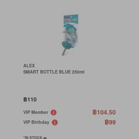
ALEX
SMART BOTTLE BLUE 250ml
฿110
฿104.50
VIP Member
฿99
VIP Birthday
*IN STOCK