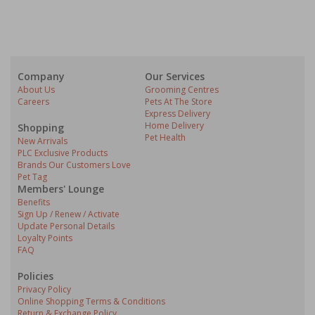
Company
Our Services
About Us
Grooming Centres
Careers
Pets At The Store
Express Delivery
Home Delivery
Shopping
Pet Health
New Arrivals
PLC Exclusive Products
Brands Our Customers Love
Pet Tag
Members' Lounge
Benefits
Sign Up / Renew / Activate
Update Personal Details
Loyalty Points
FAQ
Policies
Privacy Policy
Online Shopping Terms & Conditions
Return & Exchange Policy