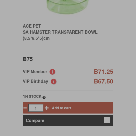
ACE PET
SA HAMSTER TRANSPARENT BOWL
(8.5*6.5*5)cm
฿75
฿71.25
VIP Member
฿67.50
VIP Birthday
*IN STOCK
Add to cart
Compare