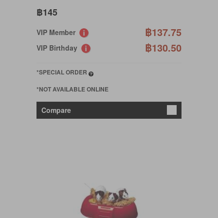
฿145
฿137.75
VIP Member
฿130.50
VIP Birthday
*SPECIAL ORDER
*NOT AVAILABLE ONLINE
Compare