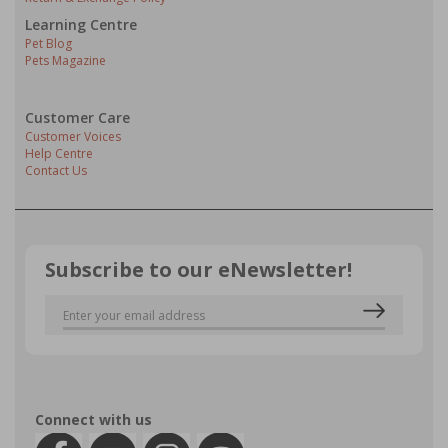
Learning Centre
Pet Blog
Pets Magazine
Customer Care
Customer Voices
Help Centre
Contact Us
Subscribe to our eNewsletter!
Connect with us