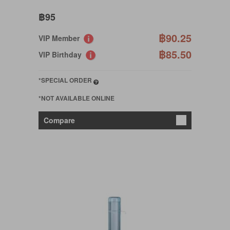
฿95
฿90.25
VIP Member
฿85.50
VIP Birthday
*SPECIAL ORDER
*NOT AVAILABLE ONLINE
Compare