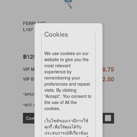
FERPLAST
L187 DRINKY 300 COLOURS DRINK.
Cookies
We use cookies on our
฿125
website to give you the
most relevant
฿118.75
VIP Member
experience by
฿112.50
remembering your
VIP Birthday
preferences and repeat
visits. By clicking
*SPECIAL ORDER
“Accept”, You consent to
the use of All the
*NOT AVAILABLE ONLINE
cookies.
Compare
เว็บไซต์ของเรามีการใช้
คุกกี้ เพื่อให้คุณได้รับ
ประสบการณ์ที่เกี่ยวข้อง