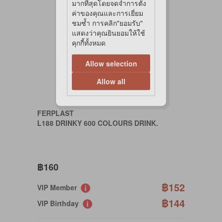
มากที่สุดโดยจดจำการตั้ง
ค่าของคุณและการเยี่ยม
ชมซ้ำ การคลิก"ยอมรับ"
แสดงว่าคุณยินยอมให้ใช้
คุกกี้ทั้งหมด
Allow selection
Allow all
FERPLAST
L188 DRINKY 600 COLOURS DRINK.
฿160
฿152
VIP Member
฿144
VIP Birthday