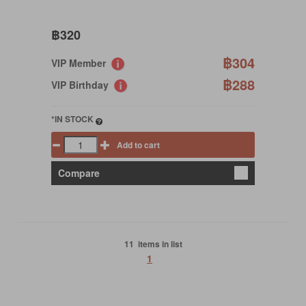
฿320
฿304
VIP Member
฿288
VIP Birthday
*IN STOCK
Add to cart
Compare
11 items in list
1