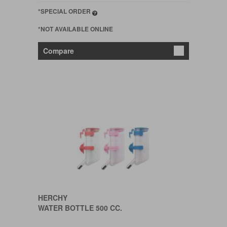
*SPECIAL ORDER
*NOT AVAILABLE ONLINE
Compare
HERCHY
WATER BOTTLE 500 CC.