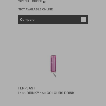
*SPECIAL ORDER
*NOT AVAILABLE ONLINE
Compare
FERPLAST
L186 DRINKY 150 COLOURS DRINK.