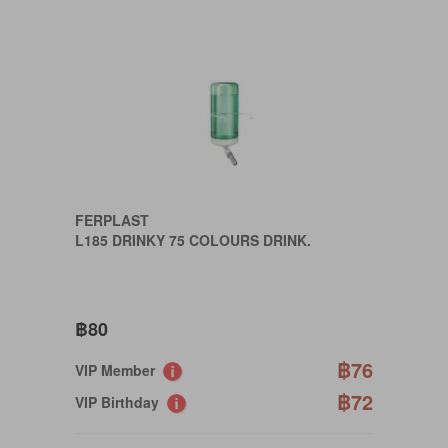
FERPLAST
L185 DRINKY 75 COLOURS DRINK.
฿80
฿76
VIP Member
฿72
VIP Birthday