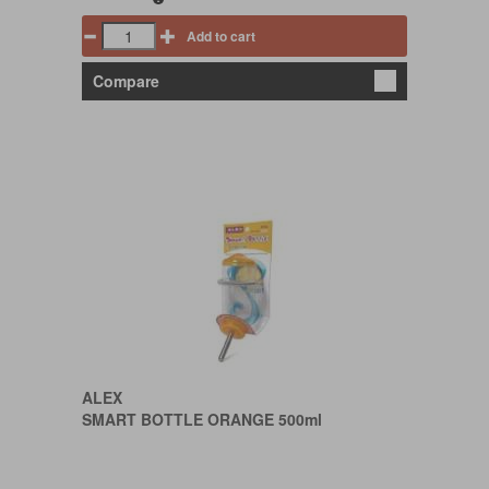
Add to cart
Compare
ALEX
SMART BOTTLE ORANGE 500ml