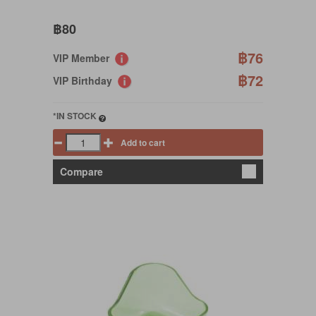
฿80
฿76
VIP Member
฿72
VIP Birthday
*IN STOCK
Add to cart
Compare