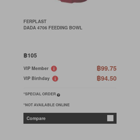
FERPLAST
DADA 4706 FEEDING BOWL
฿105
฿99.75
VIP Member
฿94.50
VIP Birthday
*SPECIAL ORDER
*NOT AVAILABLE ONLINE
Compare