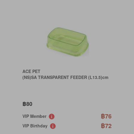
ACE PET
(NS)SA TRANSPARENT FEEDER (L13.5)cm
฿80
฿76
VIP Member
฿72
VIP Birthday