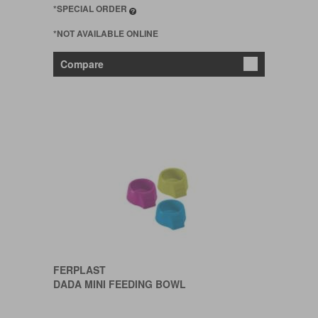
*SPECIAL ORDER
*NOT AVAILABLE ONLINE
Compare
FERPLAST
DADA MINI FEEDING BOWL