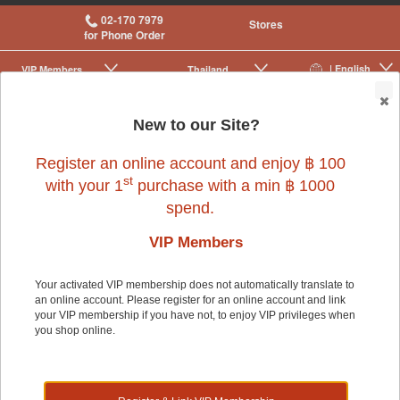
02-170 7979
Stores
for Phone Order
| English
VIP Membership
Thailand
|
|
0
New to our Site?
Register an online account and enjoy ฿ 100
Small Pet
>
Small Pet Cage Accessories
st
with your 1
purchase with a min ฿ 1000
spend.
VIP Members
Your activated VIP membership does not automatically translate to
an online account. Please register for an online account and link
Small Pet
your VIP membership if you have not, to enjoy VIP privileges when
you shop online.