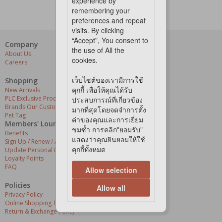
experience by
remembering your
preferences and repeat
visits. By clicking
“Accept”, You consent to
Company
Our Services
the use of All the
About Us
Grooming Centres
cookies.
Careers
Pets At The Store
Express Delivery
เว็บไซต์ของเรามีการใช้
Home Delivery
Shopping
Pet Health
คุกกี้ เพื่อให้คุณได้รับ
New Arrivals
PLC Exclusive Products
ประสบการณ์ที่เกี่ยวข้อง
Brands Our Customers Love
มากที่สุดโดยจดจำการตั้ง
Pet Tag
ค่าของคุณและการเยี่ยม
Members' Lounge
ชมซ้ำ การคลิก"ยอมรับ"
Benefits
แสดงว่าคุณยินยอมให้ใช้
Sign Up / Renew / Activate
คุกกี้ทั้งหมด
Update Personal Details
Loyalty Points
FAQ
Allow selection
Policies
Allow all
Privacy Policy
Online Shopping Terms & Conditions
Return & Exchange Policy