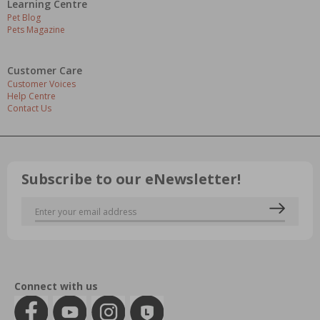
Learning Centre
Pet Blog
Pets Magazine
Customer Care
Customer Voices
Help Centre
Contact Us
Subscribe to our eNewsletter!
Connect with us