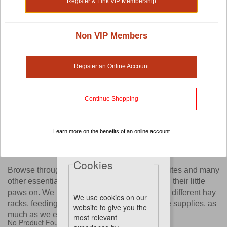
Register & Link VIP Membership
Shop by:
Non VIP Members
Small Pet Cage Accessories
Register an Online Account
Are you thinking of furnishing your pet's cage with beautiful
and interesting items like exercise wheels, ladders or other
Continue Shopping
small pet cage accessories?
Now you have a wide selection of options with our online
store. You'll find yourself spoilt with choices as we work
Learn more on the benefits of an online account
with established brands pet owners love, just to bring these
accessories to you.
Cookies
Browse through our website to find old favourites and many
other essential tools your pet will love digging their little
paws on. We know you'll enjoy going through different hay
We use cookies on our
racks, feeding bottles, pet toys and other cage supplies, as
website to give you the
much as we enjoy bringing them to you.
most relevant
No Product Found