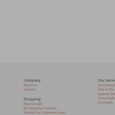
Company
Our Servi
About Us
Grooming C
Careers
Pets At The
Express Del
Home Deliv
Shopping
Pet Health
New Arrivals
PLC Exclusive Products
Brands Our Customers Love