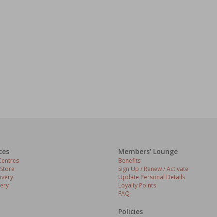
ces
Members' Lounge
entres
Benefits
 Store
Sign Up / Renew / Activate
ivery
Update Personal Details
ery
Loyalty Points
FAQ
Policies