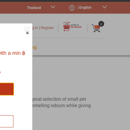
| English
Thailand
|
|
0
Log In
|
Register
s
Pet Blog
ith a min ฿
s
. You'll find a great selection of small pet
ate those nasty smelling odours while giving