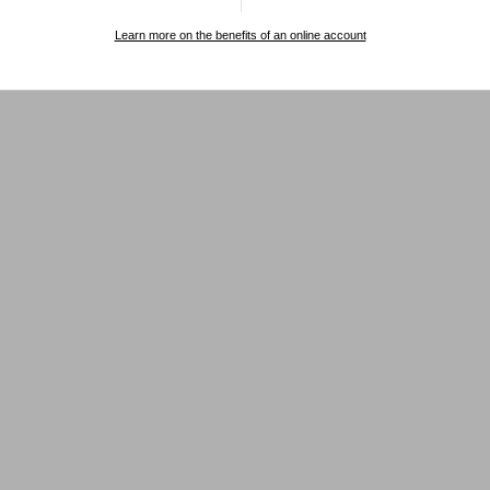
Learn more on the benefits of an online account