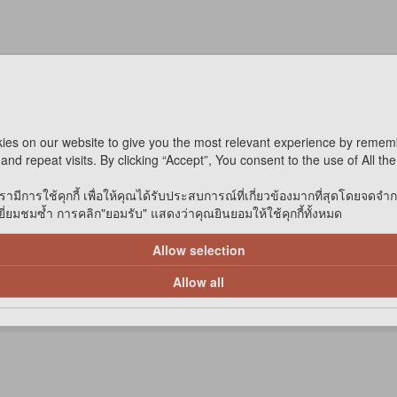
ies on our website to give you the most relevant experience by remem
and repeat visits. By clicking “Accept”, You consent to the use of All th
รามีการใช้คุกกี้ เพื่อให้คุณได้รับประสบการณ์ที่เกี่ยวข้องมากที่สุดโดยจดจำ
่ยมชมซ้ำ การคลิก"ยอมรับ" แสดงว่าคุณยินยอมให้ใช้คุกกี้ทั้งหมด
Allow selection
Allow all