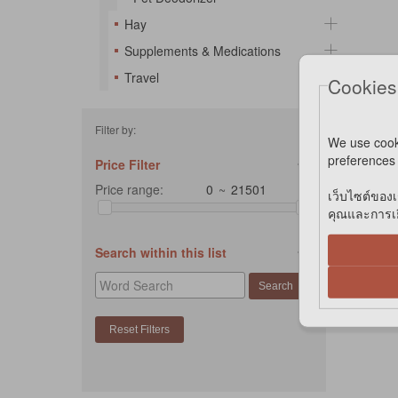
Hay
Supplements & Medications
Travel
Cookies
Filter by:
We use cook
preferences 
Price Filter
Price range:
~
เว็บไซต์ของเ
คุณและการเยี
Search within this list