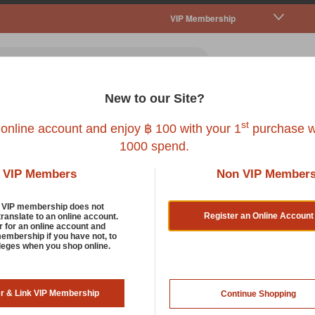
VIP Membership
New to our Site?
all Pet
Fish
Bird
Reptile
Service
st
 online account and enjoy ฿ 100 with your 1
purchase w
1000 spend.
our
VIP Members
Non VIP Member
 Pet Cleaning And Odour Control Products
d VIP membership does not
Register an Online Account
translate to an online account.
r for an online account and
membership if you have not, to
tress yourself up trying to remove bad odours from your pet's cage
ileges when you shop online.
g and odor control products here. Everything you need to elimin
t a clean and safe place to live in.
er & Link VIP Membership
Continue Shopping
oduct Found