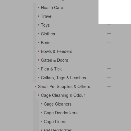
Health Care
Travel
Toys
Clothes
Beds
Bowls & Feeders
Gates & Doors
Flea & Tick
Collars, Tags & Leashes
Small Pet Supplies & Others
Cage Cleaning & Odour
Cage Cleaners
Cage Deodorizers
Cage Liners
Pet Deodorizer