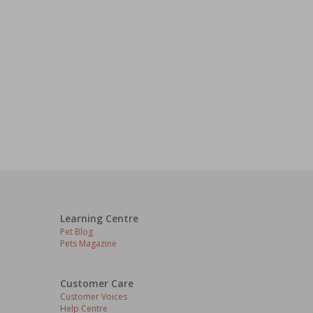
Learning Centre
Pet Blog
Pets Magazine
Customer Care
Customer Voices
Help Centre