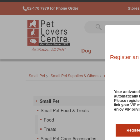
02-170 7979 for Phone Order
Stores
Dog
Cat
Sm
Register an
Small Pet
>
Small Pet Supplies & Others
>
Cage Cleaning & Od
Small
Your activate
automatically 
Small Pet
Please registe
link your VIP 
Don't s
enjoy VIP priv
Small Pet Food & Treats
cleanin
Food
your pe
Treats
Regist
No Pr
Small Pet Cage Accessories