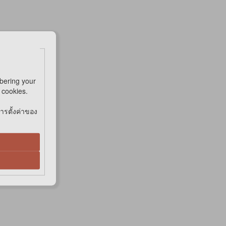
bering your
e cookies.
การตั้งค่าของ