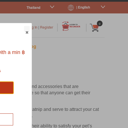
| English
Thailand
|
|
0
Log In
|
Register
s
Pet Blog
ith a min ฿
s
ctional
cat toys
and accessories that are
nd made affordable so that anyone can get their
fied organic catnip and serve to attract your cat
lthy nail growth.
cording to their ability to satisfy your pet’s