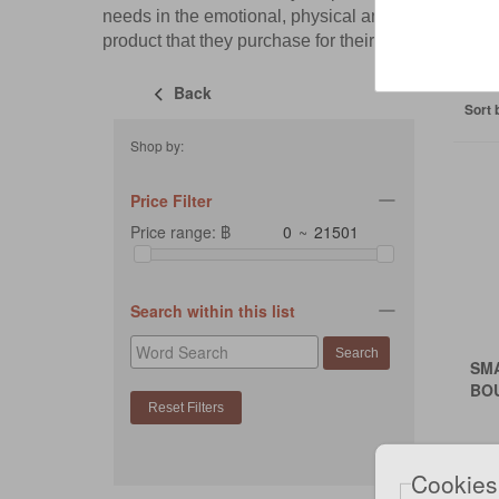
needs in the emotional, physical and instinctual
product that they purchase for their feline friends.
Back
Sort 
Shop by:
Price Filter
Price range: ฿
~
Search within this list
SM
BO
Cookies
฿27