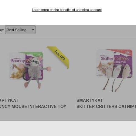
 aspects. Owners can now make more informed choices based on
Learn more on the benefits of an online account
by:
10% OFF
ARTYKAT
SMARTYKAT
UNCY MOUSE INTERACTIVE TOY
SKITTER CRITTERS CATNIP 
฿243
฿261
Save ฿27.00
0