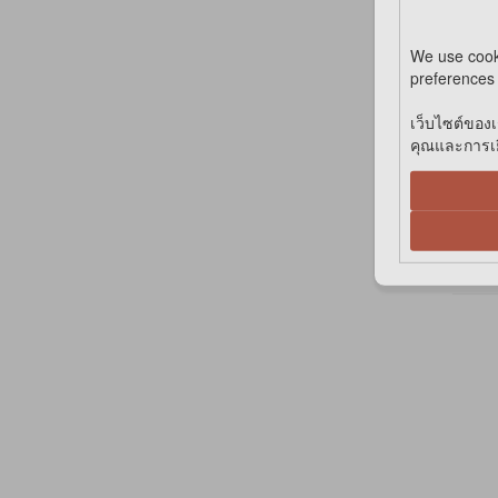
We use cook
preferences 
เว็บไซต์ของเ
*IN
คุณและการเยี
C