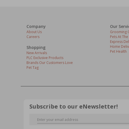
Company
Our Servi
About Us
Grooming C
Careers
Pets At The
Express Del
Home Deliv
Shopping
Pet Health
New Arrivals
PLC Exclusive Products
Brands Our Customers Love
Pet Tag
Subscribe to our eNewsletter!