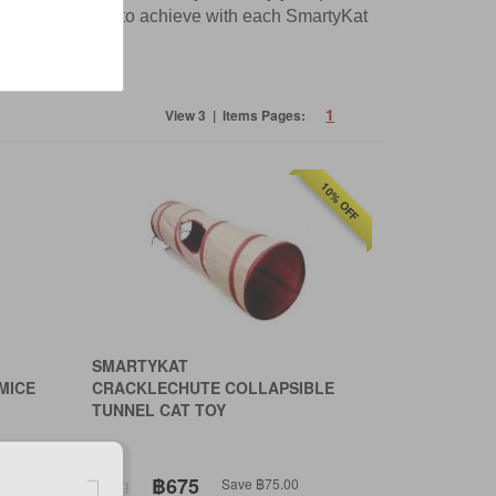
 what they want to achieve with each SmartyKat
1
View 3 | Items Pages:
10% OFF
SMARTYKAT
MICE
CRACKLECHUTE COLLAPSIBLE
TUNNEL CAT TOY
฿675
Save ฿75.00
฿750