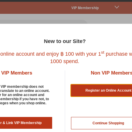
VIP Membership
New to our Site?
all Pet
Fish
Bird
Reptile
Service
st
 online account and enjoy ฿ 100 with your 1
purchase w
1000 spend.
VIP Members
Non VIP Member
Smartykat
d VIP membership does not
ise, Inc. family of brands. The team specialises in creating fun
Register an Online Account
translate to an online account.
r for an online account and
k of your homes. In addition, these trendy toys are eco-friendly a
membership if you have not, to
ileges when you shop online.
atcher and Catnip Mouse. These accessories are made with certi
s they provide opportunities for exercise and help to ensure hea
er & Link VIP Membership
Continue Shopping
 CompleteNeeds® System, such that each product is categorised ac