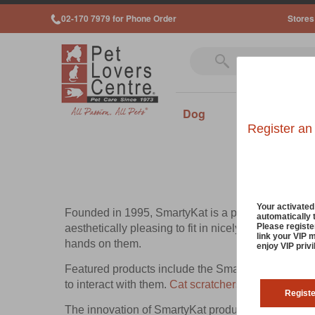
02-170 7979 for Phone Order
Stores
Dog
Cat
Sm
Register an
Your activate
Founded in 1995, SmartyKat is a part of the Worldw
automatically 
Please registe
aesthetically pleasing to fit in nicely with the loo
link your VIP 
hands on them.
enjoy VIP priv
Featured products include the SmartyKat Super Scr
to interact with them.
Cat scratchers
are essential a
Regist
The innovation of SmartyKat products is led by the