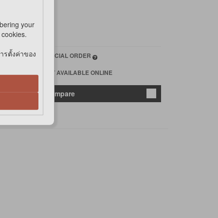
bering your
e cookies.
การตั้งค่าของ
*SPECIAL ORDER
*NOT AVAILABLE ONLINE
 cart
Compare