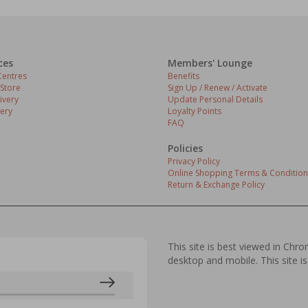
ces
Members' Lounge
entres
Benefits
 Store
Sign Up / Renew / Activate
ivery
Update Personal Details
ery
Loyalty Points
FAQ
Policies
Privacy Policy
Online Shopping Terms & Condition
Return & Exchange Policy
This site is best viewed in Chr
desktop and mobile. This site is