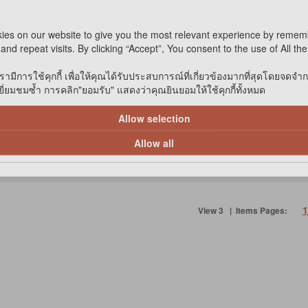
ies on our website to give you the most relevant experience by remem
and repeat visits. By clicking “Accept”, You consent to the use of All th
รามีการใช้คุกกี้ เพื่อให้คุณได้รับประสบการณ์ที่เกี่ยวข้องมากที่สุดโดยจดจำ
 STOCK
*IN STOCK
่ยมชมซ้ำ การคลิก"ยอมรับ" แสดงว่าคุณยินยอมให้ใช้คุกกี้ทั้งหมด
Add to cart
Add to
Allow selection
ompare
Compare
Allow all
1
View 3 | Items Pages: