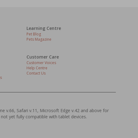
Learning Centre
Pet Blog
Pets Magazine
Customer Care
Customer Voices
Help Centre
Contact Us
s
ome v.66, Safari v.11, Microsoft Edge v.42 and above for
 not yet fully compatible with tablet devices.